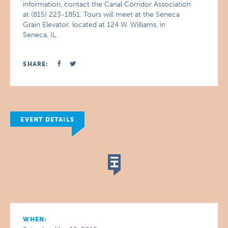
information, contact the Canal Corridor Association
at (815) 223-1851. Tours will meet at the Seneca
Grain Elevator, located at 124 W. Williams, in
Seneca, IL.
SHARE:
EVENT DETAILS
WHEN: