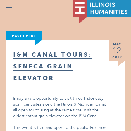
Menu
PAST EVENT
MAY
12
I&M CANAL TOURS:
2012
SENECA GRAIN
ELEVATOR
Enjoy a rare opportunity to visit three historically
significant sites along the Illinois & Michigan Canal,
all open for touring at the same time. Visit the
oldest extant grain elevator on the I&M Canal!
This event is free and open to the public. For more