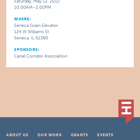
Saturday, May 12, 2012
10:00AM–2:00PM
WHERE:
Seneca Grain Elevator
124 W Williams St
Seneca, IL 61360
SPONSORS:
Canal Corridor Association
ABOUT US
OUR WORK
GRANTS
EVENTS