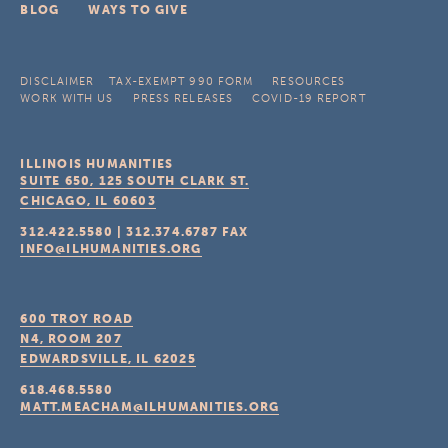
BLOG
WAYS TO GIVE
DISCLAIMER
TAX-EXEMPT 990 FORM
RESOURCES
WORK WITH US
PRESS RELEASES
COVID-19 REPORT
ILLINOIS HUMANITIES
SUITE 650, 125 SOUTH CLARK ST.
CHICAGO, IL
60603
312.422.5580
|
312.374.6787
FAX
INFO@ILHUMANITIES.ORG
600 TROY ROAD
N4, ROOM 207
EDWARDSVILLE, IL
62025
618.468.5580
MATT.MEACHAM@ILHUMANITIES.ORG