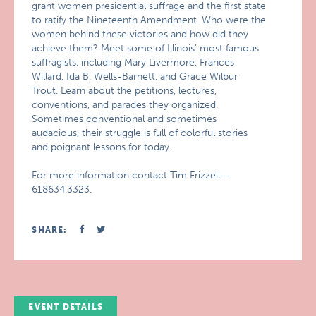
grant women presidential suffrage and the first state
to ratify the Nineteenth Amendment. Who were the
women behind these victories and how did they
achieve them? Meet some of Illinois’ most famous
suffragists, including Mary Livermore, Frances
Willard, Ida B. Wells-Barnett, and Grace Wilbur
Trout. Learn about the petitions, lectures,
conventions, and parades they organized.
Sometimes conventional and sometimes
audacious, their struggle is full of colorful stories
and poignant lessons for today.
For more information contact Tim Frizzell –
618634.3323.
SHARE:
EVENT DETAILS