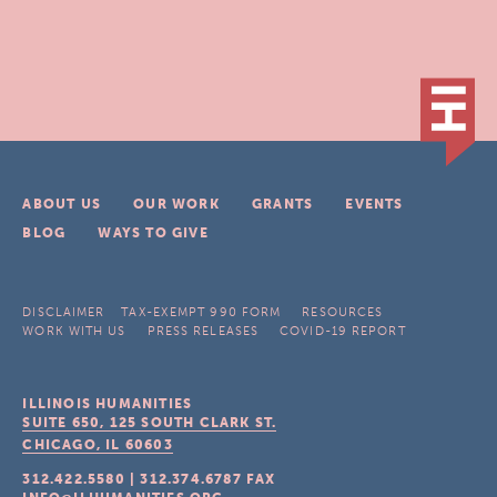
ABOUT US
OUR WORK
GRANTS
EVENTS
BLOG
WAYS TO GIVE
DISCLAIMER
TAX-EXEMPT 990 FORM
RESOURCES
WORK WITH US
PRESS RELEASES
COVID-19 REPORT
ILLINOIS HUMANITIES
SUITE 650, 125 SOUTH CLARK ST.
CHICAGO, IL
60603
312.422.5580
|
312.374.6787
FAX