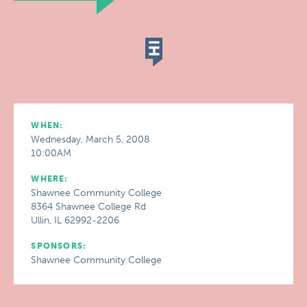
WHEN:
Wednesday, March 5, 2008
10:00AM
WHERE:
Shawnee Community College
8364 Shawnee College Rd
Ullin, IL 62992-2206
SPONSORS:
Shawnee Community College