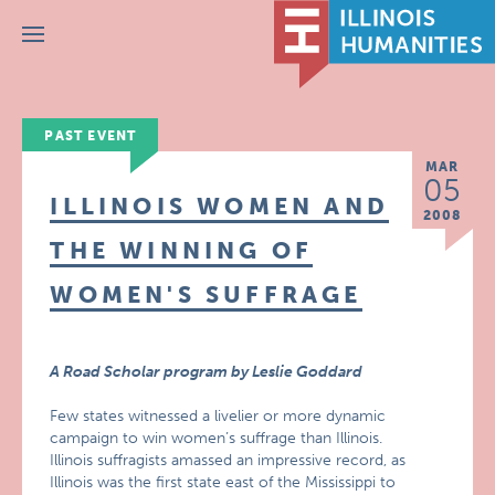
Menu
PAST EVENT
MAR
05
ILLINOIS WOMEN AND
2008
THE WINNING OF
WOMEN'S SUFFRAGE
A Road Scholar program by Leslie Goddard
Few states witnessed a livelier or more dynamic
campaign to win women’s suffrage than Illinois.
Illinois suffragists amassed an impressive record, as
Illinois was the first state east of the Mississippi to