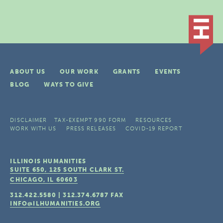
ABOUT US
OUR WORK
GRANTS
EVENTS
BLOG
WAYS TO GIVE
DISCLAIMER
TAX-EXEMPT 990 FORM
RESOURCES
WORK WITH US
PRESS RELEASES
COVID-19 REPORT
ILLINOIS HUMANITIES
SUITE 650, 125 SOUTH CLARK ST.
CHICAGO, IL
60603
312.422.5580
|
312.374.6787
FAX
INFO@ILHUMANITIES.ORG