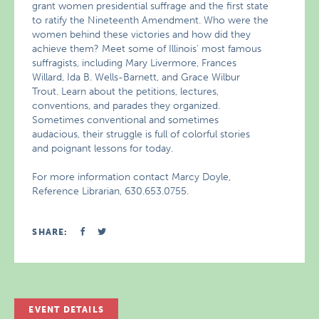
grant women presidential suffrage and the first state
to ratify the Nineteenth Amendment. Who were the
women behind these victories and how did they
achieve them? Meet some of Illinois’ most famous
suffragists, including Mary Livermore, Frances
Willard, Ida B. Wells-Barnett, and Grace Wilbur
Trout. Learn about the petitions, lectures,
conventions, and parades they organized.
Sometimes conventional and sometimes
audacious, their struggle is full of colorful stories
and poignant lessons for today.
For more information contact Marcy Doyle,
Reference Librarian, 630.653.0755.
SHARE:
EVENT DETAILS