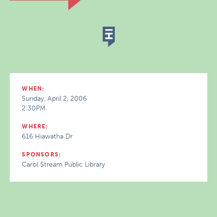
WHEN:
Sunday, April 2, 2006
2:30PM
WHERE:
616 Hiawatha Dr
SPONSORS:
Carol Stream Public Library