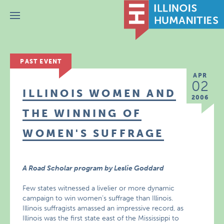
Menu
PAST EVENT
APR
02
ILLINOIS WOMEN AND
2006
THE WINNING OF
WOMEN'S SUFFRAGE
A Road Scholar program by Leslie Goddard
Few states witnessed a livelier or more dynamic
campaign to win women’s suffrage than Illinois.
Illinois suffragists amassed an impressive record, as
Illinois was the first state east of the Mississippi to