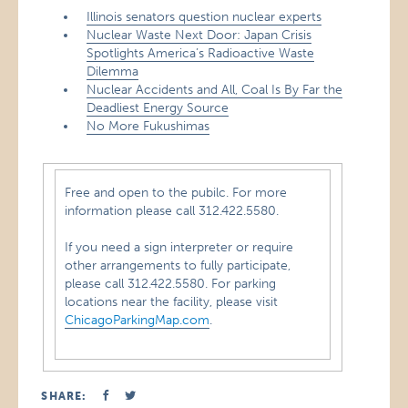
Illinois senators question nuclear experts
Nuclear Waste Next Door: Japan Crisis
Spotlights America’s Radioactive Waste
Dilemma
Nuclear Accidents and All, Coal Is By Far the
Deadliest Energy Source
No More Fukushimas
Free and open to the pubilc. For more
information please call 312.422.5580.
If you need a sign interpreter or require
other arrangements to fully participate,
please call 312.422.5580. For parking
locations near the facility, please visit
ChicagoParkingMap.com
.
SHARE: