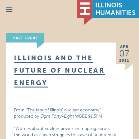
Menu
PAST EVENT
APR
07
ILLINOIS AND THE
2011
FUTURE OF NUCLEAR
ENERGY
From “
The fate of Illinois’ nuclear economy”
produced by
Eight Forty-Eight
WBEZ 91.5FM
“Worries about nuclear power are rippling across
the world as Japan struggles to stave off a potential