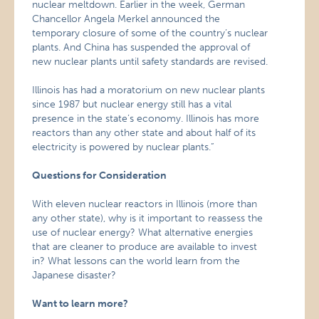
nuclear meltdown. Earlier in the week, German
Chancellor Angela Merkel announced the
temporary closure of some of the country’s nuclear
plants. And China has suspended the approval of
new nuclear plants until safety standards are revised.
Illinois has had a moratorium on new nuclear plants
since 1987 but nuclear energy still has a vital
presence in the state’s economy. Illinois has more
reactors than any other state and about half of its
electricity is powered by nuclear plants.”
Questions for Consideration
With eleven nuclear reactors in Illinois (more than
any other state), why is it important to reassess the
use of nuclear energy? What alternative energies
that are cleaner to produce are available to invest
in? What lessons can the world learn from the
Japanese disaster?
Want to learn more?