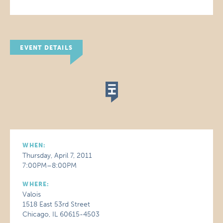
EVENT DETAILS
WHEN:
Thursday, April 7, 2011
7:00PM–8:00PM
WHERE:
Valois
1518 East 53rd Street
Chicago, IL 60615-4503