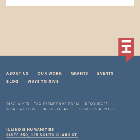
ABOUT US
OUR WORK
GRANTS
EVENTS
BLOG
WAYS TO GIVE
DISCLAIMER
TAX-EXEMPT 990 FORM
RESOURCES
WORK WITH US
PRESS RELEASES
COVID-19 REPORT
ILLINOIS HUMANITIES
SUITE 650, 125 SOUTH CLARK ST.