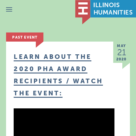
Menu
PAST EVENT
MAY
21
LEARN ABOUT THE
2020
2020 PHA AWARD
RECIPIENTS / WATCH
THE EVENT: