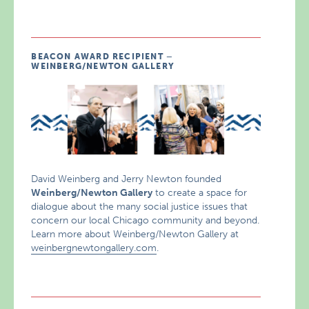
BEACON AWARD RECIPIENT –
WEINBERG/NEWTON GALLERY
David Weinberg and Jerry Newton founded
Weinberg/Newton Gallery
to create a space for
dialogue about the many social justice issues that
concern our local Chicago community and beyond.
Learn more about Weinberg/Newton Gallery at
weinbergnewtongallery.com
.