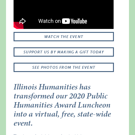
WATCH THE EVENT
SUPPORT US BY MAKING A GIFT TODAY
SEE PHOTOS FROM THE EVENT
Illinois Humanities has
transformed our 2020 Public
Humanities Award Luncheon
into a virtual, free, state-wide
event.