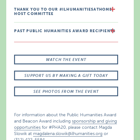
THANK YOU TO OUR #ILHUMANITIESATHOME
HOST COMMITTEE
PAST PUBLIC HUMANITIES AWARD RECIPIENTS
WATCH THE EVENT
SUPPORT US BY MAKING A GIFT TODAY
SEE PHOTOS FROM THE EVENT
For information about the Public Humanities Award
and Beacon Award including
sponsorship and giving
opportunities
for #PHA20, please contact Magda
Slowik at
magdalena.slowik@ilhumanities.org
or
(312) 422-5584.