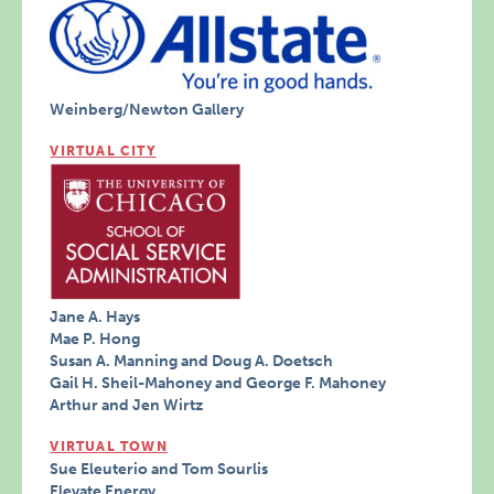
Weinberg/Newton Gallery
VIRTUAL CITY
Jane A. Hays
Mae P. Hong
Susan A. Manning and Doug A. Doetsch
Gail H. Sheil-Mahoney and George F. Mahoney
Arthur and Jen Wirtz
VIRTUAL TOWN
Sue Eleuterio and Tom Sourlis
Elevate Energy