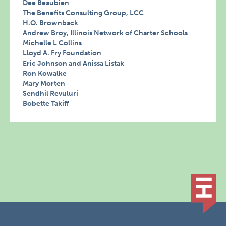
Dee Beaubien
The Benefits Consulting Group, LCC
H.O. Brownback
Andrew Broy, Illinois Network of Charter Schools
Michelle L Collins
Lloyd A. Fry Foundation
Eric Johnson and Anissa Listak
Ron Kowalke
Mary Morten
Sendhil Revuluri
Bobette Takiff