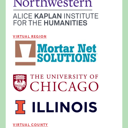
VIRTUAL REGION
VIRTUAL COUNTY