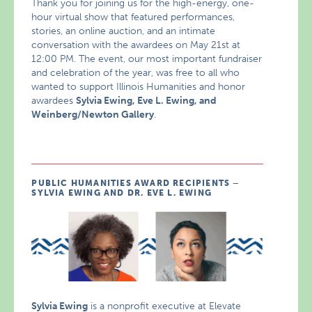
Thank you for joining us for the high-energy, one-
hour virtual show that featured performances,
stories, an online auction, and an intimate
conversation with the awardees on May 21st at
12:00 PM. The event, our most important fundraiser
and celebration of the year, was free to all who
wanted to support Illinois Humanities and honor
awardees
Sylvia Ewing, Eve L. Ewing, and
Weinberg/Newton Gallery
.
PUBLIC HUMANITIES AWARD RECIPIENTS –
SYLVIA EWING AND DR. EVE L. EWING
Sylvia Ewing
is a nonprofit executive at
Elevate