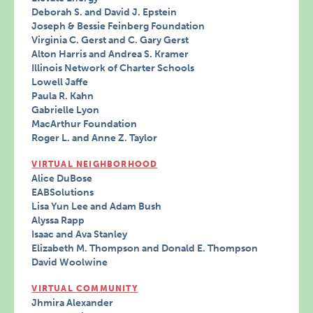
Deborah S. and David J. Epstein
Joseph & Bessie Feinberg Foundation
Virginia C. Gerst and C. Gary Gerst
Alton Harris and Andrea S. Kramer
Illinois Network of Charter Schools
Lowell Jaffe
Paula R. Kahn
Gabrielle Lyon
MacArthur Foundation
Roger L. and Anne Z. Taylor
VIRTUAL NEIGHBORHOOD
Alice DuBose
EABSolutions
Lisa Yun Lee and Adam Bush
Alyssa Rapp
Isaac and Ava Stanley
Elizabeth M. Thompson and Donald E. Thompson
David Woolwine
VIRTUAL COMMUNITY
Jhmira Alexander