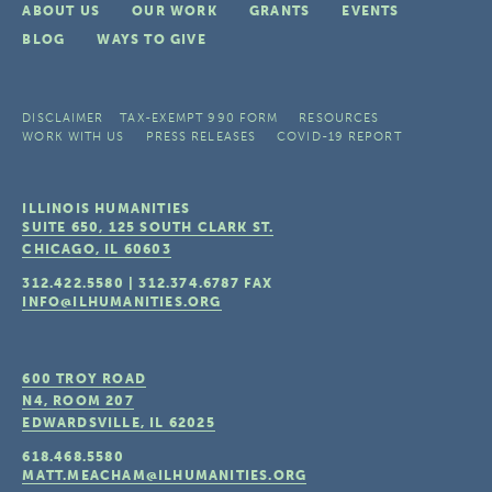
ABOUT US
OUR WORK
GRANTS
EVENTS
BLOG
WAYS TO GIVE
DISCLAIMER
TAX-EXEMPT 990 FORM
RESOURCES
WORK WITH US
PRESS RELEASES
COVID-19 REPORT
ILLINOIS HUMANITIES
SUITE 650, 125 SOUTH CLARK ST.
CHICAGO, IL
60603
312.422.5580
|
312.374.6787
FAX
INFO@ILHUMANITIES.ORG
600 TROY ROAD
N4, ROOM 207
EDWARDSVILLE, IL
62025
618.468.5580
MATT.MEACHAM@ILHUMANITIES.ORG