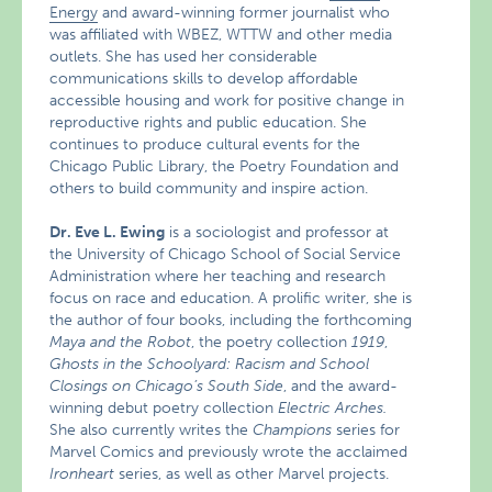
Energy
and award-winning former journalist who
was affiliated with WBEZ, WTTW and other media
outlets. She has used her considerable
communications skills to develop affordable
accessible housing and work for positive change in
reproductive rights and public education. She
continues to produce cultural events for the
Chicago Public Library, the Poetry Foundation and
others to build community and inspire action.
Dr. Eve L. Ewing
is a sociologist and professor at
the University of Chicago School of Social Service
Administration where her teaching and research
focus on race and education. A prolific writer, she is
the author of four books, including the forthcoming
Maya and the Robot
, the poetry collection
1919
,
Ghosts in the Schoolyard: Racism and School
Closings on Chicago’s South Side
, and the award-
winning debut poetry collection
Electric Arches.
She also currently writes the
Champions
series for
Marvel Comics and previously wrote the acclaimed
Ironheart
series, as well as other Marvel projects.