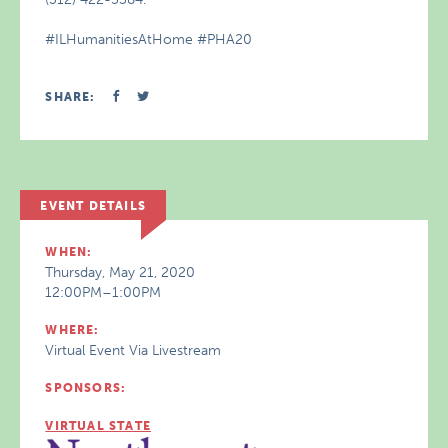
#ILHumanitiesAtHome #PHA20
SHARE:
EVENT DETAILS
WHEN:
Thursday, May 21, 2020
12:00PM–1:00PM
WHERE:
Virtual Event Via Livestream
SPONSORS:
VIRTUAL STATE