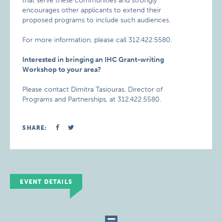
that serve these communities and strongly
encourages other applicants to extend their
proposed programs to include such audiences.
For more information, please call 312.422.5580.
Interested in bringing an IHC Grant-writing
Workshop to your area?
Please contact Dimitra Tasiouras, Director of
Programs and Partnerships, at 312.422.5580.
SHARE:
EVENT DETAILS