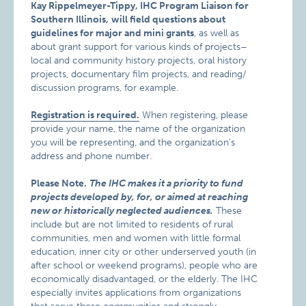
Kay Rippelmeyer-Tippy, IHC Program Liaison for
Southern Illinois,
will field questions about
guidelines for major and mini grants
, as well as
about grant support for various kinds of projects–
local and community history projects, oral history
projects, documentary film projects, and reading/
discussion programs, for example.
Registration is required.
When registering, please
provide your name, the name of the organization
you will be representing, and the organization’s
address and phone number.
Please Note.
The IHC makes it a priority to fund
projects developed by, for, or aimed at reaching
new or historically neglected audiences.
These
include but are not limited to residents of rural
communities, men and women with little formal
education, inner city or other underserved youth (in
after school or weekend programs), people who are
economically disadvantaged, or the elderly. The IHC
especially invites applications from organizations