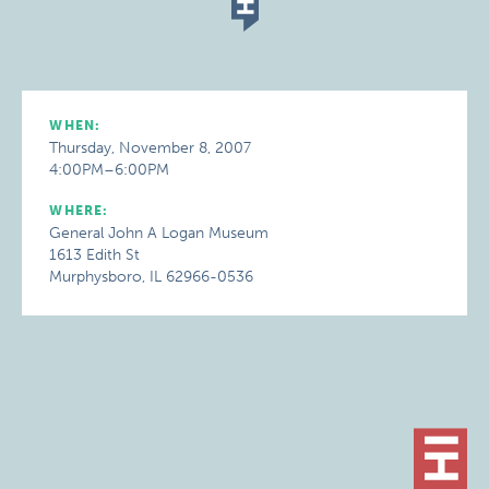
WHEN:
Thursday, November 8, 2007
4:00PM–6:00PM
WHERE:
General John A Logan Museum
1613 Edith St
Murphysboro, IL 62966-0536