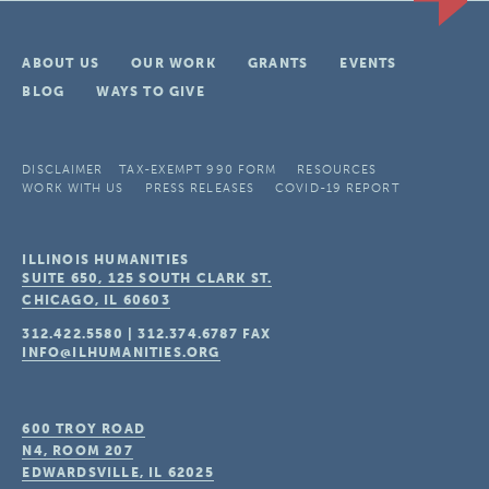
ABOUT US
OUR WORK
GRANTS
EVENTS
BLOG
WAYS TO GIVE
DISCLAIMER
TAX-EXEMPT 990 FORM
RESOURCES
WORK WITH US
PRESS RELEASES
COVID-19 REPORT
ILLINOIS HUMANITIES
SUITE 650, 125 SOUTH CLARK ST.
CHICAGO, IL
60603
312.422.5580
|
312.374.6787
FAX
INFO@ILHUMANITIES.ORG
600 TROY ROAD
N4, ROOM 207
EDWARDSVILLE, IL
62025