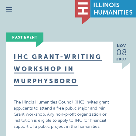
Menu
PAST EVENT
NOV
08
IHC GRANT-WRITING
2007
WORKSHOP IN
MURPHYSBORO
The Illinois Humanities Council (IHC) invites grant
applicants to attend a free public Major and Mini
Grant workshop. Any non-profit organization or
institution is
eligible
to apply to IHC for financial
support of a public project in the humanities.