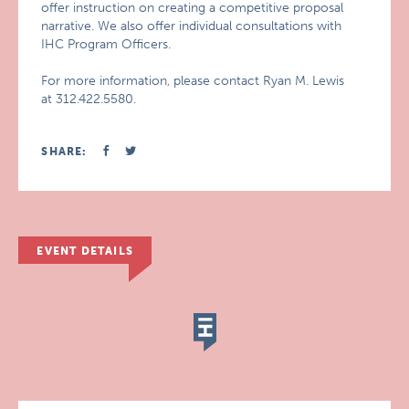
offer instruction on creating a competitive proposal
narrative. We also offer individual consultations with
IHC Program Officers.
For more information, please contact Ryan M. Lewis
at 312.422.5580.
SHARE:
EVENT DETAILS