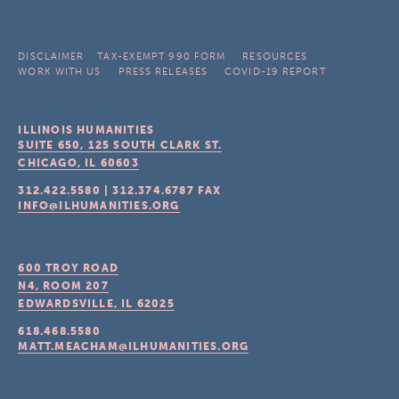
DISCLAIMER
TAX-EXEMPT 990 FORM
RESOURCES
WORK WITH US
PRESS RELEASES
COVID-19 REPORT
ILLINOIS HUMANITIES
SUITE 650, 125 SOUTH CLARK ST.
CHICAGO, IL
60603
312.422.5580
|
312.374.6787
FAX
INFO@ILHUMANITIES.ORG
600 TROY ROAD
N4, ROOM 207
EDWARDSVILLE, IL
62025
618.468.5580
MATT.MEACHAM@ILHUMANITIES.ORG