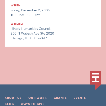
WHEN:
Friday, December 2, 2005
10:00AM–12:00PM
WHERE:
Illinois Humanities Council
203 N Wabash Ave Ste 2020
Chicago, IL 60601-2417
ABOUT US
OUR WORK
GRANTS
EVENTS
BLOG
WAYS TO GIVE