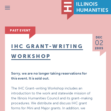
Menu
PAST EVENT
DEC
02
IHC GRANT-WRITING
2005
WORKSHOP
Sorry, we are no longer taking reservations for
this event. It is sold out.
The IHC Grant-writing Workshop includes an
introduction to the work and statewide mission of
the Illinois Humanities Council and its grant-making
procedures. We distribute and discuss IHC grant
forms for Mini and Major grants. In addition, we