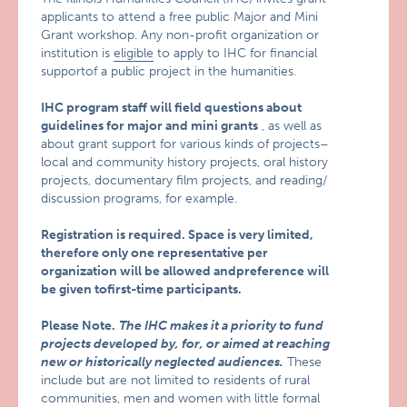
applicants to attend a free public Major and Mini
Grant workshop. Any non-profit organization or
institution is
eligible
to apply to IHC for financial
supportof a public project in the humanities.
IHC program staff will field questions about
guidelines for major and mini grants
, as well as
about grant support for various kinds of projects–
local and community history projects, oral history
projects, documentary film projects, and reading/
discussion programs, for example.
Registration is required.
Space is very limited,
therefore only one representative per
organization will be allowed andpreference will
be given tofirst-time participants.
Please Note.
The IHC makes it a priority to fund
projects developed by, for, or aimed at reaching
new or historically neglected audiences.
These
include but are not limited to residents of rural
communities, men and women with little formal