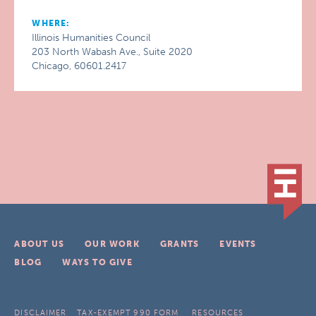
WHERE:
Illinois Humanities Council
203 North Wabash Ave., Suite 2020
Chicago, 60601.2417
ABOUT US
OUR WORK
GRANTS
EVENTS
BLOG
WAYS TO GIVE
DISCLAIMER
TAX-EXEMPT 990 FORM
RESOURCES