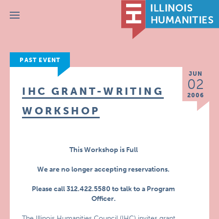
Menu
PAST EVENT
JUN
02
IHC GRANT-WRITING
2006
WORKSHOP
This Workshop is Full
We are no longer accepting reservations.
Please call 312.422.5580 to talk to a Program
Officer.
The Illinois Humanities Council (IHC) invites grant