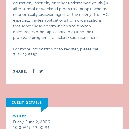
education, inner city or other underserved youth (in
after school or weekend programs), people who are
economically disadvantaged, or the elderly. The IHC
especially invites applications from organizations
that serve these communities and strongly
encourages other applicants to extend their
proposed programs to include such audiences.
For more information or to register, please call
312.422.5580.
SHARE:
EVENT DETAILS
WHEN:
Friday, June 2, 2006
10:00AM–12:00PM