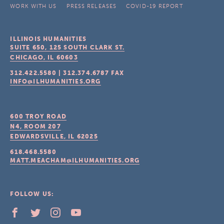
WORK WITH US
PRESS RELEASES
COVID-19 REPORT
ILLINOIS HUMANITIES
SUITE 650, 125 SOUTH CLARK ST.
CHICAGO, IL
60603
312.422.5580
|
312.374.6787
FAX
INFO@ILHUMANITIES.ORG
600 TROY ROAD
N4, ROOM 207
EDWARDSVILLE, IL
62025
618.468.5580
MATT.MEACHAM@ILHUMANITIES.ORG
FOLLOW US: