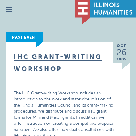
Menu
PAST EVENT
OCT
26
IHC GRANT-WRITING
2005
WORKSHOP
The IHC Grant-writing Workshop includes an
introduction to the work and statewide mission of
the Illinois Humanities Council and its grant-making
procedures. We distribute and discuss IHC grant
forms for Mini and Major grants. In addition, we
offer instruction on creating a competitive proposal
narrative. We also offer individual consultations with
IHC Program Officers.