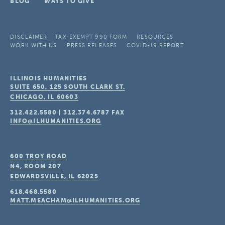
BLOG
WAYS TO GIVE
DISCLAIMER
TAX-EXEMPT 990 FORM
RESOURCES
WORK WITH US
PRESS RELEASES
COVID-19 REPORT
ILLINOIS HUMANITIES
SUITE 650, 125 SOUTH CLARK ST.
CHICAGO, IL
60603
312.422.5580
|
312.374.6787
FAX
INFO@ILHUMANITIES.ORG
600 TROY ROAD
N4, ROOM 207
EDWARDSVILLE, IL
62025
618.468.5580
MATT.MEACHAM@ILHUMANITIES.ORG