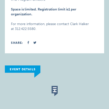
Space is limited. Registration limit is1 per
organization.
For more information, please contact Clark Halker
at 312.422.5580.
SHARE:
EVENT DETAILS