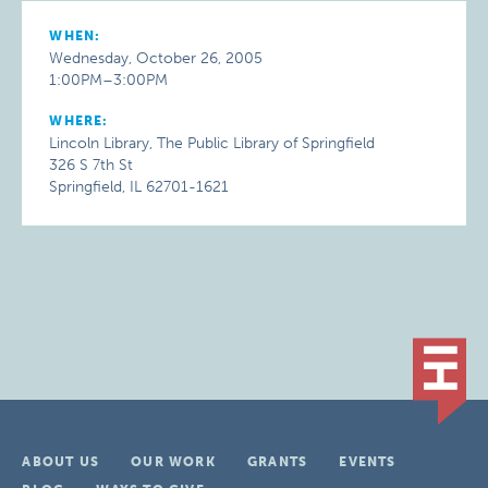
WHEN:
Wednesday, October 26, 2005
1:00PM–3:00PM
WHERE:
Lincoln Library, The Public Library of Springfield
326 S 7th St
Springfield, IL 62701-1621
ABOUT US
OUR WORK
GRANTS
EVENTS