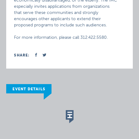
economically disadvantaged, or the elderly. The IHC
especially invites applications from organizations
that serve these communities and strongly
encourages other applicants to extend their
proposed programs to include such audiences.
For more information, please call 312.422.5580.
SHARE:
EVENT DETAILS