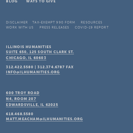
BLOG
WAYS TO GIVE
DISCLAIMER
TAX-EXEMPT 990 FORM
RESOURCES
WORK WITH US
PRESS RELEASES
COVID-19 REPORT
ILLINOIS HUMANITIES
SUITE 650, 125 SOUTH CLARK ST.
CHICAGO, IL
60603
312.422.5580
|
312.374.6787
FAX
INFO@ILHUMANITIES.ORG
600 TROY ROAD
N4, ROOM 207
EDWARDSVILLE, IL
62025
618.468.5580
MATT.MEACHAM@ILHUMANITIES.ORG