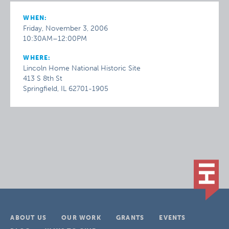
WHEN:
Friday, November 3, 2006
10:30AM–12:00PM
WHERE:
Lincoln Home National Historic Site
413 S 8th St
Springfield, IL 62701-1905
ABOUT US
OUR WORK
GRANTS
EVENTS