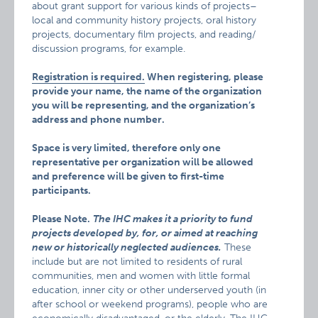
about grant support for various kinds of projects–
local and community history projects, oral history
projects, documentary film projects, and reading/
discussion programs, for example.
Registration is required.
When registering, please
provide your name, the name of the organization
you will be representing, and the organization’s
address and phone number.
Space is very limited, therefore only one
representative per organization will be allowed
and preference will be given to first-time
participants.
Please Note.
The IHC makes it a priority to fund
projects developed by, for, or aimed at reaching
new or historically neglected audiences.
These
include but are not limited to residents of rural
communities, men and women with little formal
education, inner city or other underserved youth (in
after school or weekend programs), people who are