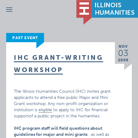
Menu
PAST EVENT
NOV
03
IHC GRANT-WRITING
2006
WORKSHOP
The Illinois Humanities Council (IHC) invites grant
applicants to attend a free public Major and Mini
Grant workshop. Any non-profit organization or
institution is
eligible
to apply to IHC for financial
supportof a public project in the humanities.
IHC program staff will field questions about
guidelines for major and mini grants
, as well as