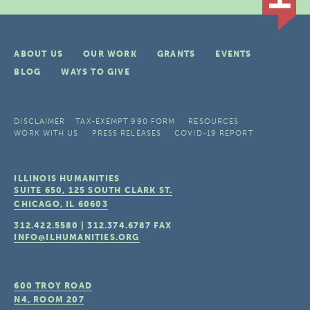
ABOUT US
OUR WORK
GRANTS
EVENTS
BLOG
WAYS TO GIVE
DISCLAIMER
TAX-EXEMPT 990 FORM
RESOURCES
WORK WITH US
PRESS RELEASES
COVID-19 REPORT
ILLINOIS HUMANITIES
SUITE 650, 125 SOUTH CLARK ST.
CHICAGO, IL
60603
312.422.5580
|
312.374.6787
FAX
INFO@ILHUMANITIES.ORG
600 TROY ROAD
N4, ROOM 207