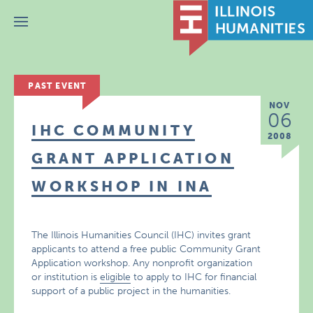
Menu
PAST EVENT
NOV
06
IHC COMMUNITY
2008
GRANT APPLICATION
WORKSHOP IN INA
The Illinois Humanities Council (IHC) invites grant
applicants to attend a free public Community Grant
Application workshop. Any nonprofit organization
or institution is
eligible
to apply to IHC for financial
support of a public project in the humanities.