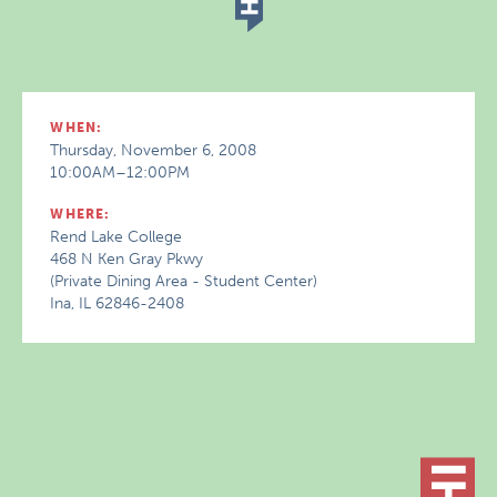
WHEN:
Thursday, November 6, 2008
10:00AM–12:00PM
WHERE:
Rend Lake College
468 N Ken Gray Pkwy
(Private Dining Area - Student Center)
Ina, IL 62846-2408