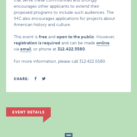
that serve these communities and strongly
encourages other applicants to extend their
proposed programs to include such audiences. The
IHC also encourages applications for projects about
American history and culture.
This event is
free
and
open to the public
. However,
registration is required
and can be made
online
,
via
email
, or phone at
312.422.5580
.
For more information, please call 312.422.5580.
SHARE:
EVENT DETAILS