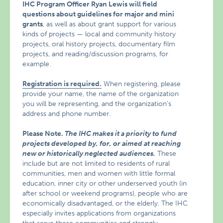
IHC Program Officer Ryan Lewis will field
questions about guidelines for major and mini
grants
, as well as about grant support for various
kinds of projects — local and community history
projects, oral history projects, documentary film
projects, and reading/discussion programs, for
example.
Registration is required.
When registering, please
provide your name, the name of the organization
you will be representing, and the organization’s
address and phone number.
Please Note.
The IHC makes it a priority to fund
projects developed by, for, or aimed at reaching
new or historically neglected audiences.
These
include but are not limited to residents of rural
communities, men and women with little formal
education, inner city or other underserved youth (in
after school or weekend programs), people who are
economically disadvantaged, or the elderly. The IHC
especially invites applications from organizations