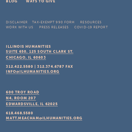
BLOG
WAYS TO GIVE
DISCLAIMER
TAX-EXEMPT 990 FORM
RESOURCES
WORK WITH US
PRESS RELEASES
COVID-19 REPORT
ILLINOIS HUMANITIES
SUITE 650, 125 SOUTH CLARK ST.
CHICAGO, IL
60603
312.422.5580
|
312.374.6787
FAX
INFO@ILHUMANITIES.ORG
600 TROY ROAD
N4, ROOM 207
EDWARDSVILLE, IL
62025
618.468.5580
MATT.MEACHAM@ILHUMANITIES.ORG