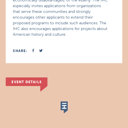
economically disadvantaged, or the elderly. The IHC
especially invites applications from organizations
that serve these communities and strongly
encourages other applicants to extend their
proposed programs to include such audiences. The
IHC also encourages applications for projects about
American history and culture.
SHARE:
EVENT DETAILS