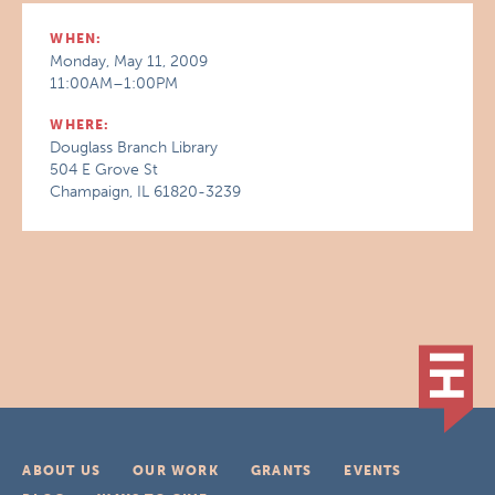
WHEN:
Monday, May 11, 2009
11:00AM–1:00PM
WHERE:
Douglass Branch Library
504 E Grove St
Champaign, IL 61820-3239
ABOUT US
OUR WORK
GRANTS
EVENTS