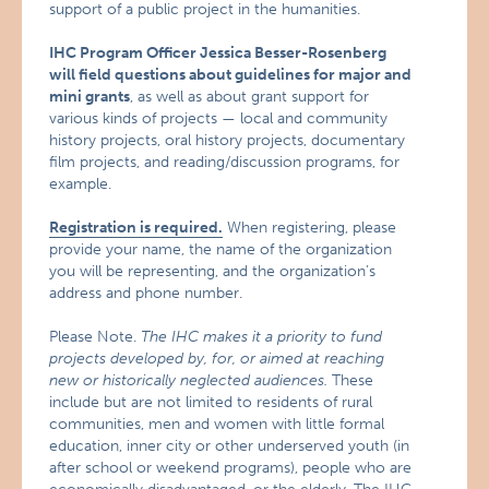
support of a public project in the humanities.
IHC Program Officer Jessica Besser-Rosenberg
will field questions about guidelines for major and
mini grants
, as well as about grant support for
various kinds of projects — local and community
history projects, oral history projects, documentary
film projects, and reading/discussion programs, for
example.
Registration is required.
When registering, please
provide your name, the name of the organization
you will be representing, and the organization’s
address and phone number.
Please Note.
The IHC makes it a priority to fund
projects developed by, for, or aimed at reaching
new or historically neglected audiences.
These
include but are not limited to residents of rural
communities, men and women with little formal
education, inner city or other underserved youth (in
after school or weekend programs), people who are