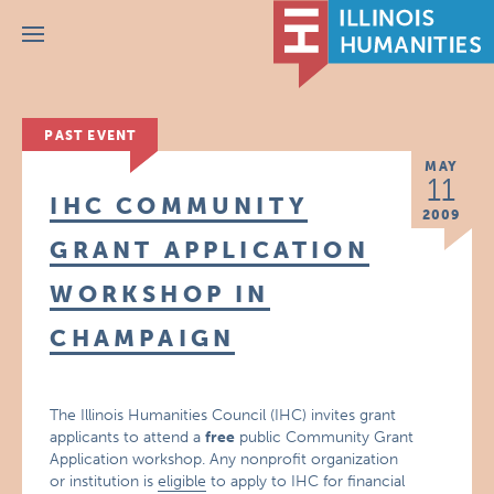
Menu
PAST EVENT
MAY
11
IHC COMMUNITY
2009
GRANT APPLICATION
WORKSHOP IN
CHAMPAIGN
The Illinois Humanities Council (IHC) invites grant
applicants to attend a
free
public Community Grant
Application workshop. Any nonprofit organization
or institution is
eligible
to apply to IHC for financial