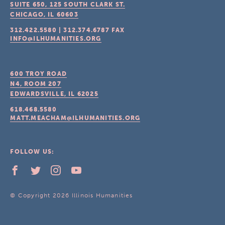
SUITE 650, 125 SOUTH CLARK ST.
CHICAGO, IL
60603
312.422.5580
|
312.374.6787
FAX
INFO@ILHUMANITIES.ORG
600 TROY ROAD
N4, ROOM 207
EDWARDSVILLE, IL
62025
618.468.5580
MATT.MEACHAM@ILHUMANITIES.ORG
FOLLOW US:
© Copyright 2026 Illinois Humanities