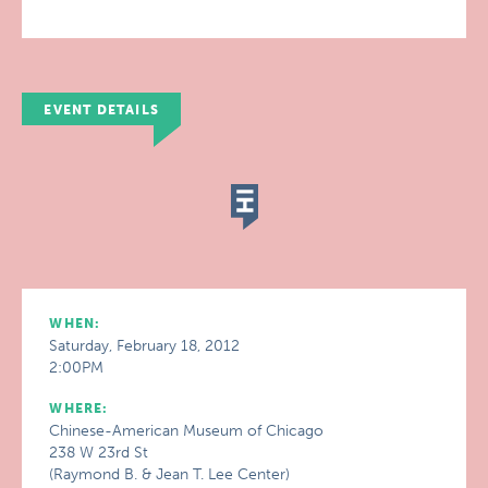
EVENT DETAILS
WHEN:
Saturday, February 18, 2012
2:00PM
WHERE:
Chinese-American Museum of Chicago
238 W 23rd St
(Raymond B. & Jean T. Lee Center)