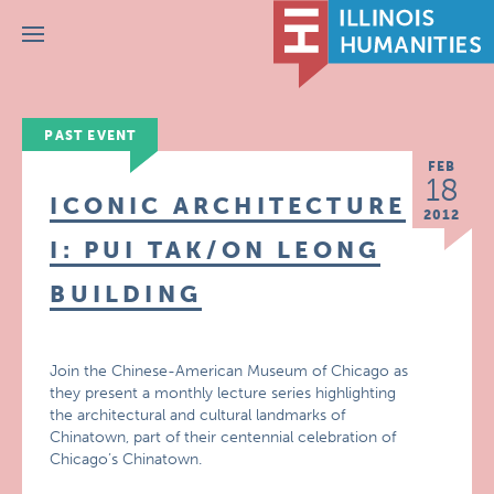
Menu
PAST EVENT
FEB
18
ICONIC ARCHITECTURE
2012
I: PUI TAK/ON LEONG
BUILDING
Join the Chinese-American Museum of Chicago as
they present a monthly lecture series highlighting
the architectural and cultural landmarks of
Chinatown, part of their centennial celebration of
Chicago’s Chinatown.