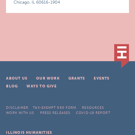
Chicago, IL 60616-1904
ABOUT US
OUR WORK
GRANTS
EVENTS
BLOG
WAYS TO GIVE
DISCLAIMER
TAX-EXEMPT 990 FORM
RESOURCES
WORK WITH US
PRESS RELEASES
COVID-19 REPORT
ILLINOIS HUMANITIES