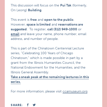
This discussion will focus on the
Pui Tak
(formerly,
On Leong)
Building
.
This event is
free
and
open to the public
.
However,
space is limited
and
reservations are
suggested
. To register,
call (312) 949-1000
or
email
and leave your name, phone number, email
address, and number of people.
This is part of the Chinatown Centennial Lecture
series, “Celebrating 100 Years of Chicago
Chinatown,” which is made possible in part by a
grant from the Illinois Humanities Council, the
National Endowment for the Humanities, and the
Illinois General Assembly.
Take a sneak peak at the remaining lectures in this
series.
For more information, please visit
ccamuseum.org
.
SHARE: