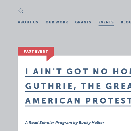
Search
Search
for:
ABOUT US
OUR WORK
GRANTS
EVENTS
BLO
PAST EVENT
I AIN'T GOT NO H
GUTHRIE, THE GRE
AMERICAN PROTES
A Road Scholar Program by Bucky Halker