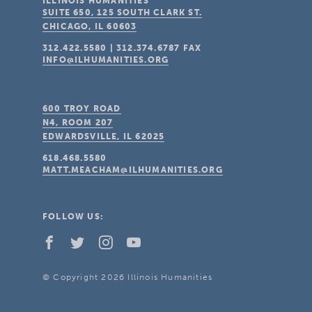
ILLINOIS HUMANITIES
SUITE 650, 125 SOUTH CLARK ST.
CHICAGO, IL
60603
312.422.5580
|
312.374.6787
FAX
INFO@ILHUMANITIES.ORG
600 TROY ROAD
N4, ROOM 207
EDWARDSVILLE, IL
62025
618.468.5580
MATT.MEACHAM@ILHUMANITIES.ORG
FOLLOW US:
© Copyright 2026 Illinois Humanities