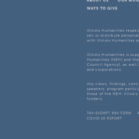
ABOUT US
OUR WOR
WAYS TO GIVE
Illinois Humanities respec
sell or distribute personal
with Illinois Humanities a
Illinois Humanities is su
Humanities (NEH) and the 
Council Agency], as well 
and corporations.
Any views, findings, con
speakers, program partici
those of the NEH, Illinoi
funders.
TAX-EXEMPT 990 FORM
COVID-19 REPORT