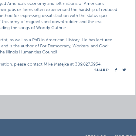
ged America’s economy and left millions of Americans
eir jobs or farms often experienced the hardship of reduced
hod for expressing dissatisfaction with the status quo.
f this army of migrants and downtrodden and the era
luding the songs of Woody Guthrie.
rtist, as well as a PhD in American History. He has lectured
and is the author of For Democracy, Workers, and God:
e Illinois Humanities Council
rmation, please contact Mike Matejka at 309.827.3934.
SHARE: