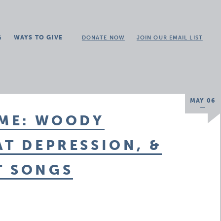
G
WAYS TO GIVE
DONATE NOW
JOIN OUR EMAIL LIST
MAY 06
OME: WOODY
AT DEPRESSION, &
T SONGS