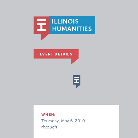
EVENT DETAILS
WHEN:
Thursday, May 6, 2010
through