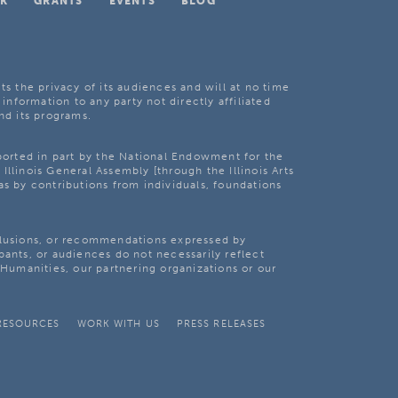
K
GRANTS
EVENTS
BLOG
ts the privacy of its audiences and will at no time
 information to any party not directly affiliated
nd its programs.
pported in part by the National Endowment for the
Illinois General Assembly [through the Illinois Arts
as by contributions from individuals, foundations
clusions, or recommendations expressed by
pants, or audiences do not necessarily reflect
s Humanities, our partnering organizations or our
RESOURCES
WORK WITH US
PRESS RELEASES