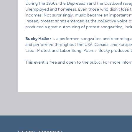
During the 1930s, the Depression and the Dustbowl rava
unemployed and homeless. Even those who didn’t lose th
incomes. Not surprisingly, music became an important met
Indeed, protest songs emerged as the collective voice o
produced a great outpouring of protest songwriting, inc
Bucky Halker
is a performer, songwriter, and recording a
and performed throughout the USA, Canada, and Europe 
Labor Protest and Labor Song-Poems. Bucky produced th
This event is free and open to the public. For more info