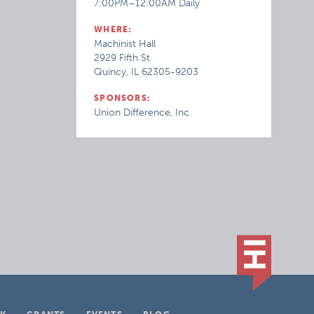
7:00PM–12:00AM Daily
WHERE:
Machinist Hall
2929 Fifth St
Quincy, IL 62305-9203
SPONSORS:
Union Difference, Inc.