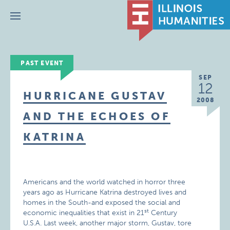
Menu
PAST EVENT
SEP
12
HURRICANE GUSTAV
2008
AND THE ECHOES OF
KATRINA
Americans and the world watched in horror three
years ago as Hurricane Katrina destroyed lives and
homes in the South-and exposed the social and
st
economic inequalities that exist in 21
Century
U.S.A. Last week, another major storm, Gustav, tore