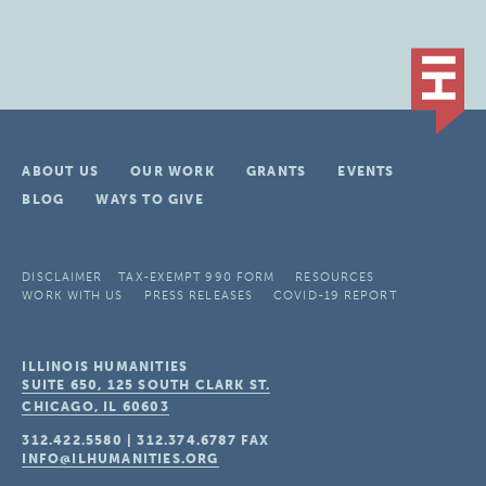
ABOUT US
OUR WORK
GRANTS
EVENTS
BLOG
WAYS TO GIVE
DISCLAIMER
TAX-EXEMPT 990 FORM
RESOURCES
WORK WITH US
PRESS RELEASES
COVID-19 REPORT
ILLINOIS HUMANITIES
SUITE 650, 125 SOUTH CLARK ST.
CHICAGO, IL
60603
312.422.5580
|
312.374.6787
FAX
INFO@ILHUMANITIES.ORG