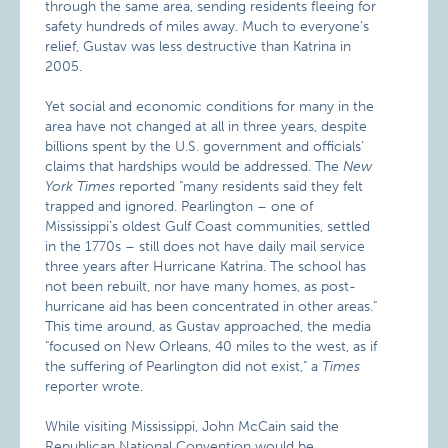
through the same area, sending residents fleeing for
safety hundreds of miles away. Much to everyone’s
relief, Gustav was less destructive than Katrina in
2005.
Yet social and economic conditions for many in the
area have not changed at all in three years, despite
billions spent by the U.S. government and officials’
claims that hardships would be addressed. The
New
York Times
reported "many residents said they felt
trapped and ignored. Pearlington – one of
Mississippi’s oldest Gulf Coast communities, settled
in the 1770s – still does not have daily mail service
three years after Hurricane Katrina. The school has
not been rebuilt, nor have many homes, as post-
hurricane aid has been concentrated in other areas."
This time around, as Gustav approached, the media
"focused on New Orleans, 40 miles to the west, as if
the suffering of Pearlington did not exist," a
Times
reporter wrote.
While visiting Mississippi, John McCain said the
Republican National Convention would be