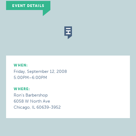
EVENT DETAILS
WHEN:
Friday, September 12, 2008
5:00PM–6:00PM
WHERE:
Ron's Barbershop
6058 W North Ave
Chicago, IL 60639-3952