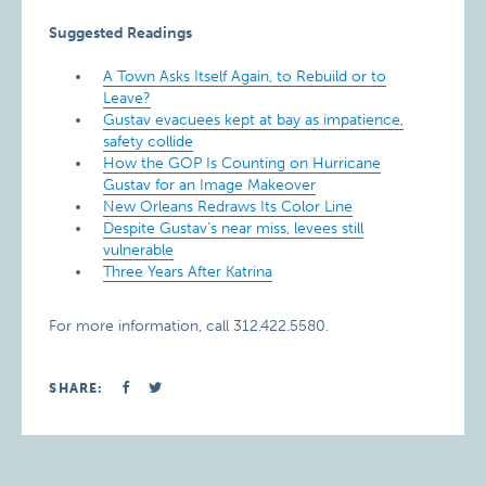
Suggested Readings
A Town Asks Itself Again, to Rebuild or to
Leave?
Gustav evacuees kept at bay as impatience,
safety collide
How the GOP Is Counting on Hurricane
Gustav for an Image Makeover
New Orleans Redraws Its Color Line
Despite Gustav’s near miss, levees still
vulnerable
Three Years After Katrina
For more information, call 312.422.5580.
SHARE: