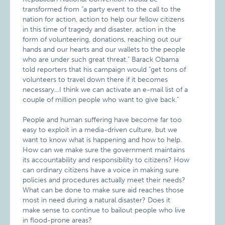
transformed from "a party event to the call to the
nation for action, action to help our fellow citizens
in this time of tragedy and disaster, action in the
form of volunteering, donations, reaching out our
hands and our hearts and our wallets to the people
who are under such great threat." Barack Obama
told reporters that his campaign would "get tons of
volunteers to travel down there if it becomes
necessary…I think we can activate an e-mail list of a
couple of million people who want to give back."
People and human suffering have become far too
easy to exploit in a media-driven culture, but we
want to know what is happening and how to help.
How can we make sure the government maintains
its accountability and responsibility to citizens? How
can ordinary citizens have a voice in making sure
policies and procedures actually meet their needs?
What can be done to make sure aid reaches those
most in need during a natural disaster? Does it
make sense to continue to bailout people who live
in flood-prone areas?