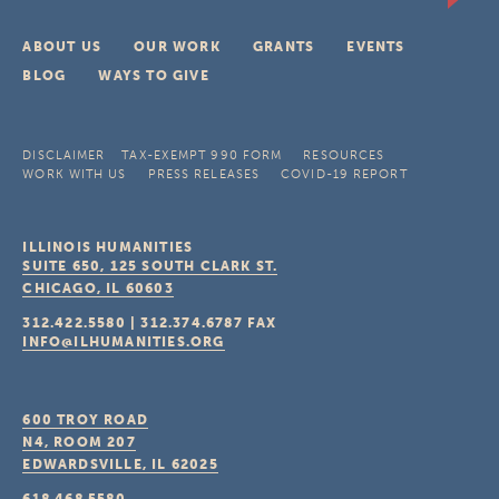
ABOUT US
OUR WORK
GRANTS
EVENTS
BLOG
WAYS TO GIVE
DISCLAIMER
TAX-EXEMPT 990 FORM
RESOURCES
WORK WITH US
PRESS RELEASES
COVID-19 REPORT
ILLINOIS HUMANITIES
SUITE 650, 125 SOUTH CLARK ST.
CHICAGO, IL
60603
312.422.5580
|
312.374.6787
FAX
INFO@ILHUMANITIES.ORG
600 TROY ROAD
N4, ROOM 207
EDWARDSVILLE, IL
62025