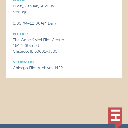
WHEN:
Friday, January 9, 2009
through
8:00PM–12:00AM Daily
WHERE:
The Gene Siskel Film Center
164 N State St
Chicago, IL 60601-3505
SPONSORS:
Chicago Film Archives, NFP