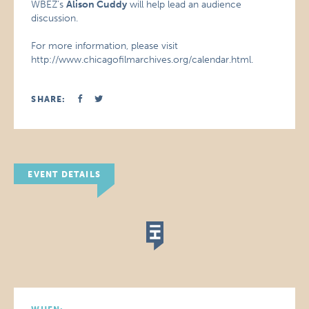
WBEZ’s
Alison Cuddy
will help lead an audience
discussion.
For more information, please visit
http://www.chicagofilmarchives.org/calendar.html.
SHARE:
EVENT DETAILS