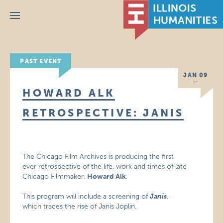
Menu
PAST EVENT
JAN 09
HOWARD ALK
RETROSPECTIVE: JANIS
The Chicago Film Archives is producing the first
ever retrospective of the life, work and times of late
Chicago Filmmaker,
Howard Alk
.
This program will include a screening of
Janis
,
which traces the rise of Janis Joplin.