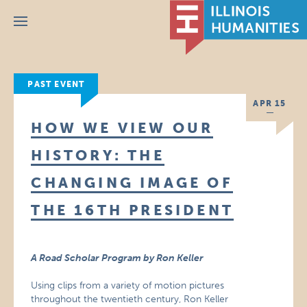
Menu
PAST EVENT
APR 15
HOW WE VIEW OUR
HISTORY: THE
CHANGING IMAGE OF
THE 16TH PRESIDENT
A Road Scholar Program by Ron Keller
Using clips from a variety of motion pictures
throughout the twentieth century, Ron Keller