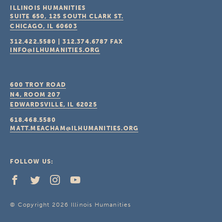
ILLINOIS HUMANITIES
SUITE 650, 125 SOUTH CLARK ST.
CHICAGO, IL
60603
312.422.5580
|
312.374.6787
FAX
INFO@ILHUMANITIES.ORG
600 TROY ROAD
N4, ROOM 207
EDWARDSVILLE, IL
62025
618.468.5580
MATT.MEACHAM@ILHUMANITIES.ORG
FOLLOW US:
© Copyright 2026 Illinois Humanities