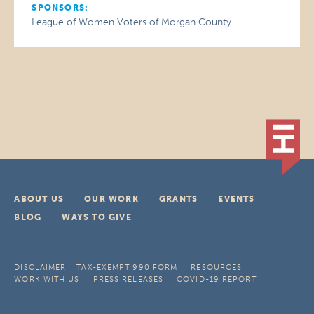
SPONSORS:
League of Women Voters of Morgan County
ABOUT US
OUR WORK
GRANTS
EVENTS
BLOG
WAYS TO GIVE
DISCLAIMER
TAX-EXEMPT 990 FORM
RESOURCES
WORK WITH US
PRESS RELEASES
COVID-19 REPORT