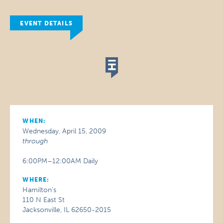
EVENT DETAILS
WHEN:
Wednesday, April 15, 2009
through
6:00PM–12:00AM Daily
WHERE:
Hamilton's
110 N East St
Jacksonville, IL 62650-2015