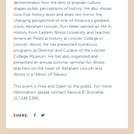
demonstrates how the lens of popular culture
shapes public perceptions of history. He also shows
how that history does and does not mirror the
changing perspective of one of America’s greatest
icons, Abraham Lincoln. Ron Keller earned an MA in
History from Eastern Illinois University and teaches
American Political History at Lincoln College in
Lincoln, Illinois. He has presented numerous
programs as Director and Curator of the Lincoln
College Museum. He has also organized and
presented an annual summer seminar for Illinois
teachers on the topic of "Abraham Lincoln and
Illinois in a Nation of Slavery."
This event is Free and Open to the public. For more
information, please contact Patricia B. Burnette,
217.245.5390.
SHARE: