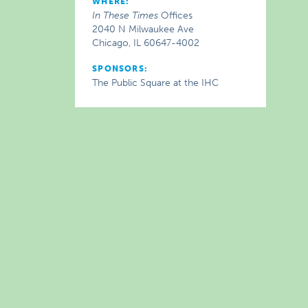
WHERE:
In These Times
Offices
2040 N Milwaukee Ave
Chicago, IL 60647-4002
SPONSORS:
The Public Square at the IHC