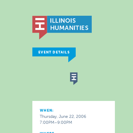
EVENT DETAILS
WHEN:
Thursday, June 22, 2006
7:00PM–9:00PM