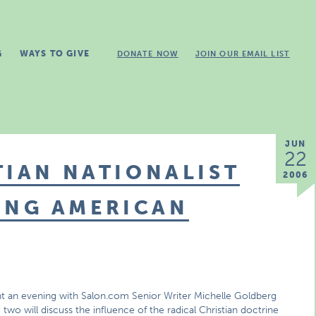
G
WAYS TO GIVE
DONATE NOW
JOIN OUR EMAIL LIST
JUN
22
TIAN NATIONALIST
2006
ING AMERICAN
t an evening with Salon.com Senior Writer Michelle Goldberg
wo will discuss the influence of the radical Christian doctrine