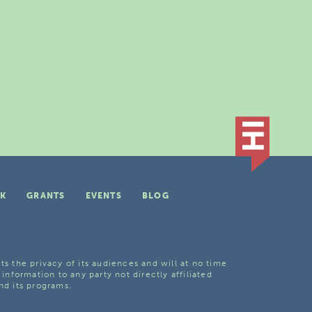
K
GRANTS
EVENTS
BLOG
ts the privacy of its audiences and will at no time
 information to any party not directly affiliated
nd its programs.