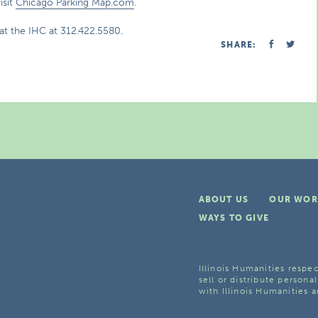
isit
Chicago Parking Map.com
.
at the IHC at 312.422.5580.
SHARE:
ABOUT US
OUR WOR
WAYS TO GIVE
Illinois Humanities respec
sell or distribute personal
with Illinois Humanities a