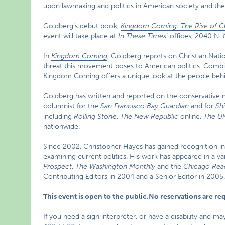
upon lawmaking and politics in American society and the
Goldberg’s debut book,
Kingdom Coming: The Rise of Ch
event will take place at
In These Times
‘ offices, 2040 N.
In
Kingdom Coming
, Goldberg reports on Christian Nati
threat this movement poses to American politics. Combin
Kingdom Coming offers a unique look at the people beh
Goldberg has written and reported on the conservative
columnist for the
San Francisco Bay Guardian
and for
Sh
including
Rolling Stone
,
The New Republic
online,
The UK
nationwide.
Since 2002, Christopher Hayes has gained recognition in
examining current politics. His work has appeared in a var
Prospect
,
The Washington Monthly
and the
Chicago Rea
Contributing Editors in 2004 and a Senior Editor in 2005
This event is open to the public.No reservations are r
If you need a sign interpreter, or have a disability and m