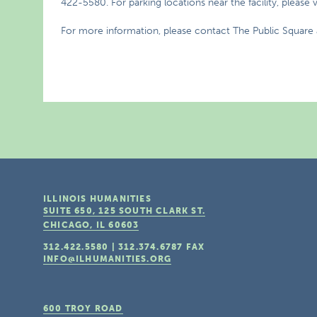
422-5580. For parking locations near the facility, please v
For more information, please contact The Public Square 
ILLINOIS HUMANITIES
SUITE 650, 125 SOUTH CLARK ST.
CHICAGO, IL
60603
312.422.5580
|
312.374.6787
FAX
INFO@ILHUMANITIES.ORG
600 TROY ROAD