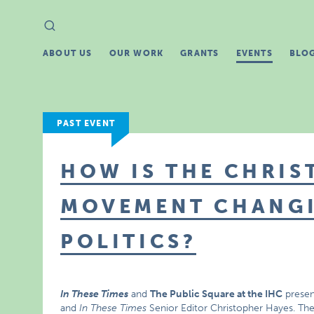
Search
Search
for:
ABOUT US
OUR WORK
GRANTS
EVENTS
BLO
PAST EVENT
HOW IS THE CHRIS
MOVEMENT CHANG
POLITICS?
In These Times
and
The Public Square at the IHC
presen
and
In These Times
Senior Editor Christopher Hayes. The t