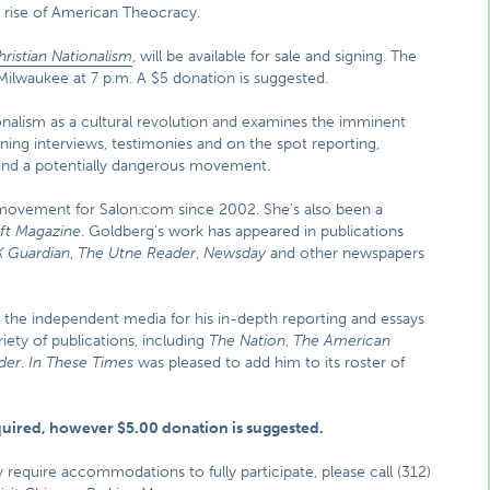
 rise of American Theocracy.
ristian Nationalism
, will be available for sale and signing. The
 Milwaukee at 7 p.m. A $5 donation is suggested.
onalism as a cultural revolution and examines the imminent
ing interviews, testimonies and on the spot reporting,
ind a potentially dangerous movement.
 movement for Salon.com since 2002. She’s also been a
ift Magazine
. Goldberg’s work has appeared in publications
 Guardian
,
The Utne Reader
,
Newsday
and other newspapers
 the independent media for his in-depth reporting and essays
iety of publications, including
The Nation
,
The American
der
.
In These Times
was pleased to add him to its roster of
.
equired, however $5.00 donation is suggested.
ay require accommodations to fully participate, please call (312)