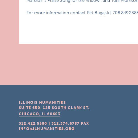
Marshall`s Praise Song for the Widow , and Toni Morriso
For more information contact Pet Bugajski| 708.849.2385
ILLINOIS HUMANITIES
SUITE 650, 125 SOUTH CLARK ST.
CHICAGO, IL
60603
312.422.5580
|
312.374.6787
FAX
INFO@ILHUMANITIES.ORG