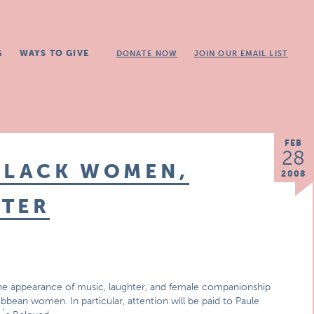
G
WAYS TO GIVE
DONATE NOW
JOIN OUR EMAIL LIST
FEB
28
BLACK WOMEN,
2008
HTER
 the appearance of music, laughter, and female companionship
ibbean women. In particular, attention will be paid to Paule