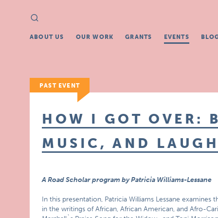
Search
Search
for:
ABOUT US
OUR WORK
GRANTS
EVENTS
BLO
PAST EVENT
HOW I GOT OVER: 
MUSIC, AND LAUG
A Road Scholar program by Patricia Williams-Lessane
In this presentation, Patricia Williams Lessane examines
in the writings of African, African American, and Afro-Car