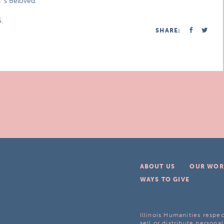
n`s Beloved.
.
SHARE:
ABOUT US
OUR WOR
WAYS TO GIVE
Illinois Humanities respec
sell or distribute personal