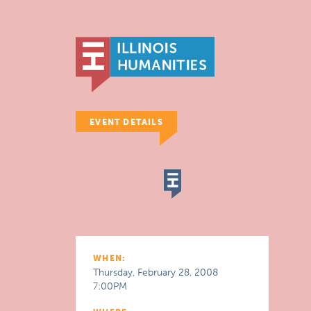
EVENT DETAILS
WHEN:
Thursday, February 28, 2008
7:00PM