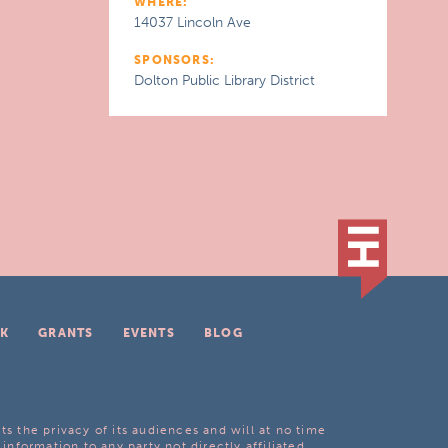
WHERE:
14037 Lincoln Ave
SPONSORS:
Dolton Public Library District
K
GRANTS
EVENTS
BLOG
ts the privacy of its audiences and will at no time
 information to any party not directly affiliated