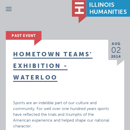
Menu
PAST EVENT
AUG
02
HOMETOWN TEAMS'
2014
EXHIBITION -
WATERLOO
Sports are an indelible part of our culture and
community. For well over one hundred years sports
have reflected the trials and triumphs of the
American experience and helped shape our national
character.