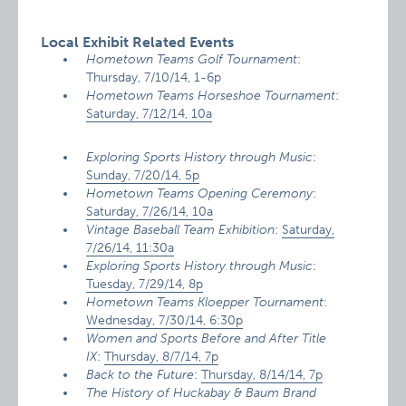
Local Exhibit Related Events
Hometown Teams Golf Tournament
:
Thursday, 7/10/14, 1-6p
Hometown Teams Horseshoe Tournament
:
Saturday, 7/12/14, 10a
Exploring Sports History through Music
:
Sunday, 7/20/14, 5p
Hometown Teams Opening Ceremony
:
Saturday, 7/26/14, 10a
Vintage Baseball Team Exhibition
:
Saturday,
7/26/14, 11:30a
Exploring Sports History through Music
:
Tuesday, 7/29/14, 8p
Hometown Teams Kloepper Tournament
:
Wednesday, 7/30/14, 6:30p
Women and Sports Before and After Title
IX
:
Thursday, 8/7/14, 7p
Back to the Future
:
Thursday, 8/14/14, 7p
The History of Huckabay & Baum Brand