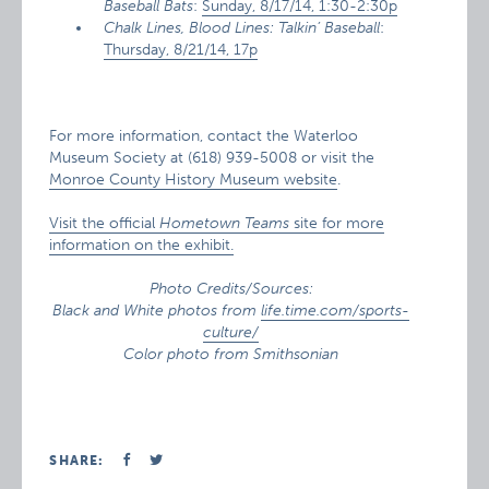
Baseball Bats
:
Sunday, 8/17/14, 1:30-2:30p
Chalk Lines, Blood Lines: Talkin’ Baseball
:
Thursday, 8/21/14, 17p
For more information, contact the Waterloo
Museum Society at (618) 939-5008 or visit the
Monroe County History Museum website
.
Visit the official
Hometown Teams
site for more
information on the exhibit.
Photo Credits/Sources:
Black and White photos from
life.time.com/sports-
culture/
Color photo from Smithsonian
SHARE: