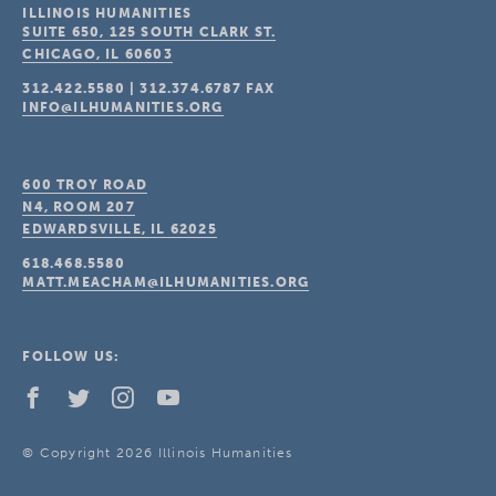
ILLINOIS HUMANITIES
SUITE 650, 125 SOUTH CLARK ST.
CHICAGO, IL
60603
312.422.5580
|
312.374.6787
FAX
INFO@ILHUMANITIES.ORG
600 TROY ROAD
N4, ROOM 207
EDWARDSVILLE, IL
62025
618.468.5580
MATT.MEACHAM@ILHUMANITIES.ORG
FOLLOW US:
© Copyright 2026 Illinois Humanities