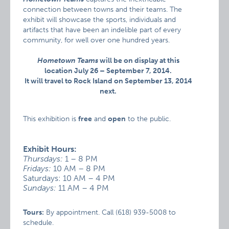
connection between towns and their teams. The
exhibit will showcase the sports, individuals and
artifacts that have been an indelible part of every
community, for well over one hundred years.
Hometown Teams
will be on display at this
location July 26 – September 7, 2014.
It will travel to Rock Island on September 13, 2014
next.
This exhibition is
free
and
open
to the public.
Exhibit Hours:
Thursdays:
1 – 8 PM
Fridays:
10 AM – 8 PM
Saturdays: 10 AM – 4 PM
Sundays:
11 AM – 4 PM
Tours:
By appointment. Call (618) 939-5008 to
schedule.