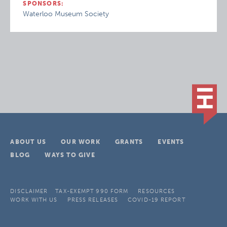
SPONSORS:
Waterloo Museum Society
ABOUT US
OUR WORK
GRANTS
EVENTS
BLOG
WAYS TO GIVE
DISCLAIMER
TAX-EXEMPT 990 FORM
RESOURCES
WORK WITH US
PRESS RELEASES
COVID-19 REPORT