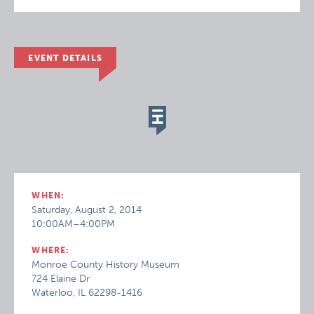
EVENT DETAILS
WHEN:
Saturday, August 2, 2014
10:00AM–4:00PM
WHERE:
Monroe County History Museum
724 Elaine Dr
Waterloo, IL 62298-1416