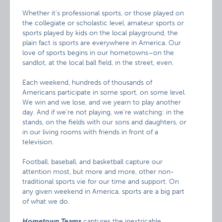
Whether it’s professional sports, or those played on
the collegiate or scholastic level, amateur sports or
sports played by kids on the local playground, the
plain fact is sports are everywhere in America. Our
love of sports begins in our hometowns–on the
sandlot, at the local ball field, in the street, even.
Each weekend, hundreds of thousands of
Americans participate in some sport, on some level.
We win and we lose, and we yearn to play another
day. And if we’re not playing, we’re watching: in the
stands, on the fields with our sons and daughters, or
in our living rooms with friends in front of a
television.
Football, baseball, and basketball capture our
attention most, but more and more, other non-
traditional sports vie for our time and support. On
any given weekend in America, sports are a big part
of what we do.
Hometown Teams
captures the inextricable