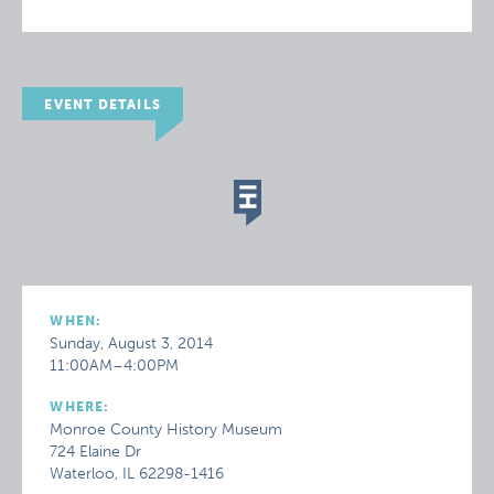
EVENT DETAILS
WHEN:
Sunday, August 3, 2014
11:00AM–4:00PM
WHERE:
Monroe County History Museum
724 Elaine Dr
Waterloo, IL 62298-1416