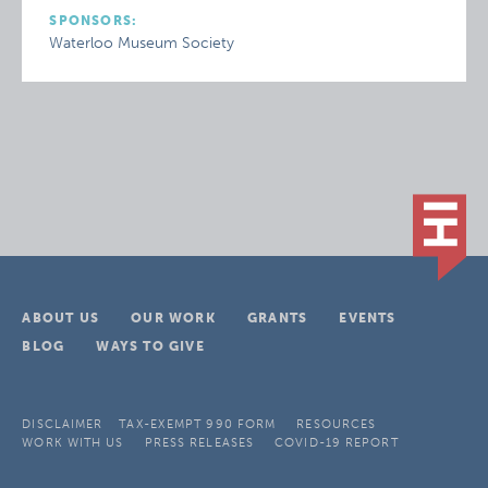
SPONSORS:
Waterloo Museum Society
ABOUT US
OUR WORK
GRANTS
EVENTS
BLOG
WAYS TO GIVE
DISCLAIMER
TAX-EXEMPT 990 FORM
RESOURCES
WORK WITH US
PRESS RELEASES
COVID-19 REPORT