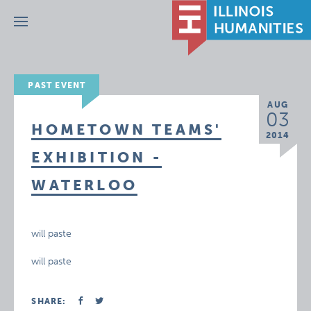
Menu
PAST EVENT
AUG
03
HOMETOWN TEAMS'
2014
EXHIBITION -
WATERLOO
will paste
will paste
SHARE: