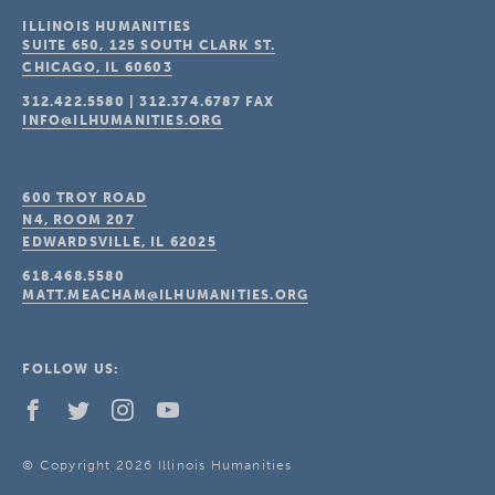
ILLINOIS HUMANITIES
SUITE 650, 125 SOUTH CLARK ST.
CHICAGO, IL
60603
312.422.5580
|
312.374.6787
FAX
INFO@ILHUMANITIES.ORG
600 TROY ROAD
N4, ROOM 207
EDWARDSVILLE, IL
62025
618.468.5580
MATT.MEACHAM@ILHUMANITIES.ORG
FOLLOW US:
© Copyright 2026 Illinois Humanities