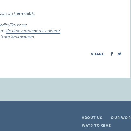
ion on the exhibit.
edits/Sources:
rom
life.time.com/sports-culture/
 from Smithsonian
SHARE:
ABOUT US
OUR WOR
WAYS TO GIVE