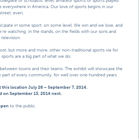
ollegiate or scholastic level, amateur sports or sports played
are everywhere in America. Our love of sports begins in our
street, even.
cipate in some sport, on some level. We win and we lose, and
’re watching: in the stands, on the fields with our sons and
 television.
most, but more and more, other non-traditional sports vie for
sports are a big part of what we do.
 between towns and their teams. The exhibit will showcase the
ble part of every community, for well over one hundred years.
t this location July 26 – September 7, 2014.
land on September 13, 2014 next.
open
to the public.