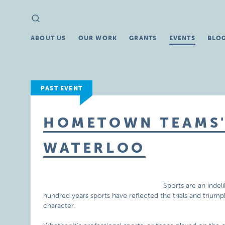
Search
Search
for:
ABOUT US
OUR WORK
GRANTS
EVENTS
BLO
PAST EVENT
HOMETOWN TEAMS' 
WATERLOO
Sports are an indel
hundred years sports have reflected the trials and triu
character.