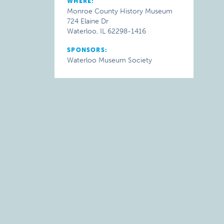
WHERE:
Monroe County History Museum
724 Elaine Dr
Waterloo, IL 62298-1416
SPONSORS:
Waterloo Museum Society