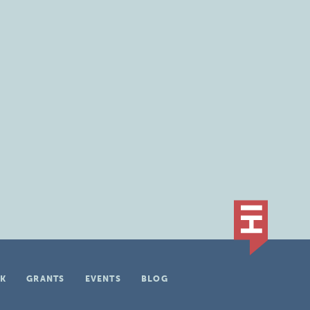
K
GRANTS
EVENTS
BLOG