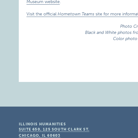
Museum website
.
Visit the official
Hometown Teams
site for more informat
Photo Cr
Black and White photos f
Color photo
ILLINOIS HUMANITIES
SUITE 650, 125 SOUTH CLARK ST.
CHICAGO, IL
60603