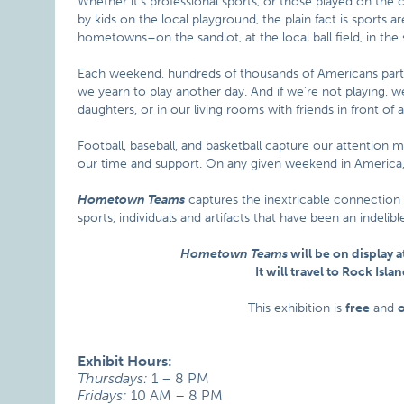
Whether it’s professional sports, or those played on the c
by kids on the local playground, the plain fact is sports 
hometowns–on the sandlot, at the local ball field, in the 
Each weekend, hundreds of thousands of Americans parti
we yearn to play another day. And if we’re not playing, we
daughters, or in our living rooms with friends in front of a
Football, baseball, and basketball capture our attention 
our time and support. On any given weekend in America, 
Hometown Teams
captures the inextricable connection
sports, individuals and artifacts that have been an indeli
Hometown Teams
will be on display a
It will travel to Rock Is
This exhibition is
free
and
Exhibit Hours:
Thursdays:
1 – 8 PM
Fridays:
10 AM – 8 PM