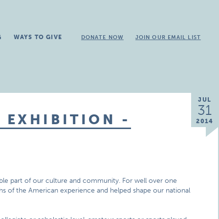
G
WAYS TO GIVE
DONATE NOW
JOIN OUR EMAIL LIST
JUL
31
EXHIBITION -
2014
ible part of our culture and community. For well over one
mphs of the American experience and helped shape our national