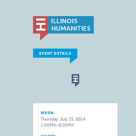
EVENT DETAILS
WHEN:
Thursday, July 31, 2014
1:00PM–8:00PM