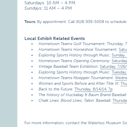
Saturdays: 10 AM – 4 PM
Sundays:
11 AM – 4 PM
Tours:
By appointment. Call (618) 939-5008 to schedule
Local Exhibit Related Events
Hometown Teams Golf Tournament
: Thursday, 
Hometown Teams Horseshoe Tournament
:
Satu
Exploring Sports History through Music
:
Sunday, 
Hometown Teams Opening Ceremony
:
Saturday
Vintage Baseball Team Exhibition
:
Saturday, 7/26/
Exploring Sports History through Music
:
Tuesday,
Hometown Teams Kloepper Tournament
:
Wednes
Women and Sports Before and After Title IX
:
Thu
Back to the Future
:
Thursday, 8/14/14, 7p
The History of Huckabay & Baum Brand Baseball
Chalk Lines, Blood Lines: Talkin’ Baseball
:
Thursda
For more information, contact the Waterloo Museum Soci