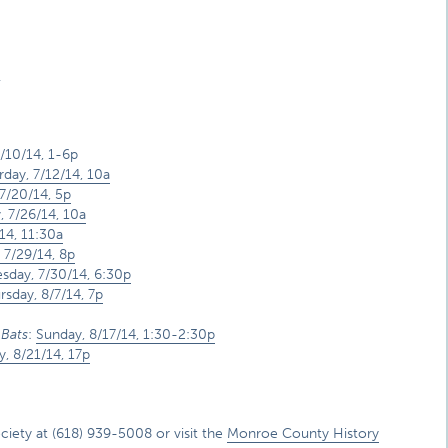
.
7/10/14, 1-6p
rday, 7/12/14, 10a
7/20/14, 5p
, 7/26/14, 10a
14, 11:30a
 7/29/14, 8p
day, 7/30/14, 6:30p
rsday, 8/7/14, 7p
 Bats
:
Sunday, 8/17/14, 1:30-2:30p
y, 8/21/14, 17p
ety at (618) 939-5008 or visit the
Monroe County History