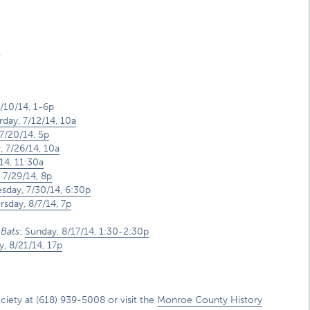
.
7/10/14, 1-6p
rday, 7/12/14, 10a
7/20/14, 5p
, 7/26/14, 10a
14, 11:30a
 7/29/14, 8p
day, 7/30/14, 6:30p
rsday, 8/7/14, 7p
 Bats
:
Sunday, 8/17/14, 1:30-2:30p
y, 8/21/14, 17p
ety at (618) 939-5008 or visit the
Monroe County History