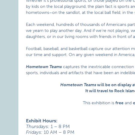
Whether it’s professional sports, or those played on the c
by kids on the local playground, the plain fact is sports 
hometowns–on the sandlot, at the local ball field, in the 
Each weekend, hundreds of thousands of Americans parti
we yearn to play another day. And if we’re not playing, we
daughters, or in our living rooms with friends in front of a
Football, baseball, and basketball capture our attention 
our time and support. On any given weekend in America, 
Hometown Teams
captures the inextricable connection
sports, individuals and artifacts that have been an indeli
Hometown Teams
will be on display a
It will travel to Rock Is
This exhibition is
free
and
Exhibit Hours:
Thursdays:
1 – 8 PM
Fridays:
10 AM – 8 PM