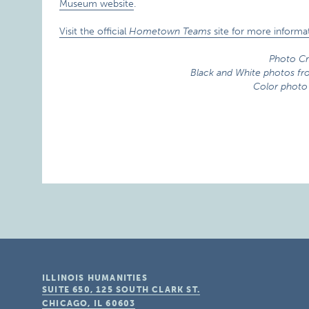
Museum website
.
Visit the official
Hometown Teams
site for more informat
Photo Cr
Black and White photos f
Color photo
ILLINOIS HUMANITIES
SUITE 650, 125 SOUTH CLARK ST.
CHICAGO, IL
60603