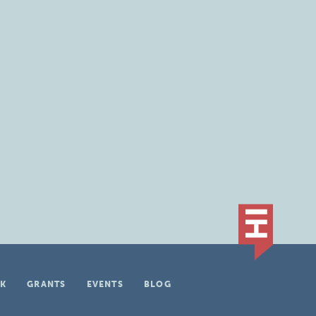
K
GRANTS
EVENTS
BLOG