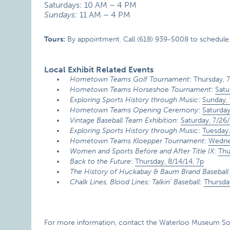
Saturdays: 10 AM – 4 PM
Sundays:
11 AM – 4 PM
Tours:
By appointment. Call (618) 939-5008 to schedule
Local Exhibit Related Events
Hometown Teams Golf Tournament
: Thursday, 
Hometown Teams Horseshoe Tournament
:
Satu
Exploring Sports History through Music
:
Sunday, 
Hometown Teams Opening Ceremony
:
Saturday
Vintage Baseball Team Exhibition
:
Saturday, 7/26/
Exploring Sports History through Music
:
Tuesday,
Hometown Teams Kloepper Tournament
:
Wednes
Women and Sports Before and After Title IX
:
Thu
Back to the Future
:
Thursday, 8/14/14, 7p
The History of Huckabay & Baum Brand Baseball
Chalk Lines, Blood Lines: Talkin’ Baseball
:
Thursda
For more information, contact the Waterloo Museum Soci