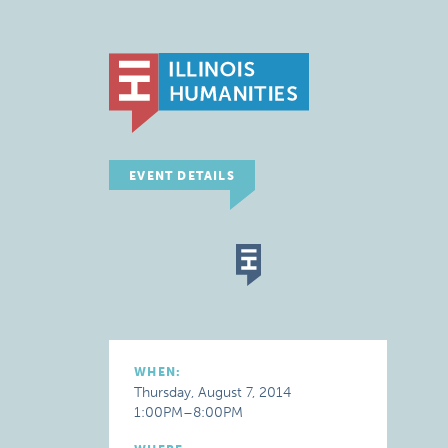
EVENT DETAILS
WHEN:
Thursday, August 7, 2014
1:00PM–8:00PM