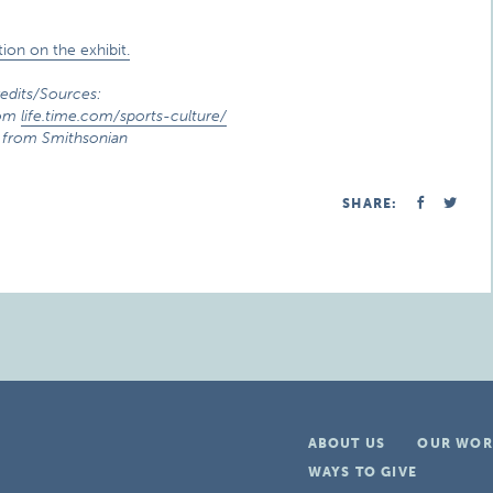
ion on the exhibit.
edits/Sources:
rom
life.time.com/sports-culture/
 from Smithsonian
SHARE:
ABOUT US
OUR WOR
WAYS TO GIVE