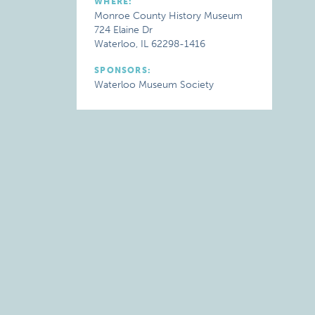
WHERE:
Monroe County History Museum
724 Elaine Dr
Waterloo, IL 62298-1416
SPONSORS:
Waterloo Museum Society