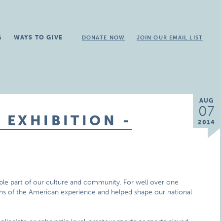
G
WAYS TO GIVE
DONATE NOW
JOIN OUR EMAIL LIST
AUG
07
EXHIBITION -
2014
ible part of our culture and community. For well over one
mphs of the American experience and helped shape our national