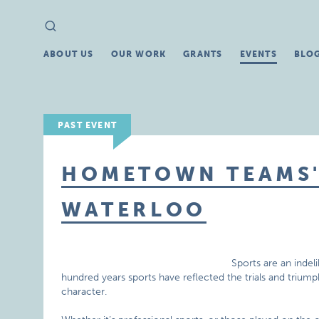
Search
Search
for:
ABOUT US
OUR WORK
GRANTS
EVENTS
BLO
PAST EVENT
HOMETOWN TEAMS' 
WATERLOO
Sports are an indel
hundred years sports have reflected the trials and triu
character.