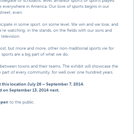
ollegiate or scholastic level, amateur sports or sports played
are everywhere in America. Our love of sports begins in our
street, even.
cipate in some sport, on some level. We win and we lose, and
’re watching: in the stands, on the fields with our sons and
 television.
most, but more and more, other non-traditional sports vie for
sports are a big part of what we do.
 between towns and their teams. The exhibit will showcase the
ble part of every community, for well over one hundred years.
t this location July 26 – September 7, 2014.
land on September 13, 2014 next.
open
to the public.