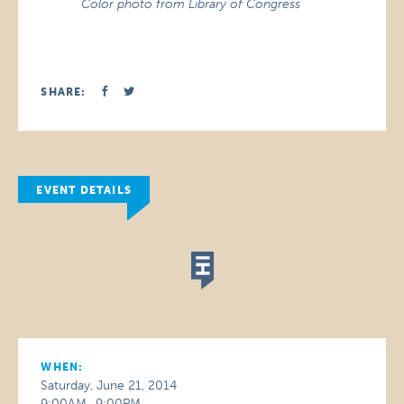
Color photo from Library of Congress
SHARE:
EVENT DETAILS
WHEN:
Saturday, June 21, 2014
9:00AM–9:00PM