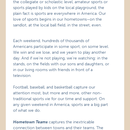
the collegiate or scholastic level, amateur sports or
sports played by kids on the local playground, the
plain fact is sports are everywhere in America. Our
love of sports begins in our hometowns–on the
sandlot, at the local ball field, in the street, even.
Each weekend, hundreds of thousands of
Americans participate in some sport, on some level.
We win and we lose, and we yearn to play another
day. And if we’re not playing, we’re watching: in the
stands, on the fields with our sons and daughters, or
in our living rooms with friends in front of a
television.
Football, baseball, and basketball capture our
attention most, but more and more, other non-
traditional sports vie for our time and support. On
any given weekend in America, sports are a big part
of what we do.
Hometown Teams
captures the inextricable
connection between towns and their teams. The