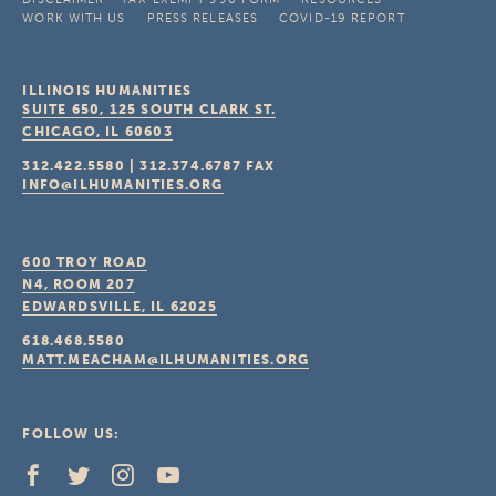
WORK WITH US
PRESS RELEASES
COVID-19 REPORT
ILLINOIS HUMANITIES
SUITE 650, 125 SOUTH CLARK ST.
CHICAGO, IL
60603
312.422.5580
|
312.374.6787
FAX
INFO@ILHUMANITIES.ORG
600 TROY ROAD
N4, ROOM 207
EDWARDSVILLE, IL
62025
618.468.5580
MATT.MEACHAM@ILHUMANITIES.ORG
FOLLOW US: