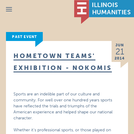
Menu
PAST EVENT
JUN
21
HOMETOWN TEAMS'
2014
EXHIBITION - NOKOMIS
Sports are an indelible part of our culture and
community. For well over one hundred years sports
have reflected the trials and triumphs of the
American experience and helped shape our national
character.
Whether it’s professional sports, or those played on