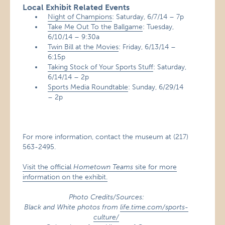
Local Exhibit Related Events
Night of Champions
: Saturday, 6/7/14 – 7p
Take Me Out To the Ballgame
: Tuesday,
6/10/14 – 9:30a
Twin Bill at the Movies
: Friday, 6/13/14 –
6:15p
Taking Stock of Your Sports Stuff
: Saturday,
6/14/14 – 2p
Sports Media Roundtable
: Sunday, 6/29/14
– 2p
For more information, contact the museum at (217)
563-2495.
Visit the official
Hometown Teams
site for more
information on the exhibit.
Photo Credits/Sources:
Black and White photos from
life.time.com/sports-
culture/