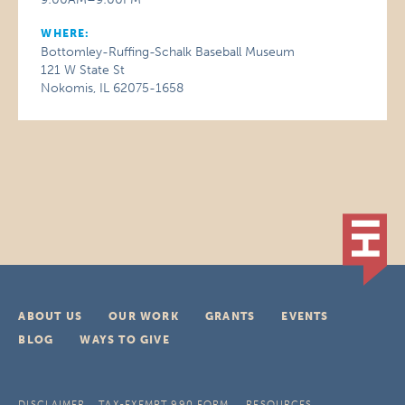
WHERE:
Bottomley-Ruffing-Schalk Baseball Museum
121 W State St
Nokomis, IL 62075-1658
ABOUT US
OUR WORK
GRANTS
EVENTS
BLOG
WAYS TO GIVE
DISCLAIMER
TAX-EXEMPT 990 FORM
RESOURCES