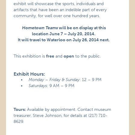
exhibit will showcase the sports, individuals and
artifacts that have been an indelible part of every
community, for well over one hundred years.
Hometown Teams
will be on display at this
location June 7 – July 20, 2014.
It will travel to Waterloo on July 26, 2014 next.
This exhibition is
free
and
open
to the public.
Exhibit Hours:
Monday – Friday & Sunday
: 12 – 9 PM
Saturdays:
9 AM – 9 PM
Tours:
Available by appointment. Contact museum
treasurer, Steve Johnson, for details at (217) 710-
8629.