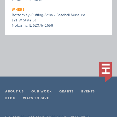
WHERE:
Bottomley-Ruffing-Schalk Baseball Museum
121 W State St
Nokomis, IL 62075-1658
ABOUT US
OUR WORK
GRANTS
EVENTS
BLOG
WAYS TO GIVE
DISCLAIMER
TAX-EXEMPT 990 FORM
RESOURCES