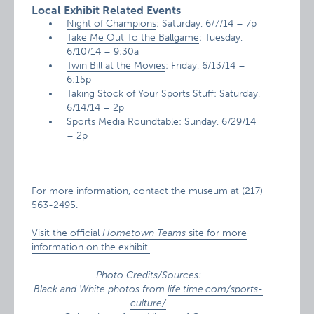
Local Exhibit Related Events
Night of Champions
: Saturday, 6/7/14 – 7p
Take Me Out To the Ballgame
: Tuesday,
6/10/14 – 9:30a
Twin Bill at the Movies
: Friday, 6/13/14 –
6:15p
Taking Stock of Your Sports Stuff
: Saturday,
6/14/14 – 2p
Sports Media Roundtable
: Sunday, 6/29/14
– 2p
For more information, contact the museum at (217)
563-2495.
Visit the official
Hometown Teams
site for more
information on the exhibit.
Photo Credits/Sources:
Black and White photos from
life.time.com/sports-
culture/