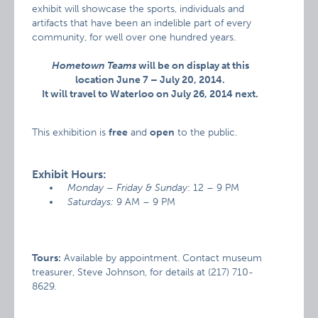
exhibit will showcase the sports, individuals and
artifacts that have been an indelible part of every
community, for well over one hundred years.
Hometown Teams
will be on display at this
location June 7 – July 20, 2014.
It will travel to Waterloo on July 26, 2014 next.
This exhibition is
free
and
open
to the public.
Exhibit Hours:
Monday – Friday & Sunday
: 12 – 9 PM
Saturdays:
9 AM – 9 PM
Tours:
Available by appointment. Contact museum
treasurer, Steve Johnson, for details at (217) 710-
8629.