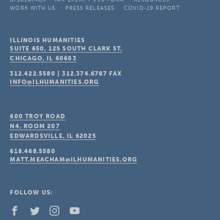
WORK WITH US
PRESS RELEASES
COVID-19 REPORT
ILLINOIS HUMANITIES
SUITE 650, 125 SOUTH CLARK ST.
CHICAGO, IL
60603
312.422.5580
|
312.374.6787
FAX
INFO@ILHUMANITIES.ORG
600 TROY ROAD
N4, ROOM 207
EDWARDSVILLE, IL
62025
618.468.5580
MATT.MEACHAM@ILHUMANITIES.ORG
FOLLOW US: