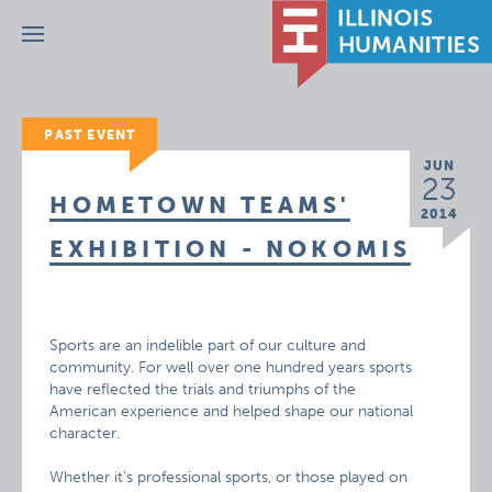
Menu
PAST EVENT
JUN
23
HOMETOWN TEAMS'
2014
EXHIBITION - NOKOMIS
Sports are an indelible part of our culture and
community. For well over one hundred years sports
have reflected the trials and triumphs of the
American experience and helped shape our national
character.
Whether it’s professional sports, or those played on