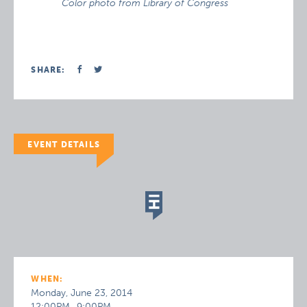
Color photo from Library of Congress
SHARE:
EVENT DETAILS
WHEN:
Monday, June 23, 2014
12:00PM–9:00PM