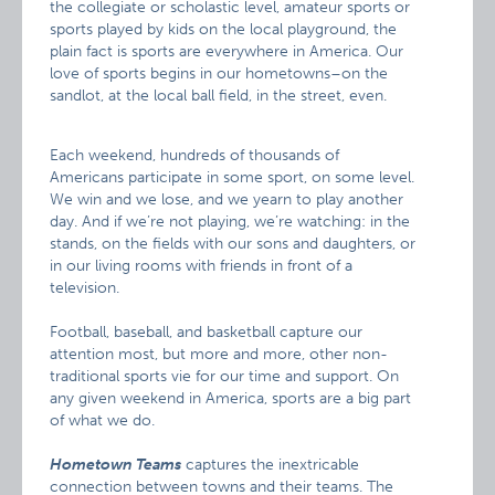
the collegiate or scholastic level, amateur sports or
sports played by kids on the local playground, the
plain fact is sports are everywhere in America. Our
love of sports begins in our hometowns–on the
sandlot, at the local ball field, in the street, even.
Each weekend, hundreds of thousands of
Americans participate in some sport, on some level.
We win and we lose, and we yearn to play another
day. And if we’re not playing, we’re watching: in the
stands, on the fields with our sons and daughters, or
in our living rooms with friends in front of a
television.
Football, baseball, and basketball capture our
attention most, but more and more, other non-
traditional sports vie for our time and support. On
any given weekend in America, sports are a big part
of what we do.
Hometown Teams
captures the inextricable
connection between towns and their teams. The