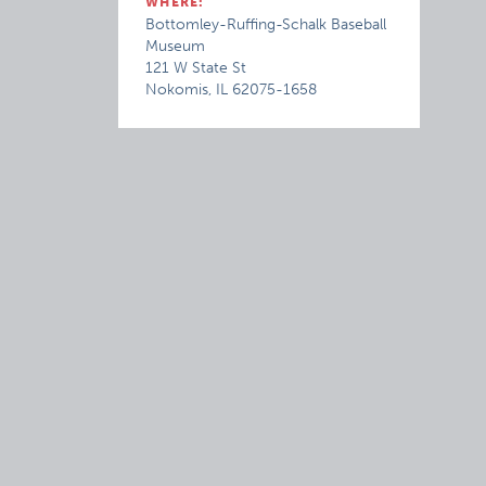
WHERE:
Bottomley-Ruffing-Schalk Baseball
Museum
121 W State St
Nokomis, IL 62075-1658