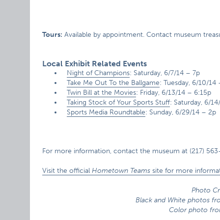
Tours:
Available by appointment. Contact museum treasure
Local Exhibit Related Events
Night of Champions
: Saturday, 6/7/14 – 7p
Take Me Out To the Ballgame
: Tuesday, 6/10/14
Twin Bill at the Movies
: Friday, 6/13/14 – 6:15p
Taking Stock of Your Sports Stuff
: Saturday, 6/14
Sports Media Roundtable
: Sunday, 6/29/14 – 2p
For more information, contact the museum at (217) 563
Visit the official
Hometown Teams
site for more informat
Photo Cr
Black and White photos f
Color photo fro