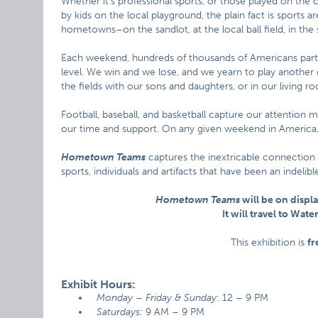
Whether it’s professional sports, or those played on the c
by kids on the local playground, the plain fact is sports 
hometowns–on the sandlot, at the local ball field, in the 
Each weekend, hundreds of thousands of Americans part
level. We win and we lose, and we yearn to play another d
the fields with our sons and daughters, or in our living roo
Football, baseball, and basketball capture our attention 
our time and support. On any given weekend in America, 
Hometown Teams
captures the inextricable connection
sports, individuals and artifacts that have been an indeli
Hometown Teams
will be on displa
It will travel to Wat
This exhibition is
fr
Exhibit Hours:
Monday – Friday & Sunday
: 12 – 9 PM
Saturdays:
9 AM – 9 PM