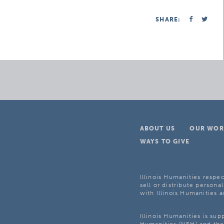
SHARE:
ABOUT US
OUR WOR
WAYS TO GIVE
Illinois Humanities respec
sell or distribute personal
with Illinois Humanities a
Illinois Humanities is su