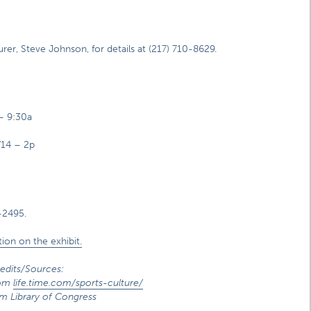
r, Steve Johnson, for details at (217) 710-8629.
 – 9:30a
/14 – 2p
-2495.
ion on the exhibit.
edits/Sources:
rom
life.time.com/sports-culture/
m Library of Congress