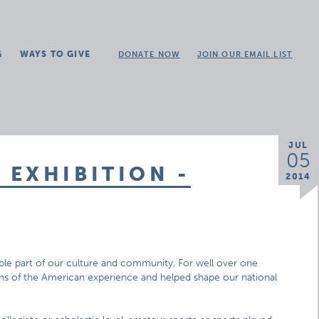
G
WAYS TO GIVE
DONATE NOW
JOIN OUR EMAIL LIST
JUL
05
EXHIBITION -
2014
ible part of our culture and community. For well over one
mphs of the American experience and helped shape our national