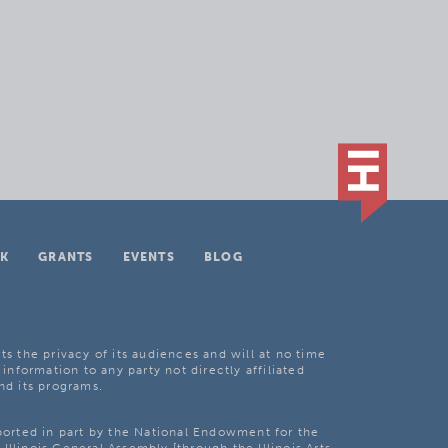
K
GRANTS
EVENTS
BLOG
ts the privacy of its audiences and will at no time
 information to any party not directly affiliated
nd its programs.
pported in part by the National Endowment for the