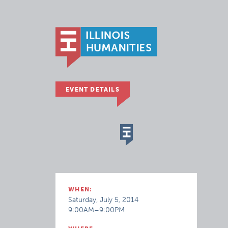
EVENT DETAILS
WHEN:
Saturday, July 5, 2014
9:00AM–9:00PM