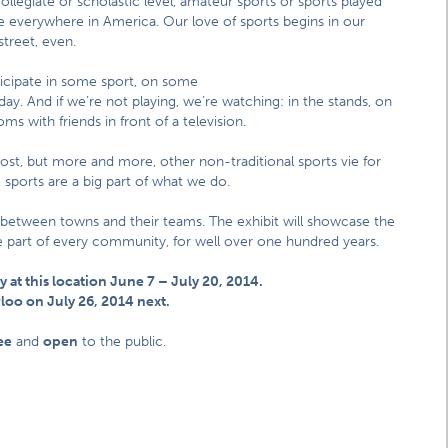
ollegiate or scholastic level, amateur sports or sports played
are everywhere in America. Our love of sports begins in our
street, even.
icipate in some sport, on some
ay. And if we’re not playing, we’re watching: in the stands, on
ms with friends in front of a television.
most, but more and more, other non-traditional sports vie for
sports are a big part of what we do.
 between towns and their teams. The exhibit will showcase the
ble part of every community, for well over one hundred years.
y at this location June 7 – July 20, 2014.
erloo on July 26, 2014 next.
ee
and
open
to the public.