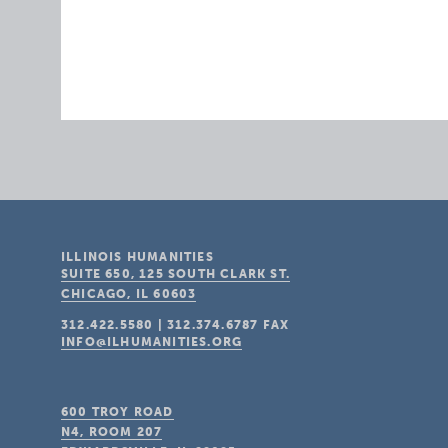
ILLINOIS HUMANITIES
SUITE 650, 125 SOUTH CLARK ST.
CHICAGO, IL
60603
312.422.5580
|
312.374.6787
FAX
INFO@ILHUMANITIES.ORG
600 TROY ROAD
N4, ROOM 207