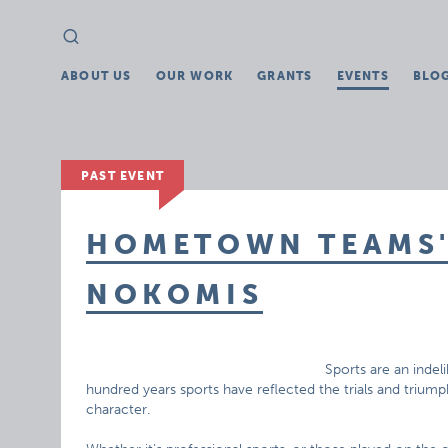
Search
Search
for:
ABOUT US
OUR WORK
GRANTS
EVENTS
BLO
PAST EVENT
HOMETOWN TEAMS' 
NOKOMIS
Sports are an indel
hundred years sports have reflected the trials and triu
character.