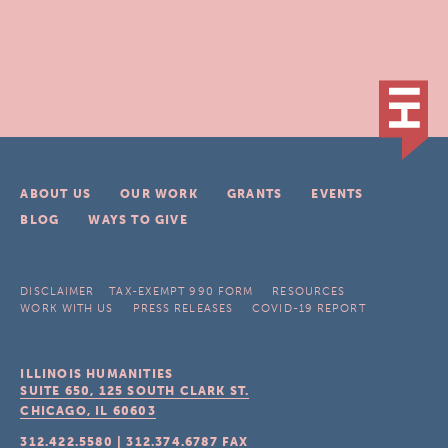
ABOUT US
OUR WORK
GRANTS
EVENTS
BLOG
WAYS TO GIVE
DISCLAIMER
TAX-EXEMPT 990 FORM
RESOURCES
WORK WITH US
PRESS RELEASES
COVID-19 REPORT
ILLINOIS HUMANITIES
SUITE 650, 125 SOUTH CLARK ST.
CHICAGO, IL
60603
312.422.5580
|
312.374.6787
FAX