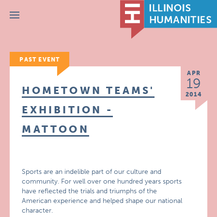
Menu
PAST EVENT
APR
19
HOMETOWN TEAMS'
2014
EXHIBITION -
MATTOON
Sports are an indelible part of our culture and
community. For well over one hundred years sports
have reflected the trials and triumphs of the
American experience and helped shape our national
character.