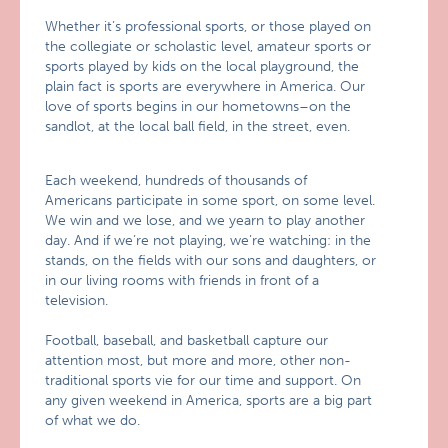
Whether it’s professional sports, or those played on
the collegiate or scholastic level, amateur sports or
sports played by kids on the local playground, the
plain fact is sports are everywhere in America. Our
love of sports begins in our hometowns–on the
sandlot, at the local ball field, in the street, even.
Each weekend, hundreds of thousands of
Americans participate in some sport, on some level.
We win and we lose, and we yearn to play another
day. And if we’re not playing, we’re watching: in the
stands, on the fields with our sons and daughters, or
in our living rooms with friends in front of a
television.
Football, baseball, and basketball capture our
attention most, but more and more, other non-
traditional sports vie for our time and support. On
any given weekend in America, sports are a big part
of what we do.