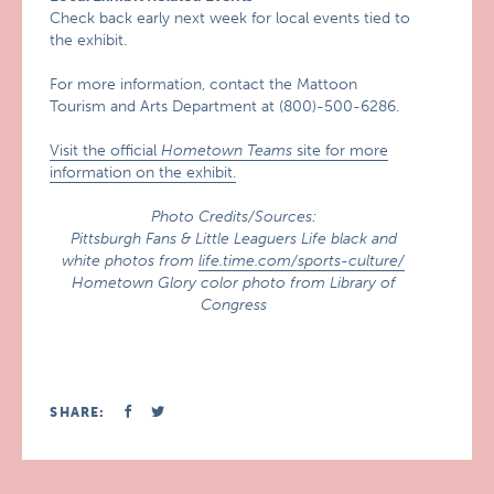
Check back early next week for local events tied to
the exhibit.
For more information, contact the Mattoon
Tourism and Arts Department at (800)-500-6286.
Visit the official
Hometown Teams
site for more
information on the exhibit.
Photo Credits/Sources:
Pittsburgh Fans & Little Leaguers Life black and
white photos from
life.time.com/sports-culture/
Hometown Glory color photo from Library of
Congress
SHARE: