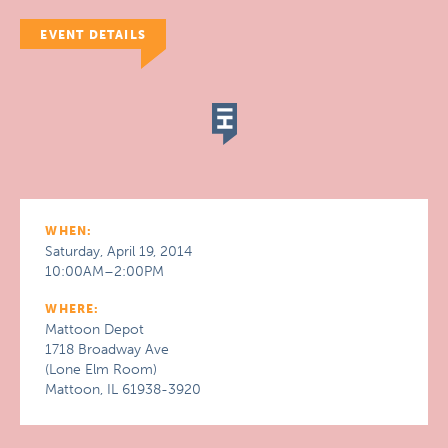
EVENT DETAILS
WHEN:
Saturday, April 19, 2014
10:00AM–2:00PM
WHERE:
Mattoon Depot
1718 Broadway Ave
(Lone Elm Room)
Mattoon, IL 61938-3920