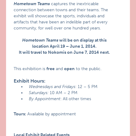
Hometown Teams
captures the inextricable
connection between towns and their teams. The
exhibit will showcase the sports, individuals and
artifacts that have been an indelible part of every
community, for well over one hundred years.
Hometown Teams
will be on display at this
location April 19 – June 1, 2014.
It will travel to Nokomis on June 7, 2014 next.
This exhibition is
free
and
open
to the public.
Exhibit Hours:
Wednesdays and Fridays
: 12 – 5 PM
Saturdays:
10 AM – 2 PM
By Appointment
: All other times
Tours:
Available by appointment
Local Exhibit Related Events