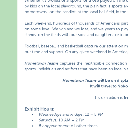
Whether it’s professional sports, or those played on the c
by kids on the local playground, the plain fact is sports 
hometowns–on the sandlot, at the local ball field, in the 
Each weekend, hundreds of thousands of Americans parti
on some level. We win and we lose, and we yearn to play 
stands, on the fields with our sons and daughters, or in ou
Football, baseball, and basketball capture our attention 
our time and support. On any given weekend in America, 
Hometown Teams
captures the inextricable connection
sports, individuals and artifacts that have been an indeli
Hometown Teams
will be on displa
It will travel to No
This exhibition is
fr
Exhibit Hours:
Wednesdays and Fridays
: 12 – 5 PM
Saturdays:
10 AM – 2 PM
By Appointment
: All other times