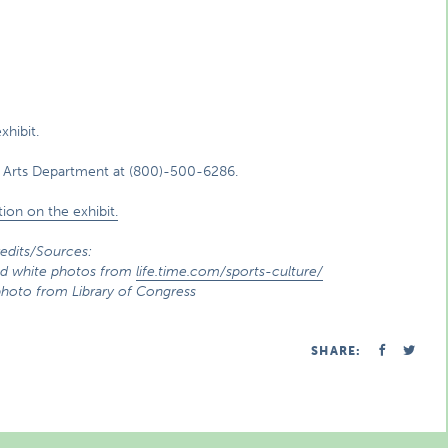
xhibit.
 Arts Department at (800)-500-6286.
ion on the exhibit.
edits/Sources:
 and white photos from
life.time.com/sports-culture/
oto from Library of Congress
SHARE: