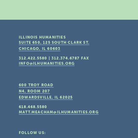
ILLINOIS HUMANITIES
SUITE 650, 125 SOUTH CLARK ST.
CHICAGO, IL
60603
312.422.5580
|
312.374.6787
FAX
INFO@ILHUMANITIES.ORG
600 TROY ROAD
N4, ROOM 207
EDWARDSVILLE, IL
62025
618.468.5580
MATT.MEACHAM@ILHUMANITIES.ORG
FOLLOW US: