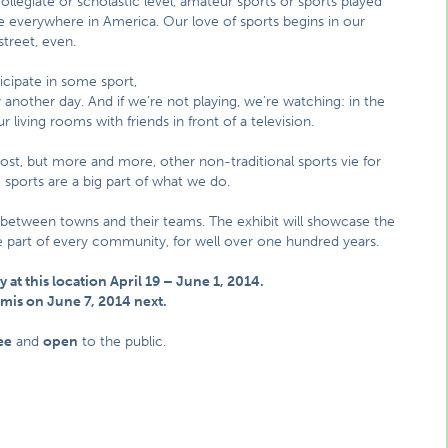
ollegiate or scholastic level, amateur sports or sports played
are everywhere in America. Our love of sports begins in our
street, even.
cipate in some sport,
another day. And if we’re not playing, we’re watching: in the
r living rooms with friends in front of a television.
most, but more and more, other non-traditional sports vie for
sports are a big part of what we do.
 between towns and their teams. The exhibit will showcase the
ble part of every community, for well over one hundred years.
y at this location April 19 – June 1, 2014.
komis on June 7, 2014 next.
ee
and
open
to the public.