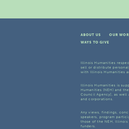
ABOUT US
OUR WOR
WAYS TO GIVE
Illinois Humanities respec
sell or distribute personal
with Illinois Humanities a
Illinois Humanities is su
Humanities (NEH) and the 
Council Agency], as well 
and corporations.
Any views, findings, con
speakers, program partici
those of the NEH, Illinoi
funders.