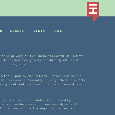
K
GRANTS
EVENTS
BLOG
ts the privacy of its audiences and will at no time
 information to any party not directly affiliated
nd its programs.
pported in part by the National Endowment for the
Illinois General Assembly [through the Illinois Arts
as by contributions from individuals, foundations
clusions, or recommendations expressed by
pants, or audiences do not necessarily reflect
s Humanities, our partnering organizations or our