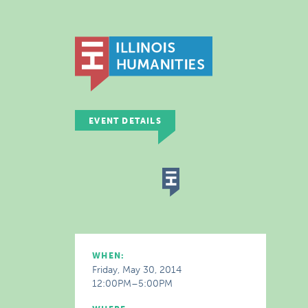
EVENT DETAILS
WHEN:
Friday, May 30, 2014
12:00PM–5:00PM