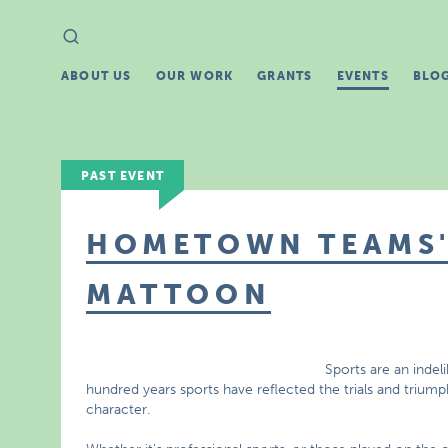
Search
Search
for:
ABOUT US
OUR WORK
GRANTS
EVENTS
BLO
PAST EVENT
HOMETOWN TEAMS' 
MATTOON
Sports are an indel
hundred years sports have reflected the trials and triu
character.