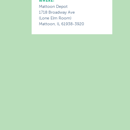
WHERE:
Mattoon Depot
1718 Broadway Ave
(Lone Elm Room)
Mattoon, IL 61938-3920