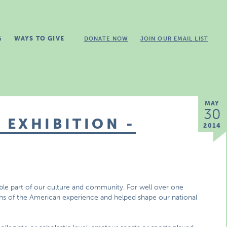
G
WAYS TO GIVE
DONATE NOW
JOIN OUR EMAIL LIST
MAY
30
EXHIBITION -
2014
ible part of our culture and community. For well over one
mphs of the American experience and helped shape our national