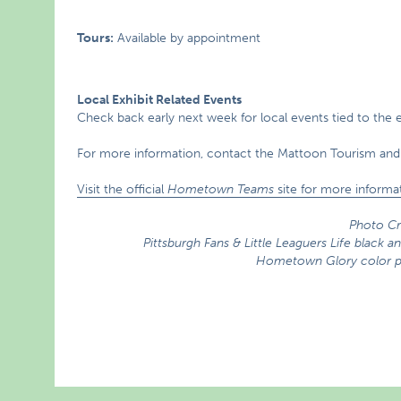
Tours:
Available by appointment
Local Exhibit Related Events
Check back early next week for local events tied to the e
For more information, contact the Mattoon Tourism and
Visit the official
Hometown Teams
site for more informat
Photo Cr
Pittsburgh Fans & Little Leaguers Life black
Hometown Glory color ph