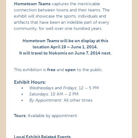
Hometown Teams
captures the inextricable
connection between towns and their teams. The
exhibit will showcase the sports, individuals and
artifacts that have been an indelible part of every
community, for well over one hundred years.
Hometown Teams
will be on display at this
location April 19 – June 1, 2014.
It will travel to Nokomis on June 7, 2014 next.
This exhibition is
free
and
open
to the public.
Exhibit Hours:
Wednesdays and Fridays
: 12 – 5 PM
Saturdays:
10 AM – 2 PM
By Appointment
: All other times
Tours:
Available by appointment
Local Exhibit Related Events