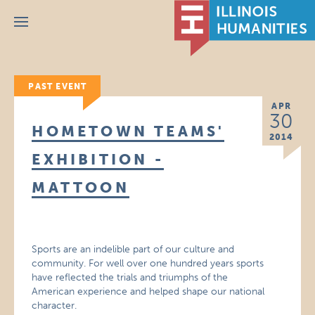
Menu
PAST EVENT
APR
30
HOMETOWN TEAMS'
2014
EXHIBITION -
MATTOON
Sports are an indelible part of our culture and
community. For well over one hundred years sports
have reflected the trials and triumphs of the
American experience and helped shape our national
character.