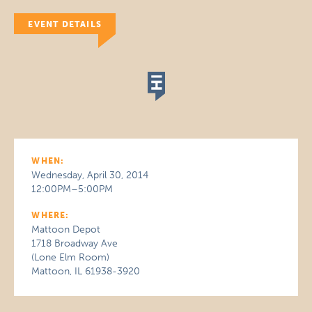
EVENT DETAILS
WHEN:
Wednesday, April 30, 2014
12:00PM–5:00PM
WHERE:
Mattoon Depot
1718 Broadway Ave
(Lone Elm Room)
Mattoon, IL 61938-3920