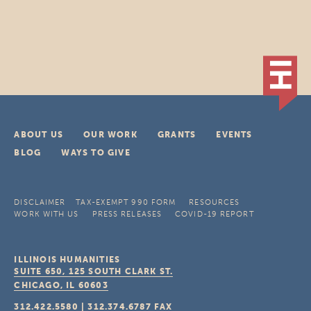
ABOUT US
OUR WORK
GRANTS
EVENTS
BLOG
WAYS TO GIVE
DISCLAIMER
TAX-EXEMPT 990 FORM
RESOURCES
WORK WITH US
PRESS RELEASES
COVID-19 REPORT
ILLINOIS HUMANITIES
SUITE 650, 125 SOUTH CLARK ST.
CHICAGO, IL
60603
312.422.5580
|
312.374.6787
FAX