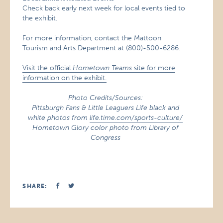
Check back early next week for local events tied to
the exhibit.
For more information, contact the Mattoon
Tourism and Arts Department at (800)-500-6286.
Visit the official
Hometown Teams
site for more
information on the exhibit.
Photo Credits/Sources:
Pittsburgh Fans & Little Leaguers Life black and
white photos from
life.time.com/sports-culture/
Hometown Glory color photo from Library of
Congress
SHARE: