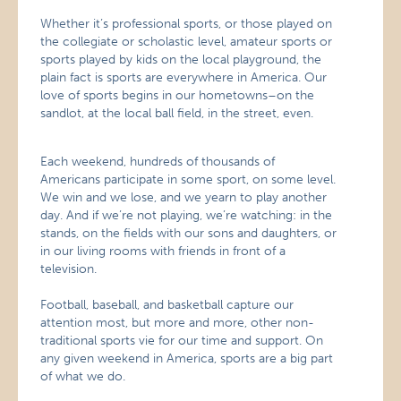
Whether it’s professional sports, or those played on
the collegiate or scholastic level, amateur sports or
sports played by kids on the local playground, the
plain fact is sports are everywhere in America. Our
love of sports begins in our hometowns–on the
sandlot, at the local ball field, in the street, even.
Each weekend, hundreds of thousands of
Americans participate in some sport, on some level.
We win and we lose, and we yearn to play another
day. And if we’re not playing, we’re watching: in the
stands, on the fields with our sons and daughters, or
in our living rooms with friends in front of a
television.
Football, baseball, and basketball capture our
attention most, but more and more, other non-
traditional sports vie for our time and support. On
any given weekend in America, sports are a big part
of what we do.