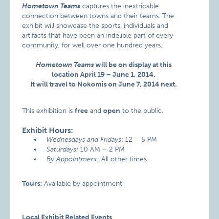
Hometown Teams
captures the inextricable
connection between towns and their teams. The
exhibit will showcase the sports, individuals and
artifacts that have been an indelible part of every
community, for well over one hundred years.
Hometown Teams
will be on display at this
location April 19 – June 1, 2014.
It will travel to Nokomis on June 7, 2014 next.
This exhibition is
free
and
open
to the public.
Exhibit Hours:
Wednesdays and Fridays
: 12 – 5 PM
Saturdays:
10 AM – 2 PM
By Appointment
: All other times
Tours:
Available by appointment
Local Exhibit Related Events