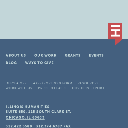
ABOUT US
OUR WORK
GRANTS
EVENTS
BLOG
WAYS TO GIVE
DISCLAIMER
TAX-EXEMPT 990 FORM
RESOURCES
WORK WITH US
PRESS RELEASES
COVID-19 REPORT
ILLINOIS HUMANITIES
SUITE 650, 125 SOUTH CLARK ST.
CHICAGO, IL
60603
312.422.5580
|
312.374.6787
FAX