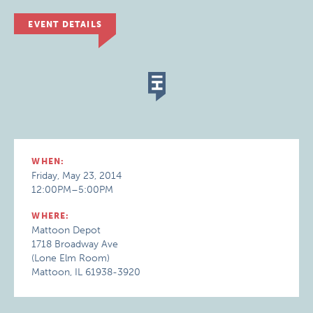
EVENT DETAILS
WHEN:
Friday, May 23, 2014
12:00PM–5:00PM
WHERE:
Mattoon Depot
1718 Broadway Ave
(Lone Elm Room)
Mattoon, IL 61938-3920