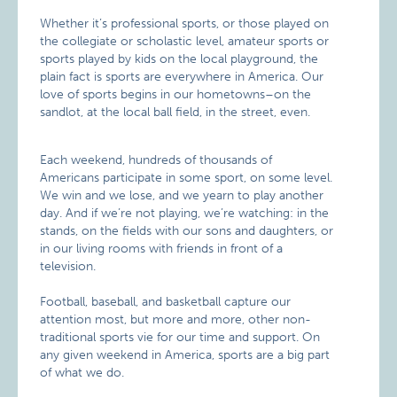
Whether it’s professional sports, or those played on
the collegiate or scholastic level, amateur sports or
sports played by kids on the local playground, the
plain fact is sports are everywhere in America. Our
love of sports begins in our hometowns–on the
sandlot, at the local ball field, in the street, even.
Each weekend, hundreds of thousands of
Americans participate in some sport, on some level.
We win and we lose, and we yearn to play another
day. And if we’re not playing, we’re watching: in the
stands, on the fields with our sons and daughters, or
in our living rooms with friends in front of a
television.
Football, baseball, and basketball capture our
attention most, but more and more, other non-
traditional sports vie for our time and support. On
any given weekend in America, sports are a big part
of what we do.