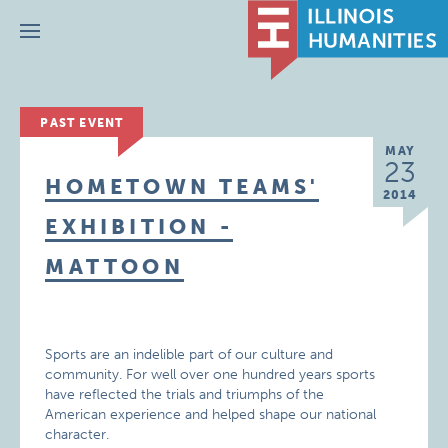
Menu
PAST EVENT
MAY
23
HOMETOWN TEAMS'
2014
EXHIBITION -
MATTOON
Sports are an indelible part of our culture and
community. For well over one hundred years sports
have reflected the trials and triumphs of the
American experience and helped shape our national
character.