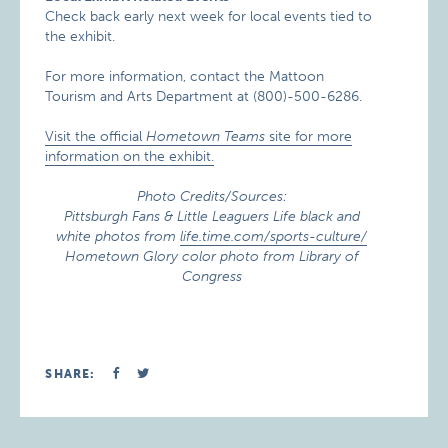
Check back early next week for local events tied to
the exhibit.
For more information, contact the Mattoon
Tourism and Arts Department at (800)-500-6286.
Visit the official
Hometown Teams
site for more
information on the exhibit.
Photo Credits/Sources:
Pittsburgh Fans & Little Leaguers Life black and
white photos from
life.time.com/sports-culture/
Hometown Glory color photo from Library of
Congress
SHARE: