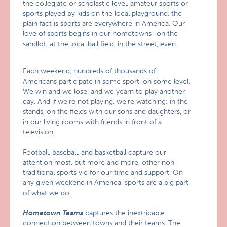
the collegiate or scholastic level, amateur sports or
sports played by kids on the local playground, the
plain fact is sports are everywhere in America. Our
love of sports begins in our hometowns–on the
sandlot, at the local ball field, in the street, even.
Each weekend, hundreds of thousands of
Americans participate in some sport, on some level.
We win and we lose, and we yearn to play another
day. And if we’re not playing, we’re watching: in the
stands, on the fields with our sons and daughters, or
in our living rooms with friends in front of a
television.
Football, baseball, and basketball capture our
attention most, but more and more, other non-
traditional sports vie for our time and support. On
any given weekend in America, sports are a big part
of what we do.
Hometown Teams
captures the inextricable
connection between towns and their teams. The