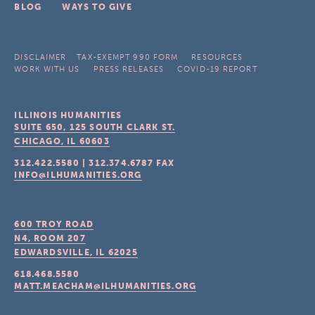
BLOG
WAYS TO GIVE
DISCLAIMER
TAX-EXEMPT 990 FORM
RESOURCES
WORK WITH US
PRESS RELEASES
COVID-19 REPORT
ILLINOIS HUMANITIES
SUITE 650, 125 SOUTH CLARK ST.
CHICAGO, IL
60603
312.422.5580
|
312.374.6787
FAX
INFO@ILHUMANITIES.ORG
600 TROY ROAD
N4, ROOM 207
EDWARDSVILLE, IL
62025
618.468.5580
MATT.MEACHAM@ILHUMANITIES.ORG