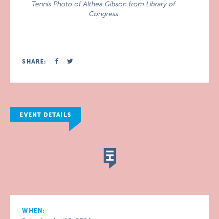
Tennis Photo of Althea Gibson from Library of
Congress
SHARE:
EVENT DETAILS
WHEN: