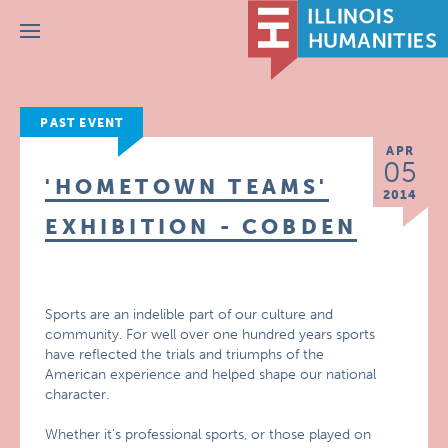
Menu
PAST EVENT
APR
05
'HOMETOWN TEAMS'
2014
EXHIBITION - COBDEN
Sports are an indelible part of our culture and
community. For well over one hundred years sports
have reflected the trials and triumphs of the
American experience and helped shape our national
character.
Whether it’s professional sports, or those played on