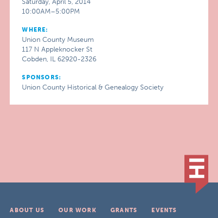
Saturday, April 5, 2014
10:00AM–5:00PM
WHERE:
Union County Museum
117 N Appleknocker St
Cobden, IL 62920-2326
SPONSORS:
Union County Historical & Genealogy Society
ABOUT US
OUR WORK
GRANTS
EVENTS