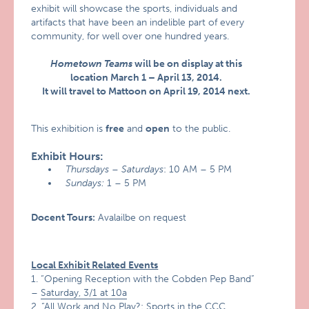
exhibit will showcase the sports, individuals and
artifacts that have been an indelible part of every
community, for well over one hundred years.
Hometown Teams
will be on display at this
location March 1 – April 13, 2014.
It will travel to Mattoon on April 19, 2014 next.
This exhibition is
free
and
open
to the public.
Exhibit Hours:
Thursdays – Saturdays
: 10 AM – 5 PM
Sundays:
1 – 5 PM
Docent Tours:
Avalailbe on request
Local Exhibit Related Events
1. “Opening Reception with the Cobden Pep Band”
–
Saturday, 3/1 at 10a
2. “All Work and No Play?: Sports in the CCC