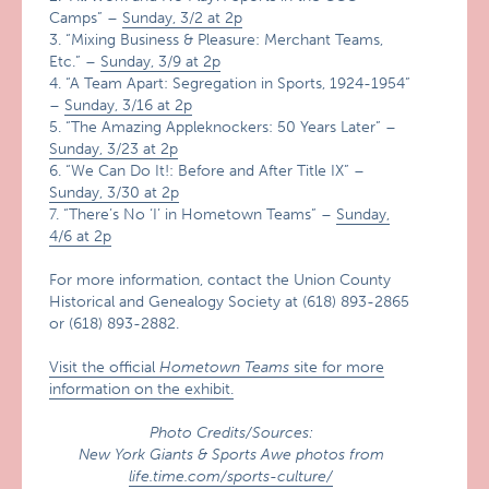
Camps” –
Sunday, 3/2 at 2p
3. “Mixing Business & Pleasure: Merchant Teams,
Etc.” –
Sunday, 3/9 at 2p
4. “A Team Apart: Segregation in Sports, 1924-1954”
–
Sunday, 3/16 at 2p
5. “The Amazing Appleknockers: 50 Years Later” –
Sunday, 3/23 at 2p
6. “We Can Do It!: Before and After Title IX” –
Sunday, 3/30 at 2p
7. “There’s No ‘I’ in Hometown Teams” –
Sunday,
4/6 at 2p
For more information, contact the Union County
Historical and Genealogy Society at (618) 893-2865
or (618) 893-2882.
Visit the official
Hometown Teams
site for more
information on the exhibit.
Photo Credits/Sources:
New York Giants & Sports Awe photos from
life.time.com/sports-culture/