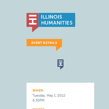
EVENT DETAILS
WHEN:
Tuesday, May 1, 2012
6:30PM