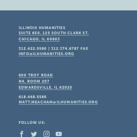
ILLINOIS HUMANITIES
SUITE 650, 125 SOUTH CLARK ST.
CHICAGO, IL
60603
312.422.5580
|
312.374.6787
FAX
INFO@ILHUMANITIES.ORG
600 TROY ROAD
N4, ROOM 207
EDWARDSVILLE, IL
62025
618.468.5580
MATT.MEACHAM@ILHUMANITIES.ORG
FOLLOW US: