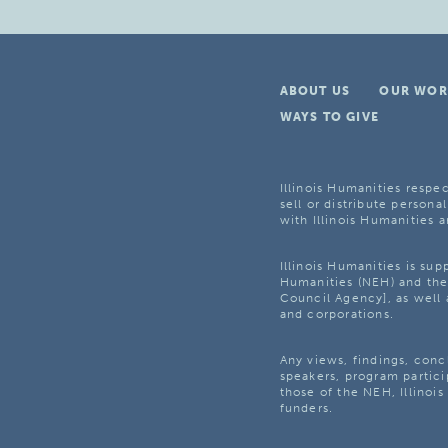
ABOUT US
OUR WOR
WAYS TO GIVE
Illinois Humanities respec
sell or distribute personal
with Illinois Humanities a
Illinois Humanities is su
Humanities (NEH) and the 
Council Agency], as well 
and corporations.
Any views, findings, con
speakers, program partici
those of the NEH, Illinoi
funders.