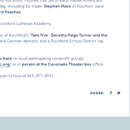
 of Rockford –stories that tell of early Native Americans
day, including fur trader
Stephen Mack
of Rockton, slave
rd Peaches
.
Rockford Lutheran Academy.
y of Rockford’s ‘
Take Five
‘,
Dorothy Paige Turner and the
ian and German dancers, and a Rockford School District rap
go back
to local participating nonprofit groups.
c.org/
or in
person at the Coronado Theater box
office.
eran School at 815-877-9551.
SHARE: