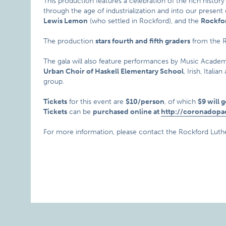
This production features a celebration of the rich history
through the age of industrialization and into our present 
Lewis Lemon
(who settled in Rockford), and the
Rockfo
The production
stars fourth and fifth graders
from the 
The gala will also feature performances by Music Academ
Urban Choir of Haskell Elementary School
, Irish, Ital
group.
Tickets
for this event are
$10/person
, of which
$9 will 
Tickets
can be
purchased online at
http://coronadopa
For more information, please contact the Rockford Luth