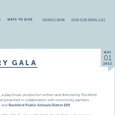
G
WAYS TO GIVE
DONATE NOW
JOIN OUR EMAIL LIST
MAY
01
RY GALA
2012
y
, a play/music production written and directed by Rockford
d presented in collaboration with community partners
, and
Rockford Public Schools Distrct 205
.