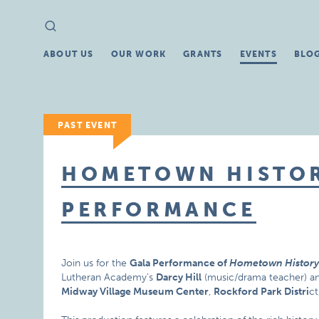
Search
Search
for:
ABOUT US
OUR WORK
GRANTS
EVENTS
BLO
PAST EVENT
HOMETOWN HISTO
PERFORMANCE
Join us for the
Gala Performance of
Hometown Histor
Lutheran Academy’s
Darcy Hill
(music/drama teacher) an
Midway Village Museum Center
,
Rockford Park Distri
ct