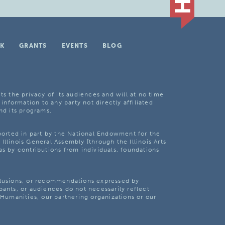
K
GRANTS
EVENTS
BLOG
ts the privacy of its audiences and will at no time
 information to any party not directly affiliated
nd its programs.
pported in part by the National Endowment for the
Illinois General Assembly [through the Illinois Arts
as by contributions from individuals, foundations
clusions, or recommendations expressed by
pants, or audiences do not necessarily reflect
s Humanities, our partnering organizations or our