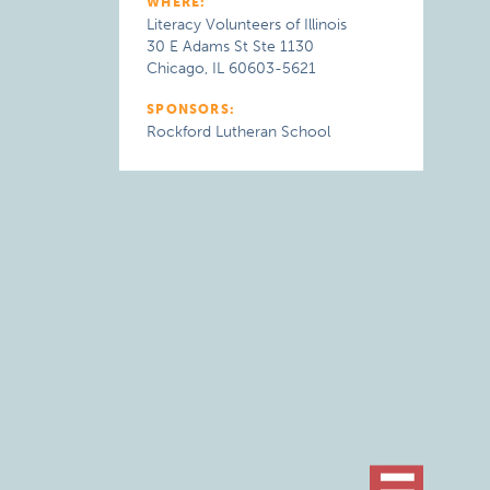
WHERE:
Literacy Volunteers of Illinois
30 E Adams St Ste 1130
Chicago, IL 60603-5621
SPONSORS:
Rockford Lutheran School