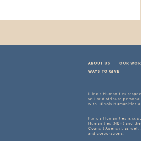
ABOUT US
OUR WOR
WAYS TO GIVE
Illinois Humanities respec
sell or distribute personal
with Illinois Humanities a
Illinois Humanities is su
Humanities (NEH) and the 
Council Agency], as well 
and corporations.