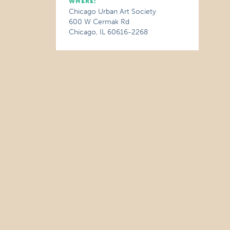
WHERE:
Chicago Urban Art Society
600 W Cermak Rd
Chicago, IL 60616-2268