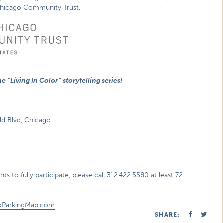
hicago Community Trust.
 “Living In Color” storytelling series!
eld Blvd, Chicago
s to fully participate, please call 312.422.5580 at least 72
oParkingMap.com
.
SHARE: