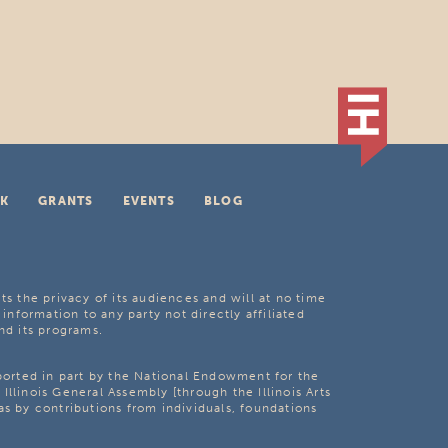
K
GRANTS
EVENTS
BLOG
ts the privacy of its audiences and will at no time
 information to any party not directly affiliated
nd its programs.
pported in part by the National Endowment for the
Illinois General Assembly [through the Illinois Arts
as by contributions from individuals, foundations