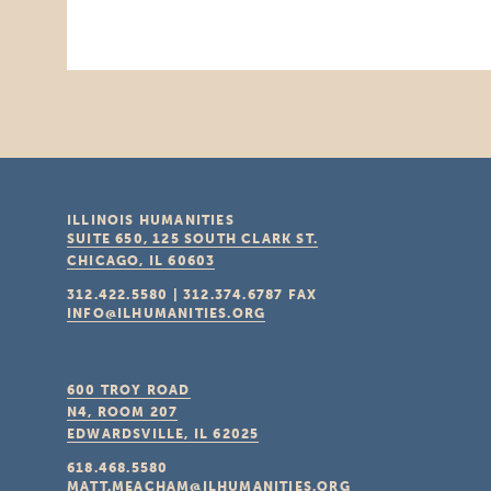
ILLINOIS HUMANITIES
SUITE 650, 125 SOUTH CLARK ST.
CHICAGO, IL
60603
312.422.5580
|
312.374.6787
FAX
INFO@ILHUMANITIES.ORG
600 TROY ROAD
N4, ROOM 207
EDWARDSVILLE, IL
62025
618.468.5580
MATT.MEACHAM@ILHUMANITIES.ORG