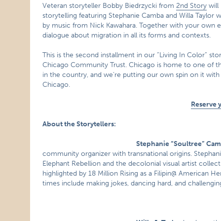
Veteran storyteller Bobby Biedrzycki from
2nd Story
will
storytelling featuring Stephanie Camba and Willa Taylor 
by music from Nick Kawahara. Together with your own exp
dialogue about migration in all its forms and contexts.
This is the second installment in our “Living In Color” sto
Chicago Community Trust. Chicago is home to one of the mo
in the country, and we’re putting our own spin on it with 
Chicago.
Reserve 
About the Storytellers:
Stephanie “Soultree” Ca
community organizer with transnational origins. Stephanie
Elephant Rebellion and the decolonial visual artist collec
highlighted by 18 Million Rising as a Filipin@ American He
times include making jokes, dancing hard, and challengin