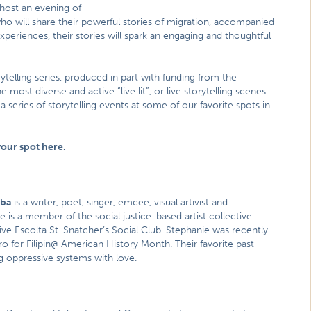
 host an evening of
who will share their powerful stories of migration, accompanied
eriences, their stories will spark an engaging and thoughtful
rytelling series, produced in part with funding from the
st diverse and active “live lit”, or live storytelling scenes
a series of storytelling events at some of our favorite spots in
your spot here.
mba
is a writer, poet, singer, emcee, visual artivist and
 is a member of the social justice-based artist collective
tive Escolta St. Snatcher’s Social Club. Stephanie was recently
ro for Filipin@ American History Month. Their favorite past
g oppressive systems with love.