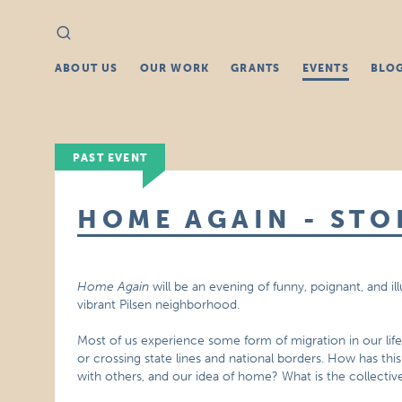
Search
Search
for:
ABOUT US
OUR WORK
GRANTS
EVENTS
BLO
PAST EVENT
HOME AGAIN - STO
Home Again
will be an evening of funny, poignant, and il
vibrant Pilsen neighborhood.
Most of us experience some form of migration in our li
or crossing state lines and national borders. How has th
with others, and our idea of home? What is the collective