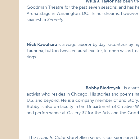
Willa J. Taylor
has been th
Goodman Theatre for the past seven seasons, and has hel
Arena Stage in Washington, DC. In her dreams, however,
spaceship
Serenity
.
Nick Kawahara
is a wage laborer by day, raconteur by nig
Laurinha, button tweaker, aural exciter, kitchen wizard,
rings.
Bobby Biedrzycki
is a wri
activist who resides in Chicago. His stories and poems h
U.S. and beyond. He is a company member of 2nd Story, 
Bobby is also on faculty in the Department of Creative W
and performance at Gallery 37 for the Arts and the Goo
The
Living In Color
storytelling series is co-sponsored b