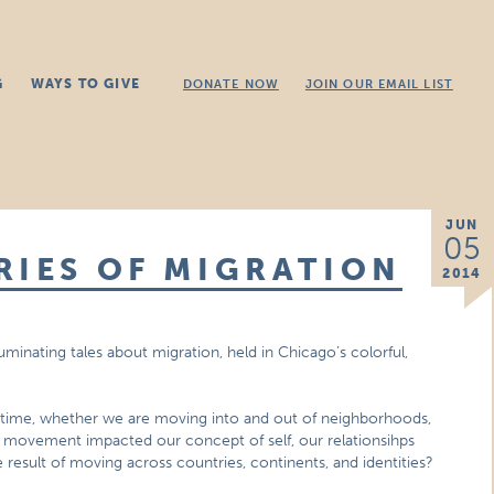
G
WAYS TO GIVE
DONATE NOW
JOIN OUR EMAIL LIST
JUN
05
RIES OF MIGRATION
2014
luminating tales about migration, held in Chicago’s colorful,
fetime, whether we are moving into and out of neighborhoods,
is movement impacted our concept of self, our relationsihps
 result of moving across countries, continents, and identities?