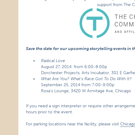
support from The C
Save the date for our upcoming storytelling events in the
Radical Love
August 27, 2014: from 6:00-8:00p
Dorchester Projects, Arts Incubator, 301 E Garfi
What Are You? What’s Race Got To Do With It?
September 25, 2014 from 7:00-9:00p
Rosa’s Lounge, 3420 W Armitage Ave, Chicago
If you need a sign interpreter or require other arrangement
hours prior to the event.
For parking locations near the facility, please visit
Chicag