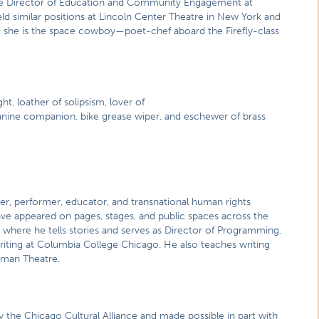
e Director of Education and Community Engagement at
d similar positions at Lincoln Center Theatre in New York and
 she is the space cowboy—poet-chef aboard the Firefly-class
ht, loather of solipsism, lover of
 canine companion, bike grease wiper, and eschewer of brass
ter, performer, educator, and transnational human rights
ave appeared on pages, stages, and public spaces across the
where he tells stories and serves as Director of Programming.
riting at Columbia College Chicago. He also teaches writing
dman Theatre.
y the Chicago Cultural Alliance and made possible in part with