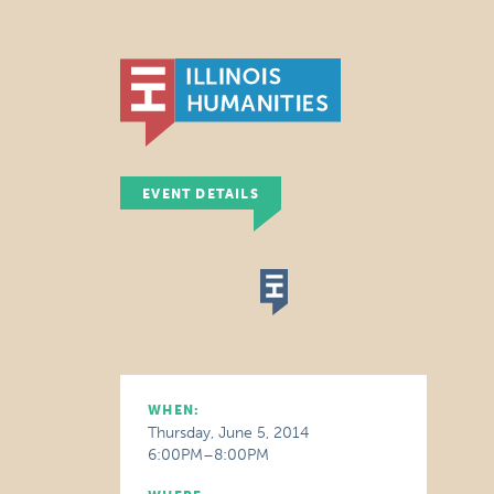
EVENT DETAILS
WHEN:
Thursday, June 5, 2014
6:00PM–8:00PM