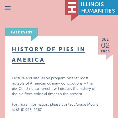
Menu
PAST EVENT
JUL
02
HISTORY OF PIES IN
2005
AMERICA
Lecture and discussion program on that most
notable of American culinary concoctions – the
pie. Christine Lambrecht will discuss the history of
the pie from colonial times to the present.
For more information, please contact Grace Moline
at (815) 923-2267.