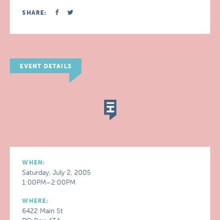
SHARE:
EVENT DETAILS
WHEN:
Saturday, July 2, 2005
1:00PM–2:00PM
WHERE:
6422 Main St