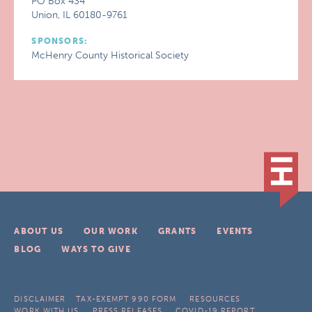
PO Box 434
Union, IL 60180-9761
SPONSORS:
McHenry County Historical Society
ABOUT US
OUR WORK
GRANTS
EVENTS
BLOG
WAYS TO GIVE
DISCLAIMER
TAX-EXEMPT 990 FORM
RESOURCES
WORK WITH US
PRESS RELEASES
COVID-19 REPORT