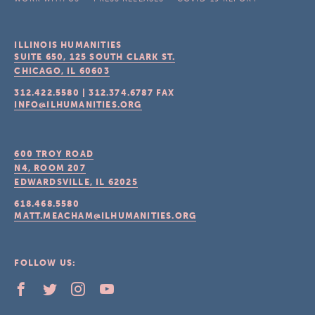
ILLINOIS HUMANITIES
SUITE 650, 125 SOUTH CLARK ST.
CHICAGO, IL
60603
312.422.5580
|
312.374.6787
FAX
INFO@ILHUMANITIES.ORG
600 TROY ROAD
N4, ROOM 207
EDWARDSVILLE, IL
62025
618.468.5580
MATT.MEACHAM@ILHUMANITIES.ORG
FOLLOW US: