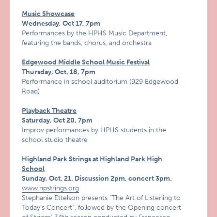
Music Showcase
Wednesday, Oct 17, 7pm
Performances by the HPHS Music Department,
featuring the bands, chorus, and orchestra
Edgewood Middle School Music Festival
Thursday, Oct. 18, 7pm
Performance in school auditorium (929 Edgewood
Road)
Playback Theatre
Saturday, Oct 20, 7pm
Improv performances by HPHS students in the
school studio theatre
Highland Park Strings at Highland Park High
School
Sunday, Oct. 21. Discussion 2pm, concert 3pm.
www.hpstrings.org
Stephanie Ettelson presents “The Art of Listening to
Today’s Concert”, followed by the Opening concert