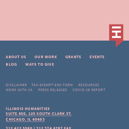
ABOUT US
OUR WORK
GRANTS
EVENTS
BLOG
WAYS TO GIVE
DISCLAIMER
TAX-EXEMPT 990 FORM
RESOURCES
WORK WITH US
PRESS RELEASES
COVID-19 REPORT
ILLINOIS HUMANITIES
SUITE 650, 125 SOUTH CLARK ST.
CHICAGO, IL
60603
312.422.5580
|
312.374.6787
FAX