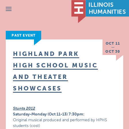
Menu
PAST EVENT
OCT 11
OCT 30
HIGHLAND PARK
HIGH SCHOOL MUSIC
AND THEATER
SHOWCASES
Stunts 2012
Saturday-Monday (Oct 11-13) 7:30pm:
Original musical produced and performed by HPHS
students (cost)