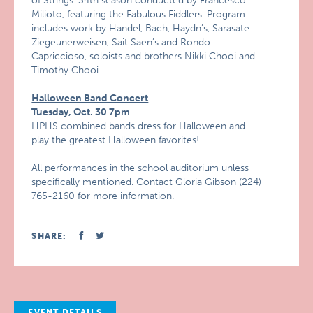
of Strings’ 34th season conducted by Francesco
Milioto, featuring the Fabulous Fiddlers. Program
includes work by Handel, Bach, Haydn’s, Sarasate
Ziegeunerweisen, Sait Saen’s and Rondo
Capriccioso, soloists and brothers Nikki Chooi and
Timothy Chooi.
Halloween Band Concert
Tuesday, Oct. 30 7pm
HPHS combined bands dress for Halloween and
play the greatest Halloween favorites!
All performances in the school auditorium unless
specifically mentioned. Contact Gloria Gibson (224)
765-2160 for more information.
SHARE:
EVENT DETAILS