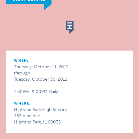
WHEN:
Thursday, October 11, 2012
through
Tuesday, October 30, 2012
7:30PM–9:00PM Daily
WHERE:
Highland Park High School
433 Vine Ave.
Highland Park, IL 60035