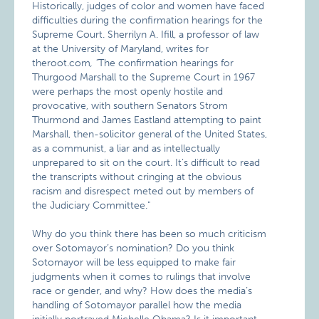
Historically, judges of color and women have faced
difficulties during the confirmation hearings for the
Supreme Court. Sherrilyn A. Ifill, a professor of law
at the University of Maryland, writes for
theroot.com
, "
The confirmation hearings for
Thurgood Marshall to the Supreme Court in 1967
were perhaps the most openly hostile and
provocative, with southern Senators Strom
Thurmond and James Eastland attempting to paint
Marshall, then-solicitor general of the United States,
as a communist, a liar and as intellectually
unprepared to sit on the court. It’s difficult to read
the transcripts without cringing at the obvious
racism and disrespect meted out by members of
the Judiciary Committee."
Why do you think there has been so much criticism
over Sotomayor’s nomination? Do you think
Sotomayor will be less equipped to make fair
judgments when it comes to rulings that involve
race or gender, and why? How does the media’s
handling of Sotomayor parallel how the media