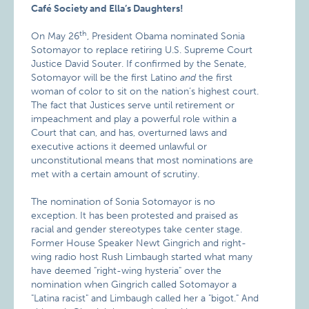
Café Society and Ella’s Daughters!
th
On May 26
, President Obama nominated Sonia
Sotomayor to replace retiring U.S. Supreme Court
Justice David Souter. If confirmed by the Senate,
Sotomayor will be the first Latino
and
the first
woman of color to sit on the nation’s highest court.
The fact that Justices serve until retirement or
impeachment and play a powerful role within a
Court that can, and has, overturned laws and
executive actions it deemed unlawful or
unconstitutional means that most nominations are
met with a certain amount of scrutiny.
The nomination of Sonia Sotomayor is no
exception. It has been protested and praised as
racial and gender stereotypes take center stage.
Former House Speaker Newt Gingrich and right-
wing radio host Rush Limbaugh started what many
have deemed "right-wing hysteria" over the
nomination when Gingrich called Sotomayor a
"Latina racist" and Limbaugh called her a "bigot." And