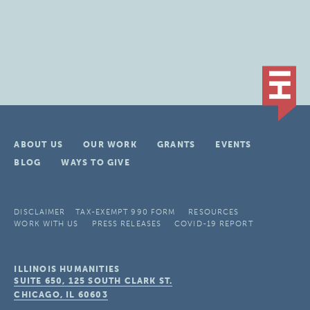
ABOUT US
OUR WORK
GRANTS
EVENTS
BLOG
WAYS TO GIVE
DISCLAIMER
TAX-EXEMPT 990 FORM
RESOURCES
WORK WITH US
PRESS RELEASES
COVID-19 REPORT
ILLINOIS HUMANITIES
SUITE 650, 125 SOUTH CLARK ST.
CHICAGO, IL
60603