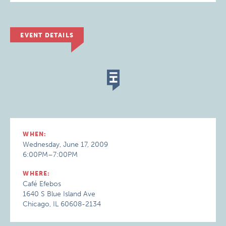
EVENT DETAILS
WHEN:
Wednesday, June 17, 2009
6:00PM–7:00PM
WHERE:
Café Efebos
1640 S Blue Island Ave
Chicago, IL 60608-2134