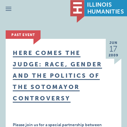
Menu
PAST EVENT
JUN
17
HERE COMES THE
2009
JUDGE: RACE, GENDER
AND THE POLITICS OF
THE SOTOMAYOR
CONTROVERSY
Please join us for a special partnership between