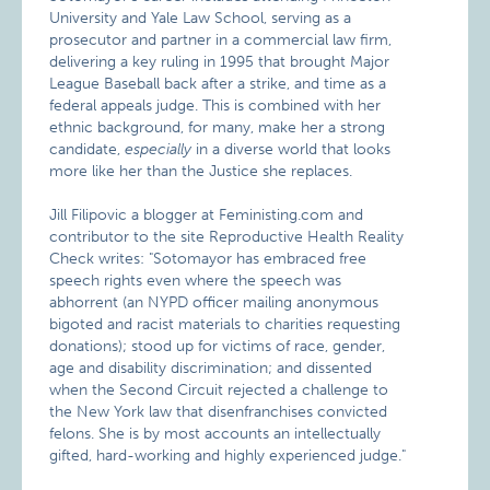
University and Yale Law School, serving as a
prosecutor and partner in a commercial law firm,
delivering a key ruling in 1995 that brought Major
League Baseball back after a strike, and time as a
federal appeals judge. This is combined
with her
ethnic background, for many, make her a strong
candidate,
especially
in a diverse world that looks
more like her than the Justice she replaces.
Jill Filipovic a blogger at Feministing.com
and
contributor to the site Reproductive Health Reality
Check writes: "Sotomayor has embraced free
speech rights even where the speech was
abhorrent (an NYPD officer mailing anonymous
bigoted and racist materials to charities requesting
donations); stood up for victims of race, gender,
age and disability discrimination; and dissented
when the Second Circuit rejected a challenge to
the New York law that disenfranchises convicted
felons. She is by most accounts an intellectually
gifted, hard-working and highly experienced judge."