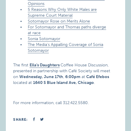
Opinions
5 Reasons Why Only White Males are
Supreme Court Material
Sotomayor Rose on Merits Alone
For Sotomayor and Thomas paths diverge
at race
Sonia Sotomayor
The Media’s Appalling Coverage of Sonia
Sotomayor
The first
Ella’s Daughters
Coffee House Discussion,
presented in partnership with Café Society will meet
on
Wednesday, June 17th
,
6:00pm
at
Café Efebos
located at
1640 S Blue Island Ave
, Chicago
.
For more information, call 312.422.5580.
SHARE: