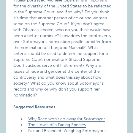
initially portrayed Michelle Obama? Is it important
for the diversity of the United States to be reflected
in the Supreme Court, and if so why? Do you think
it’s time that another person of color and woman
serve on the Supreme Court? If you don’t agree
with Obama’s choice, who do you think would have
been a better nominee? How does the controversy
over Sotomayor’s nomination parallel or differ from
the nomination of Thurgood Marshall? What
criteria should be used to determine support for a
Supreme Court nomination? Should Supreme
Court Justices serve until retirement? Why are
issues of race and gender at the center of the
controversy and what does this say about how
society? What do you know about Sotomayor’s
record and why or why don’t you support her
nomination?
Suggested Resources
Why Race won’t go away for Sotomayor
The Howls of a Fading Species
Fair and Balanced: Weighing Sotomayor’s