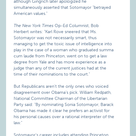
although Gingrich later apologized he
simultaneously asserted that Sotomayor "betrayed
American values."
The New York Times
Op-Ed Columnist, Bob
Herbert writes: "Karl Rove sneered that Ms.
Sotomayor was not necessarily smart, thus
managing to get the toxic issue of intelligence into
play in the case of a woman who graduated summa
cum laude from Princeton, went on to get a law
degree from Yale and has more experience as a
judge than any of the current justices had at the
time of their nominations to the court."
But Republicans aren’t the only ones who voiced
disagreement over Obama’s pick. William Redpath,
National Committee Chairman of the Libertarian
Party said: "By nominating Sonia Sotomayor, Barack
Obama has made it clear he prefers an activist for
his personal causes over a rational interpreter of the
law."
Sotomayor’s career includes attending Princeton