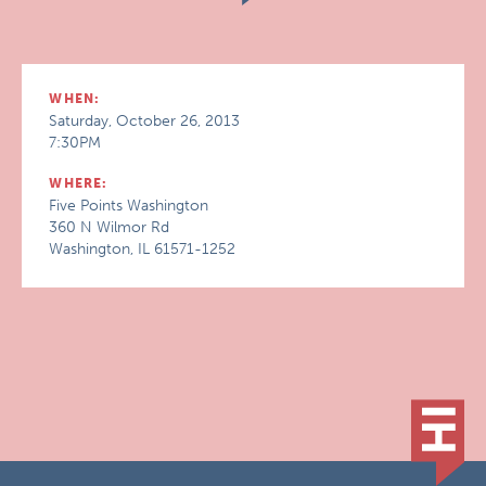
WHEN:
Saturday, October 26, 2013
7:30PM
WHERE:
Five Points Washington
360 N Wilmor Rd
Washington, IL 61571-1252