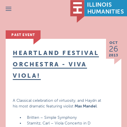
Menu
PAST EVENT
OCT
26
HEARTLAND FESTIVAL
2013
ORCHESTRA - VIVA
VIOLA!
A Classical celebration of virtuosity, and Haydn at
his most dramatic featuring violist
Max Mandel
.
Britten – Simple Symphony
Stamitz, Carl – Viola Concerto in D