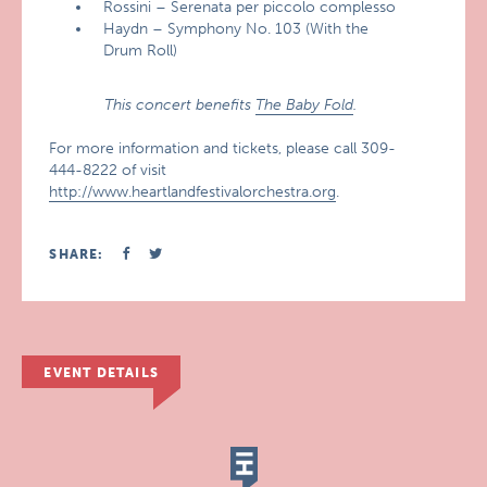
Rossini – Serenata per piccolo complesso
Haydn – Symphony No. 103 (With the
Drum Roll)
This concert benefits
The Baby Fold
.
For more information and tickets, please call 309-
444-8222 of visit
http://www.heartlandfestivalorchestra.org
.
SHARE:
EVENT DETAILS