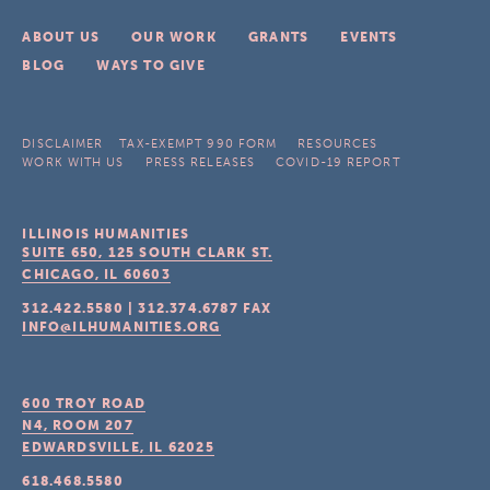
ABOUT US
OUR WORK
GRANTS
EVENTS
BLOG
WAYS TO GIVE
DISCLAIMER
TAX-EXEMPT 990 FORM
RESOURCES
WORK WITH US
PRESS RELEASES
COVID-19 REPORT
ILLINOIS HUMANITIES
SUITE 650, 125 SOUTH CLARK ST.
CHICAGO, IL
60603
312.422.5580
|
312.374.6787
FAX
INFO@ILHUMANITIES.ORG
600 TROY ROAD
N4, ROOM 207
EDWARDSVILLE, IL
62025
618.468.5580