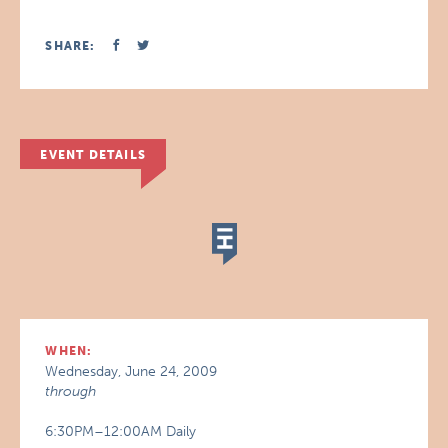
SHARE:
EVENT DETAILS
WHEN:
Wednesday, June 24, 2009
through
6:30PM–12:00AM Daily