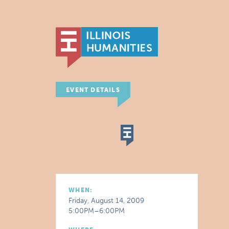
EVENT DETAILS
WHEN:
Friday, August 14, 2009
5:00PM–6:00PM