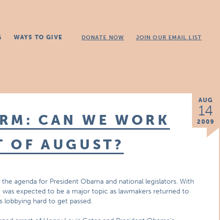
G
WAYS TO GIVE
DONATE NOW
JOIN OUR EMAIL LIST
AUG
14
ORM: CAN WE WORK
2009
T OF AUGUST?
of the agenda for President Obama and national legislators. With
e was expected to be a major topic as lawmakers returned to
is lobbying hard to get passed.