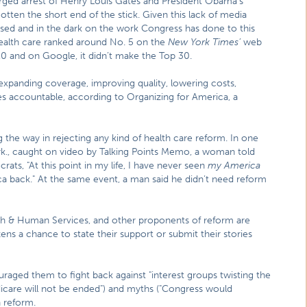
arged arrest of Henry Louis Gates and President Obama’s
tten the short end of the stick. Given this lack of media
used and in the dark on the work Congress has done to this
health care ranked around No. 5 on the
New York Times’
web
10 and on Google, it didn’t make the Top 30.
xpanding coverage, improving quality, lowering costs,
s accountable, according to Organizing for America, a
the way in rejecting any kind of health care reform. In one
Ark., caught on video by Talking Points Memo, a woman told
ts, "At this point in my life, I have never seen
my America
ca back." At the same event, a man said he didn’t need reform
th & Human Services, and other proponents of reform are
zens a chance to state their support or submit their stories
aged them to fight back against "interest groups twisting the
edicare will not be ended") and myths ("Congress would
 reform.