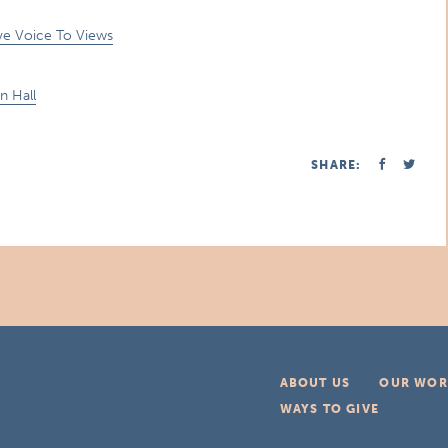
ive Voice To Views
n Hall
SHARE:
ABOUT US
OUR WOR
WAYS TO GIVE