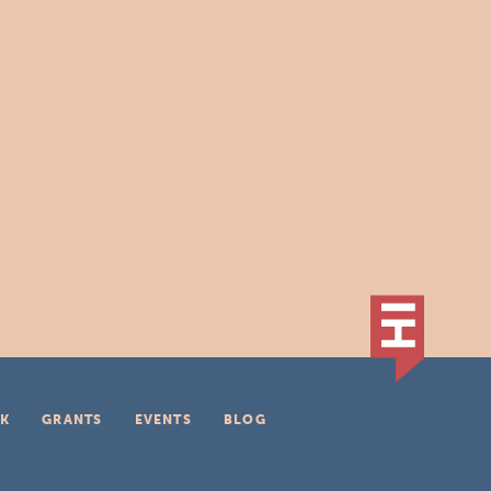
K
GRANTS
EVENTS
BLOG