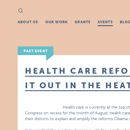
Search
Search
for:
ABOUT US
OUR WORK
GRANTS
EVENTS
BLO
PAST EVENT
HEALTH CARE REF
IT OUT IN THE HEA
Health care is currently at the top 
Congress on recess for the month of August, health car
their districts to explain and amplify the reforms Obama 