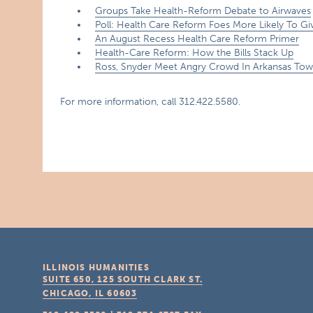
Groups Take Health-Reform Debate to Airwaves
Poll: Health Care Reform Foes More Likely To G
An August Recess Health Care Reform Primer
Health-Care Reform: How the Bills Stack Up
Ross, Snyder Meet Angry Crowd In Arkansas Tow
For more information, call 312.422.5580.
ILLINOIS HUMANITIES
SUITE 650, 125 SOUTH CLARK ST.
CHICAGO, IL
60603