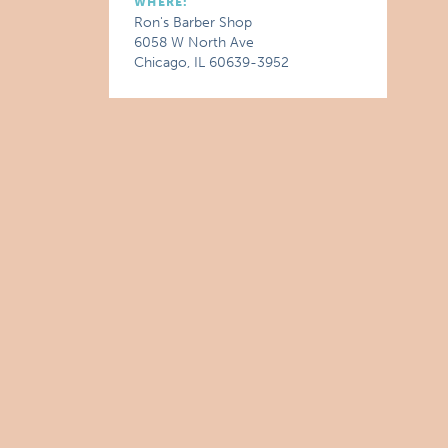
WHERE:
Ron's Barber Shop
6058 W North Ave
Chicago, IL 60639-3952