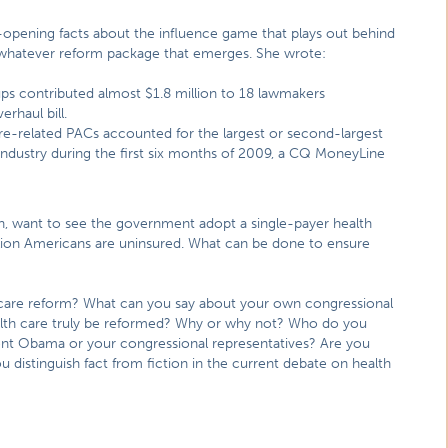
pening facts about the influence game that plays out behind
 whatever reform package that emerges. She wrote:
roups contributed almost $1.8 million to 18 lawmakers
rhaul bill.
are-related PACs accounted for the largest or second-largest
ndustry during the first six months of 2009, a CQ MoneyLine
n, want to see the government adopt a single-payer health
illion Americans are uninsured. What can be done to ensure
care reform? What can you say about your own congressional
ealth care truly be reformed? Why or why not? Who do you
ident Obama or your congressional representatives? Are you
u distinguish fact from fiction in the current debate on health