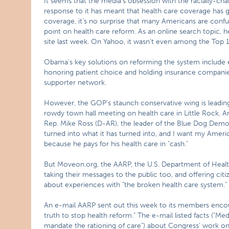
It seems that the media’s obsession with the racially-ch
response to it has meant that health care coverage has go
coverage, it’s no surprise that many Americans are conf
point on health care reform. As an online search topic, 
site last week. On Yahoo, it wasn’t even among the Top 
Obama’s key solutions on reforming the system include e
honoring patient choice and holding insurance companie
supporter network.
However, the GOP’s staunch conservative wing is leading 
rowdy town hall meeting on health care in Little Rock, 
Rep. Mike Ross (D-AR), the leader of the Blue Dog Democra
turned into what it has turned into, and I want my Ameri
because he pays for his health care in "cash."
But Moveon.org, the AARP, the U.S. Department of Heal
taking their messages to the public too, and offering citi
about experiences with "the broken health care system."
An e-mail AARP sent out this week to its members encour
truth to stop health reform." The e-mail listed facts ("M
mandate the rationing of care") about Congress’ work on