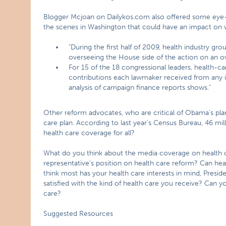
Blogger Mcjoan on Dailykos.com also offered some eye-o
the scenes in Washington that could have an impact on
"During the first half of 2009, health industry g
overseeing the House side of the action on an ove
For 15 of the 18 congressional leaders, health-c
contributions each lawmaker received from any i
analysis of campaign finance reports shows."
Other reform advocates, who are critical of Obama’s pla
care plan. According to last year’s Census Bureau, 46 m
health care coverage for all?
What do you think about the media coverage on health 
representative’s position on health care reform? Can h
think most has your health care interests in mind, Pres
satisfied with the kind of health care you receive? Can yo
care?
Suggested Resources