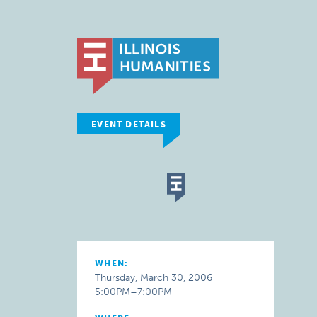
EVENT DETAILS
WHEN:
Thursday, March 30, 2006
5:00PM–7:00PM