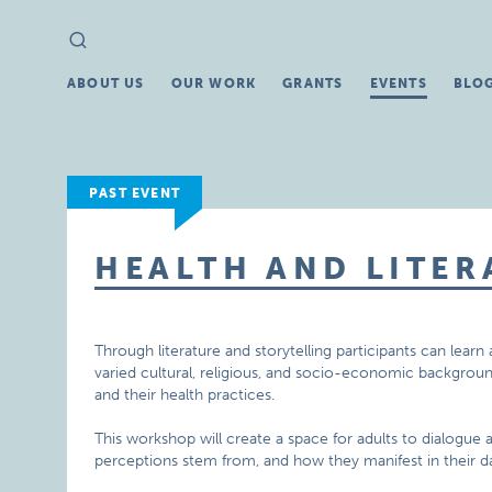
Search
Search
for:
ABOUT US
OUR WORK
GRANTS
EVENTS
BLO
PAST EVENT
HEALTH AND LITER
Through literature and storytelling participants can lea
varied cultural, religious, and socio-economic backgrou
and their health practices.
This workshop will create a space for adults to dialogue
perceptions stem from, and how they manifest in their dai