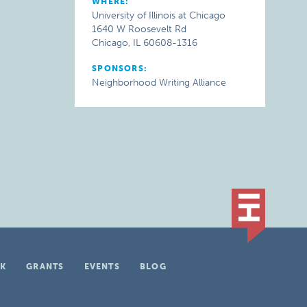
WHERE:
University of Illinois at Chicago
1640 W Roosevelt Rd
Chicago, IL 60608-1316
SPONSORS:
Neighborhood Writing Alliance
K
GRANTS
EVENTS
BLOG