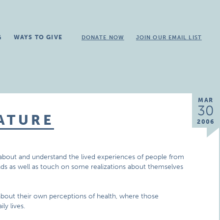
G
WAYS TO GIVE
DONATE NOW
JOIN OUR EMAIL LIST
MAR
30
ATURE
2006
rn about and understand the lived experiences of people from
nds as well as touch on some realizations about themselves
 about their own perceptions of health, where those
ly lives.