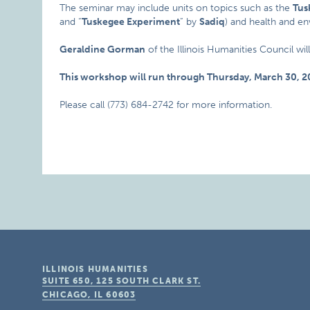
The seminar may include units on topics such as the
Tus
and “
Tuskegee Experiment
” by
Sadiq
) and health and e
Geraldine Gorman
of the Illinois Humanities Council wil
This workshop will run through Thursday, March 30, 2
Please call (773) 684-2742 for more information.
ILLINOIS HUMANITIES
SUITE 650, 125 SOUTH CLARK ST.
CHICAGO, IL
60603