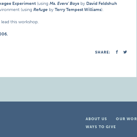
kegee Experiment
(using
Ms. Evers’ Boys
by
David Feldshuh
nvironment (using
Refuge
by
Terry Tempest Williams
).
l lead this workshop.
006.
SHARE:
ABOUT US
OUR WOR
WAYS TO GIVE