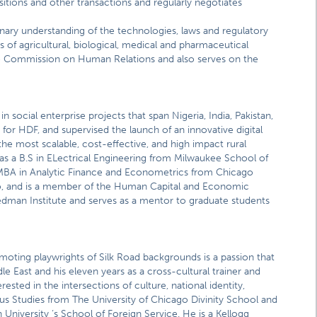
sitions and other transactions and regularly negotiates
inary understanding of the technologies, laws and regulatory
s of agricultural, biological, medical and pharmaceutical
o Commission on Human Relations and also serves on the
in social enterprise projects that span Nigeria, India, Pakistan,
for HDF, and supervised the launch of an innovative digital
e most scalable, cost-effective, and high impact rural
as a B.S in ELectrical Engineering from Milwaukee School of
BA in Analytic Finance and Econometrics from Chicago
go, and is a member of the Human Capital and Economic
man Institute and serves as a mentor to graduate students
romoting playwrights of Silk Road backgrounds is a passion that
dle East and his eleven years as a cross-cultural trainer and
erested in the intersections of culture, national identity,
ious Studies from The University of Chicago Divinity School and
University ‘s School of Foreign Service. He is a Kellogg