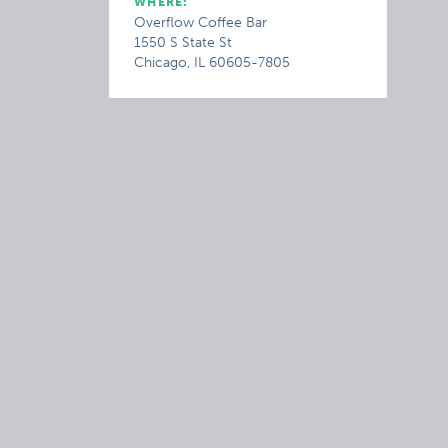
WHERE:
Overflow Coffee Bar
1550 S State St
Chicago, IL 60605-7805