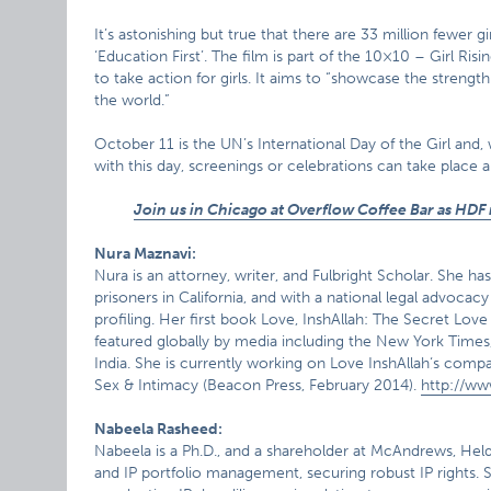
It’s astonishing but true that there are 33 million fewer g
‘Education First’. The film is part of the 10×10 – Girl Ri
to take action for girls. It aims to “showcase the streng
the world.”
October 11 is the UN’s International Day of the Girl and
with this day, screenings or celebrations can take place
Join us in Chicago at Overflow Coffee Bar as HDF 
Nura Maznavi:
Nura is an attorney, writer, and Fulbright Scholar. She ha
prisoners in California, and with a national legal advocac
profiling. Her first book Love, InshAllah: The Secret Lo
featured globally by media including the New York Times
India. She is currently working on Love InshAllah‘s co
Sex & Intimacy (Beacon Press, February 2014).
http://ww
Nabeela Rasheed:
Nabeela is a Ph.D., and a shareholder at McAndrews, Held
and IP portfolio management, securing robust IP rights. She