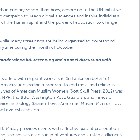
irls in primary school than boys, according to the UN initiative
sing campaign to reach global audiences and inspire individuals
th of the human spirit and the power of education to change
, while many screenings are being organized to correspond
 anytime during the month of October.
moderates a full screening and a panel discussion with:
s worked with migrant workers in Sri Lanka, on behalf of
y organization leading a program to end racial and religious
ve Lives of American Muslim Women (Soft Skull Press, 2012) was
, NPR, the BBC, Washington Post, Guardian, and Times of
mpanion anthology Salaam, Love: American Muslim Men on Love,
w.LoveInshallah.com
 & Malloy provides clients with effective patent prosecution
 also advises clients in joint ventures and strategic alliances,