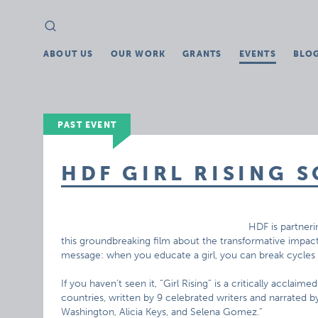
Search
Search
for:
ABOUT US
OUR WORK
GRANTS
EVENTS
BLO
PAST EVENT
HDF GIRL RISING 
HDF is partneri
this groundbreaking film about the transformative impact 
message: when you educate a girl, you can break cycles o
If you haven’t seen it, “Girl Rising” is a critically acclaime
countries, written by 9 celebrated writers and narrated b
Washington, Alicia Keys, and Selena Gomez.”