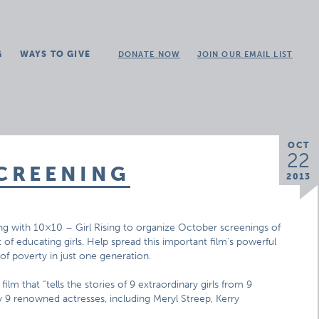
G
WAYS TO GIVE
DONATE NOW
JOIN OUR EMAIL LIST
OCT
22
SCREENING
2013
ng with 10×10 – Girl Rising to organize October screenings of
of educating girls. Help spread this important film’s powerful
f poverty in just one generation.
d film that “tells the stories of 9 extraordinary girls from 9
y 9 renowned actresses, including Meryl Streep, Kerry