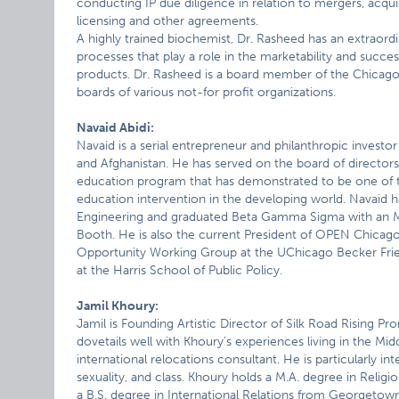
conducting IP due diligence in relation to mergers, acqui
licensing and other agreements.
A highly trained biochemist, Dr. Rasheed has an extraord
processes that play a role in the marketability and succes
products. Dr. Rasheed is a board member of the Chicag
boards of various not-for profit organizations.
Navaid Abidi:
Navaid is a serial entrepreneur and philanthropic investor 
and Afghanistan. He has served on the board of directors 
education program that has demonstrated to be one of th
education intervention in the developing world. Navaid h
Engineering and graduated Beta Gamma Sigma with an M
Booth. He is also the current President of OPEN Chica
Opportunity Working Group at the UChicago Becker Fried
at the Harris School of Public Policy.
Jamil Khoury:
Jamil is Founding Artistic Director of Silk Road Rising P
dovetails well with Khoury’s experiences living in the Mid
international relocations consultant. He is particularly int
sexuality, and class. Khoury holds a M.A. degree in Relig
a B.S. degree in International Relations from Georgetown 