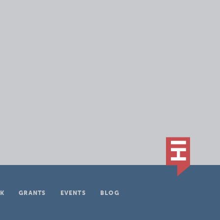
K
GRANTS
EVENTS
BLOG