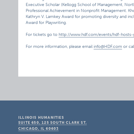
Executive Scholar (Kellogg School of Management, North
Professional Achievement in Nonprofit Management. Khour
Kathryn V. Lamkey Award for promoting diversity and inclu
Award for Playwriting.
For tickets go to
http://www.hdf.com/events/hdf-hosts-gi
For more information, please email
info@HDF.com
or ca
ILLINOIS HUMANITIES
SUITE 650, 125 SOUTH CLARK ST.
CHICAGO, IL
60603