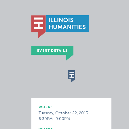
EVENT DETAILS
WHEN:
Tuesday, October 22, 2013
6:30PM–9:00PM