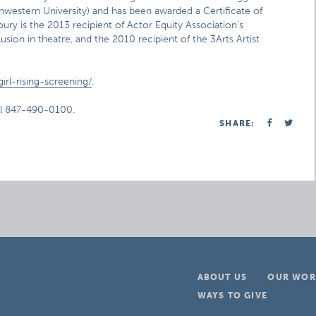
western University) and has been awarded a Certificate of
y is the 2013 recipient of Actor Equity Association’s
sion in theatre, and the 2010 recipient of the 3Arts Artist
rl-rising-screening/
.
ll 847-490-0100.
SHARE:
ABOUT US
OUR WOR
WAYS TO GIVE