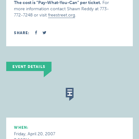
The cost is “Pay-What-You-Can” per ticket.
For
more information contact Shawn Reddy at 773-
772-7248 or visit
freestreet.org
.
SHARE:
EVENT DETAILS
WHEN:
Friday, April 20, 2007