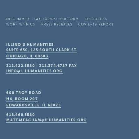
DISCLAIMER
TAX-EXEMPT 990 FORM
RESOURCES
WORK WITH US
PRESS RELEASES
COVID-19 REPORT
ILLINOIS HUMANITIES
SUITE 650, 125 SOUTH CLARK ST.
CHICAGO, IL
60603
312.422.5580
|
312.374.6787
FAX
INFO@ILHUMANITIES.ORG
600 TROY ROAD
N4, ROOM 207
EDWARDSVILLE, IL
62025
618.468.5580
MATT.MEACHAM@ILHUMANITIES.ORG