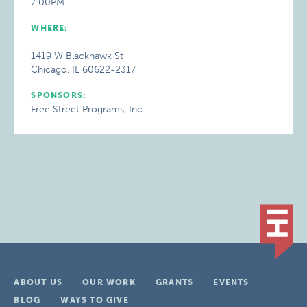
7:00PM
WHERE:
1419 W Blackhawk St
Chicago, IL 60622-2317
SPONSORS:
Free Street Programs, Inc.
ABOUT US
OUR WORK
GRANTS
EVENTS
BLOG
WAYS TO GIVE