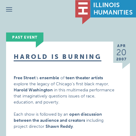
Menu
PAST EVENT
APR
20
HAROLD IS BURNING
2007
Free Street
‘s
ensemble
of
teen theater artists
explore the legacy of Chicago’s first black mayor,
Harold Washington
in this multimedia performance
that imaginatively questions issues of race,
education, and poverty.
Each show is followed by an
open discussion
between the audience and creators
including
project director
Shawn Reddy
.