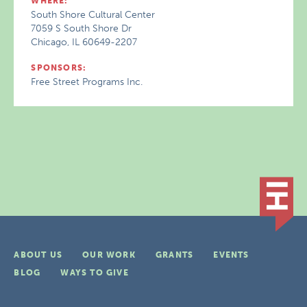
WHERE:
South Shore Cultural Center
7059 S South Shore Dr
Chicago, IL 60649-2207
SPONSORS:
Free Street Programs Inc.
ABOUT US
OUR WORK
GRANTS
EVENTS
BLOG
WAYS TO GIVE