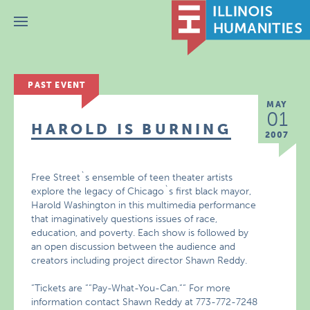
Menu
PAST EVENT
MAY
01
HAROLD IS BURNING
2007
Free Street`s ensemble of teen theater artists
explore the legacy of Chicago`s first black mayor,
Harold Washington in this multimedia performance
that imaginatively questions issues of race,
education, and poverty. Each show is followed by
an open discussion between the audience and
creators including project director Shawn Reddy.
“Tickets are ““Pay-What-You-Can.““ For more
information contact Shawn Reddy at 773-772-7248