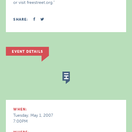
or visit freestreet.org.“
SHARE:
EVENT DETAILS
WHEN:
Tuesday, May 1, 2007
7:00PM