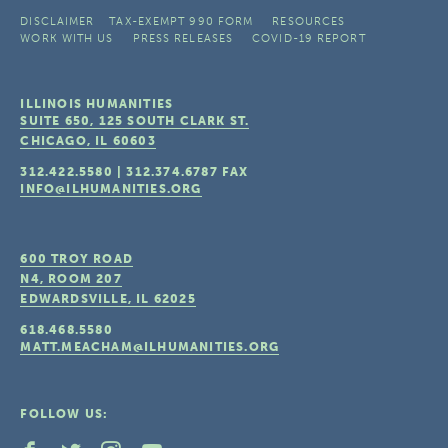
DISCLAIMER
TAX-EXEMPT 990 FORM
RESOURCES
WORK WITH US
PRESS RELEASES
COVID-19 REPORT
ILLINOIS HUMANITIES
SUITE 650, 125 SOUTH CLARK ST.
CHICAGO, IL
60603
312.422.5580
|
312.374.6787
FAX
INFO@ILHUMANITIES.ORG
600 TROY ROAD
N4, ROOM 207
EDWARDSVILLE, IL
62025
618.468.5580
MATT.MEACHAM@ILHUMANITIES.ORG
FOLLOW US: