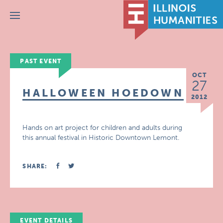
Menu
PAST EVENT
OCT
27
HALLOWEEN HOEDOWN
2012
Hands on art project for children and adults during
this annual festival in Historic Downtown Lemont.
SHARE:
EVENT DETAILS