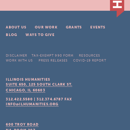
ABOUT US
OUR WORK
GRANTS
EVENTS
BLOG
WAYS TO GIVE
DISCLAIMER
TAX-EXEMPT 990 FORM
RESOURCES
WORK WITH US
PRESS RELEASES
COVID-19 REPORT
ILLINOIS HUMANITIES
SUITE 650, 125 SOUTH CLARK ST.
CHICAGO, IL
60603
312.422.5580
|
312.374.6787
FAX
INFO@ILHUMANITIES.ORG
600 TROY ROAD