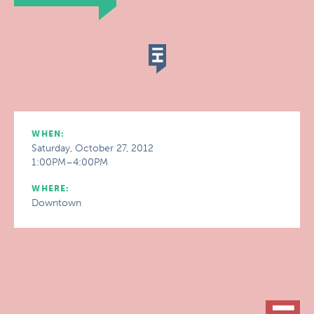
WHEN:
Saturday, October 27, 2012
1:00PM–4:00PM
WHERE:
Downtown