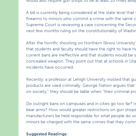
would also require gun shops to be at least 10 miles a
A bill is currently being considered at the state level th
firearms to minors who commit a crime with the same crim
Supreme Court is reviewing a case concerning the Seco
next few months ruling on the constitutionality of Washi
After the horrific shooting on Northern Illinois University
that students and faculty should have the right to have 
current bans are ineffective and that students would be s
concealed weapon. They point out that at schools in Ut
incidents have occurred.
Recently, a professor at Lehigh University insisted that 
products are used criminally. George Nation argues that
on society,” they should be liable when “their criminal 
Do outright bans on campuses and in cities go too far? Is
bear arms? How would greater restrictions on gun shops
manufacturers be held responsible for what people do wi
minors be charged with the same crimes that they com
Suggested Readings: