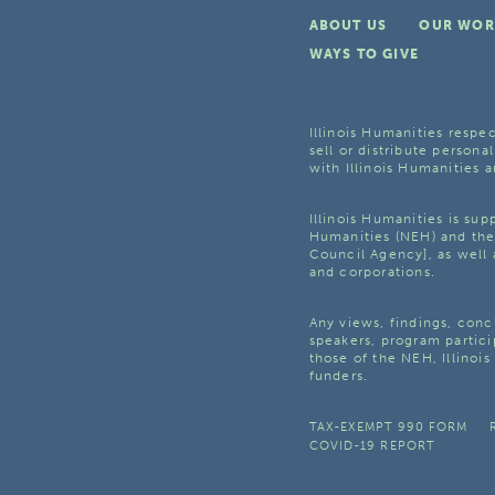
ABOUT US
OUR WOR
WAYS TO GIVE
Illinois Humanities respec
sell or distribute personal
with Illinois Humanities a
Illinois Humanities is su
Humanities (NEH) and the 
Council Agency], as well 
and corporations.
Any views, findings, con
speakers, program partici
those of the NEH, Illinoi
funders.
TAX-EXEMPT 990 FORM
COVID-19 REPORT