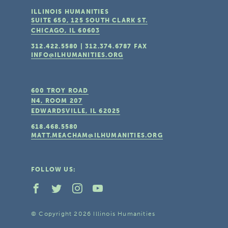
ILLINOIS HUMANITIES
SUITE 650, 125 SOUTH CLARK ST.
CHICAGO, IL
60603
312.422.5580
|
312.374.6787
FAX
INFO@ILHUMANITIES.ORG
600 TROY ROAD
N4, ROOM 207
EDWARDSVILLE, IL
62025
618.468.5580
MATT.MEACHAM@ILHUMANITIES.ORG
FOLLOW US:
© Copyright 2026 Illinois Humanities