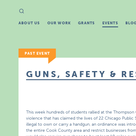
Search
Search
for:
ABOUT US
OUR WORK
GRANTS
EVENTS
BLO
PAST EVENT
GUNS, SAFETY & R
This week hundreds of students rallied at the Thompson
violence that has claimed the lives of 22 Chicago Public S
illegal to own or carry a handgun, an ordinance was int
the entire Cook County area and restrict businesses from s