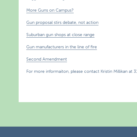
More Guns on Campus?
Gun proposal stirs debate, not action
Suburban gun shops at close range
Gun manufacturers in the line of fire
Second Amendment
For more informaiton, please contact Kristin Millikan at 