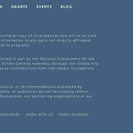
K
GRANTS
EVENTS
BLOG
ts the privacy of its audiences and will at no time
 information to any party not directly affiliated
nd its programs.
pported in part by the National Endowment for the
Illinois General Assembly [through the Illinois Arts
as by contributions from individuals, foundations
clusions, or recommendations expressed by
pants, or audiences do not necessarily reflect
s Humanities, our partnering organizations or our
RESOURCES
WORK WITH US
PRESS RELEASES