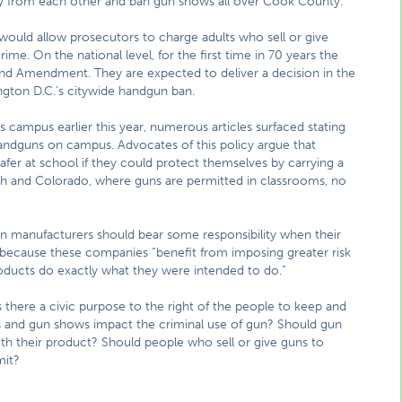
way from each other and ban gun shows all over Cook County.
at would allow prosecutors to charge adults who sell or give
e. On the national level, for the first time in 70 years the
nd Amendment. They are expected to deliver a decision in the
ngton D.C.’s citywide handgun ban.
’s campus earlier this year, numerous articles surfaced stating
handguns on campus. Advocates of this policy argue that
afer at school if they could protect themselves by carrying a
ah and Colorado, where guns are permitted in classrooms, no
gun manufacturers should bear some responsibility when their
 because these companies “benefit from imposing greater risk
products do exactly what they were intended to do.”
 there a civic purpose to the right of the people to keep and
 and gun shows impact the criminal use of gun? Should gun
th their product? Should people who sell or give guns to
mit?