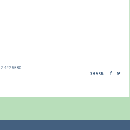
312.422.5580.
SHARE: