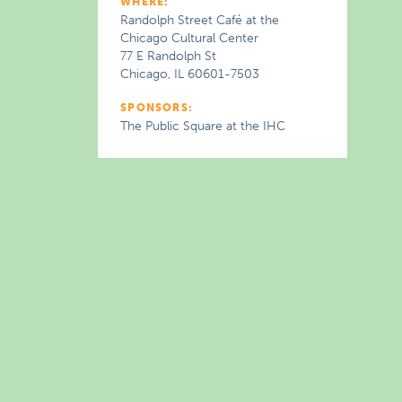
WHERE:
Randolph Street Café at the
Chicago Cultural Center
77 E Randolph St
Chicago, IL 60601-7503
SPONSORS:
The Public Square at the IHC