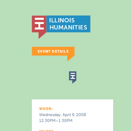
EVENT DETAILS
WHEN:
Wednesday, April 9, 2008
12:30PM–1:30PM