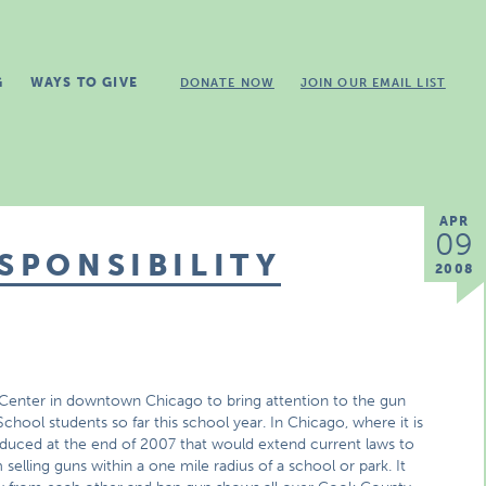
G
WAYS TO GIVE
DONATE NOW
JOIN OUR EMAIL LIST
APR
09
ESPONSIBILITY
2008
 Center in downtown Chicago to bring attention to the gun
chool students so far this school year. In Chicago, where it is
roduced at the end of 2007 that would extend current laws to
elling guns within a one mile radius of a school or park. It