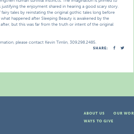
rengthen human survival instincts. The imagination is primed to
us justifying the enjoyment shared in hearing a good scary story.
iry tales by reinstating the original gothic tales long before
e, what happened after Sleeping Beauty is awakened by the
fter, but this was far from the truth or intent of the original
rmation, please contact Kevin Timlin, 309.298.2485.
SHARE:
ABOUT US
OUR WOR
WAYS TO GIVE