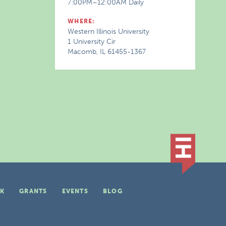
7:00PM–12:00AM Daily
WHERE:
Western Illinois University
1 University Cir
Macomb, IL 61455-1367
K
GRANTS
EVENTS
BLOG