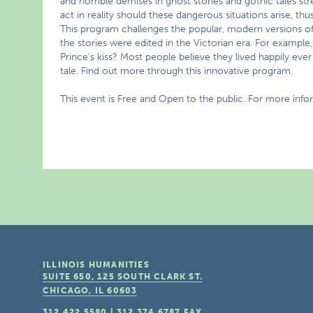
and horrible demises in ghost stories and gothic tales st
act in reality should these dangerous situations arise, th
This program challenges the popular, modern versions of fa
the stories were edited in the Victorian era. For exampl
Prince’s kiss? Most people believe they lived happily ever a
tale. Find out more through this innovative program.
This event is Free and Open to the public. For more info
ILLINOIS HUMANITIES
SUITE 650, 125 SOUTH CLARK ST.
CHICAGO, IL
60603
312.422.5580
|
312.374.6787
FAX