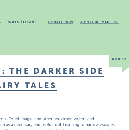
G
WAYS TO GIVE
DONATE NOW
JOIN OUR EMAIL LIST
NOV 12
: THE DARKER SIDE
AIRY TALES
n in Touch Magic, and other acclaimed writers and
ren as a necessary and useful tool. Listening to narrow escapes