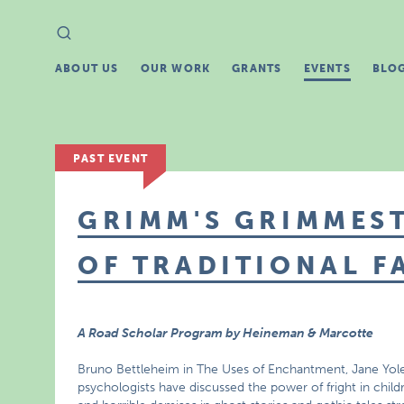
Search
Search
for:
ABOUT US
OUR WORK
GRANTS
EVENTS
BLO
PAST EVENT
GRIMM'S GRIMMEST
OF TRADITIONAL F
A Road Scholar Program by Heineman & Marcotte
Bruno Bettleheim in The Uses of Enchantment, Jane Yole
psychologists have discussed the power of fright in child