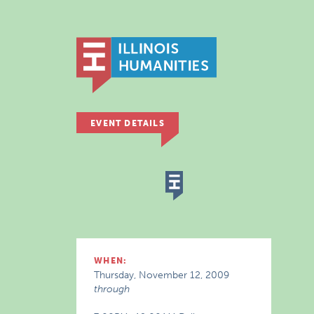
EVENT DETAILS
WHEN:
Thursday, November 12, 2009
through