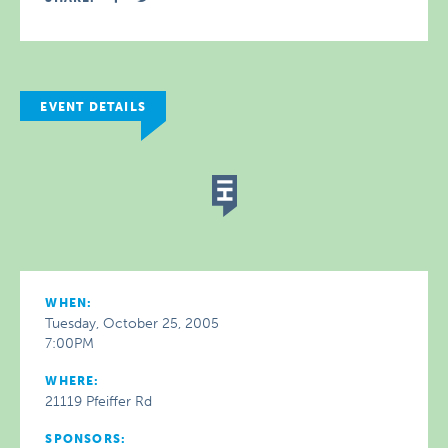
EVENT DETAILS
WHEN:
Tuesday, October 25, 2005
7:00PM
WHERE:
21119 Pfeiffer Rd
SPONSORS: