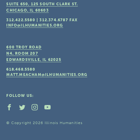
SUITE 650, 125 SOUTH CLARK ST.
CHICAGO, IL
60603
312.422.5580
|
312.374.6787
FAX
INFO@ILHUMANITIES.ORG
600 TROY ROAD
N4, ROOM 207
EDWARDSVILLE, IL
62025
618.468.5580
MATT.MEACHAM@ILHUMANITIES.ORG
FOLLOW US:
© Copyright 2026 Illinois Humanities