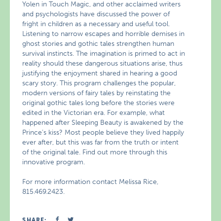
Yolen in Touch Magic, and other acclaimed writers
and psychologists have discussed the power of
fright in children as a necessary and useful tool.
Listening to narrow escapes and horrible demises in
ghost stories and gothic tales strengthen human
survival instincts. The imagination is primed to act in
reality should these dangerous situations arise, thus
justifying the enjoyment shared in hearing a good
scary story. This program challenges the popular,
modern versions of fairy tales by reinstating the
original gothic tales long before the stories were
edited in the Victorian era. For example, what
happened after Sleeping Beauty is awakened by the
Prince’s kiss? Most people believe they lived happily
ever after, but this was far from the truth or intent
of the original tale. Find out more through this
innovative program.
For more information contact Melissa Rice,
815.469.2423.
SHARE: