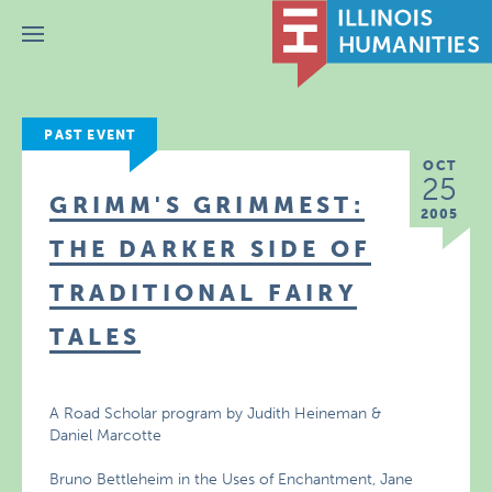
Menu
PAST EVENT
OCT
25
GRIMM'S GRIMMEST:
2005
THE DARKER SIDE OF
TRADITIONAL FAIRY
TALES
A Road Scholar program by Judith Heineman &
Daniel Marcotte
Bruno Bettleheim in the Uses of Enchantment, Jane