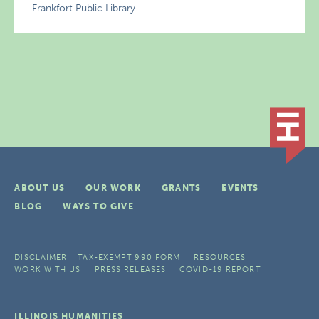
Frankfort Public Library
ABOUT US
OUR WORK
GRANTS
EVENTS
BLOG
WAYS TO GIVE
DISCLAIMER
TAX-EXEMPT 990 FORM
RESOURCES
WORK WITH US
PRESS RELEASES
COVID-19 REPORT
ILLINOIS HUMANITIES