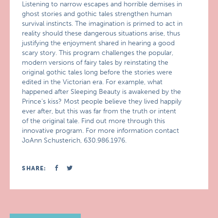
Listening to narrow escapes and horrible demises in
ghost stories and gothic tales strengthen human
survival instincts. The imagination is primed to act in
reality should these dangerous situations arise, thus
justifying the enjoyment shared in hearing a good
scary story. This program challenges the popular,
modern versions of fairy tales by reinstating the
original gothic tales long before the stories were
edited in the Victorian era. For example, what
happened after Sleeping Beauty is awakened by the
Prince’s kiss? Most people believe they lived happily
ever after, but this was far from the truth or intent
of the original tale. Find out more through this
innovative program. For more information contact
JoAnn Schusterich, 630.986.1976.
SHARE: