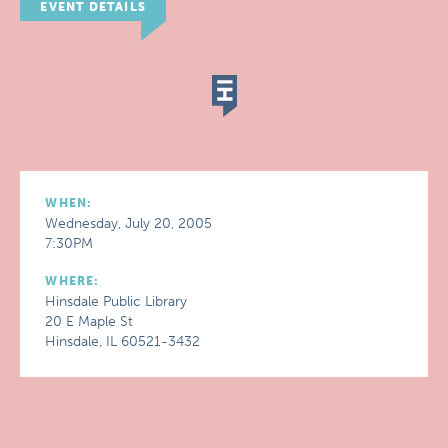
EVENT DETAILS
WHEN:
Wednesday, July 20, 2005
7:30PM
WHERE:
Hinsdale Public Library
20 E Maple St
Hinsdale, IL 60521-3432