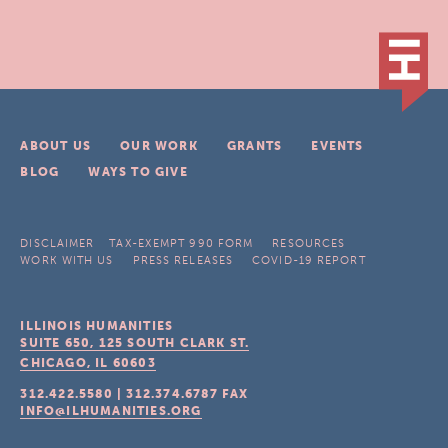
ABOUT US
OUR WORK
GRANTS
EVENTS
BLOG
WAYS TO GIVE
DISCLAIMER
TAX-EXEMPT 990 FORM
RESOURCES
WORK WITH US
PRESS RELEASES
COVID-19 REPORT
ILLINOIS HUMANITIES
SUITE 650, 125 SOUTH CLARK ST.
CHICAGO, IL
60603
312.422.5580
|
312.374.6787
FAX
INFO@ILHUMANITIES.ORG