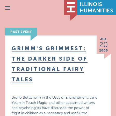
Menu
PAST EVENT
JUL
20
GRIMM'S GRIMMEST:
2005
THE DARKER SIDE OF
TRADITIONAL FAIRY
TALES
Bruno Bettleheim in the Uses of Enchantment, Jane
Yolen in Touch Magic, and other acclaimed writers
and psychologists have discussed the power of
fright in children as a necessary and useful tool.