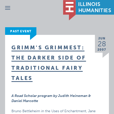
Menu
PAST EVENT
JUN
28
GRIMM'S GRIMMEST:
2007
THE DARKER SIDE OF
TRADITIONAL FAIRY
TALES
A Road Scholar program by Judith Heineman &
Daniel Marcotte
Bruno Bettleheim in the Uses of Enchantment, Jane