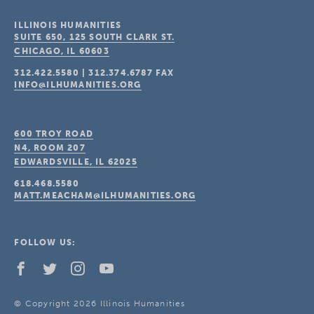
ILLINOIS HUMANITIES
SUITE 650, 125 SOUTH CLARK ST.
CHICAGO, IL
60603
312.422.5580
|
312.374.6787
FAX
INFO@ILHUMANITIES.ORG
600 TROY ROAD
N4, ROOM 207
EDWARDSVILLE, IL
62025
618.468.5580
MATT.MEACHAM@ILHUMANITIES.ORG
FOLLOW US:
© Copyright 2026 Illinois Humanities