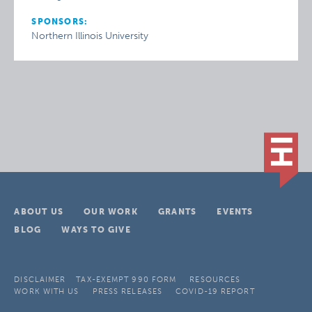
SPONSORS:
Northern Illinois University
ABOUT US
OUR WORK
GRANTS
EVENTS
BLOG
WAYS TO GIVE
DISCLAIMER
TAX-EXEMPT 990 FORM
RESOURCES
WORK WITH US
PRESS RELEASES
COVID-19 REPORT