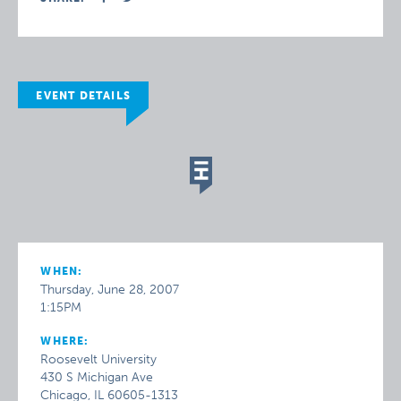
EVENT DETAILS
WHEN:
Thursday, June 28, 2007
1:15PM
WHERE:
Roosevelt University
430 S Michigan Ave
Chicago, IL 60605-1313