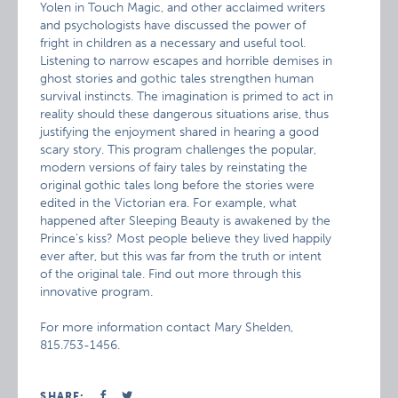
Yolen in Touch Magic, and other acclaimed writers
and psychologists have discussed the power of
fright in children as a necessary and useful tool.
Listening to narrow escapes and horrible demises in
ghost stories and gothic tales strengthen human
survival instincts. The imagination is primed to act in
reality should these dangerous situations arise, thus
justifying the enjoyment shared in hearing a good
scary story. This program challenges the popular,
modern versions of fairy tales by reinstating the
original gothic tales long before the stories were
edited in the Victorian era. For example, what
happened after Sleeping Beauty is awakened by the
Prince’s kiss? Most people believe they lived happily
ever after, but this was far from the truth or intent
of the original tale. Find out more through this
innovative program.
For more information contact Mary Shelden,
815.753-1456.
SHARE: