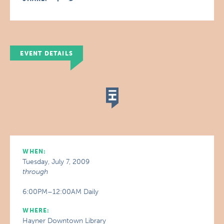
EVENT DETAILS
WHEN:
Tuesday, July 7, 2009
through
6:00PM–12:00AM Daily
WHERE:
Hayner Downtown Library