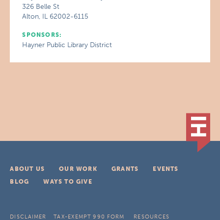
326 Belle St
Alton, IL 62002-6115
SPONSORS:
Hayner Public Library District
ABOUT US
OUR WORK
GRANTS
EVENTS
BLOG
WAYS TO GIVE
DISCLAIMER
TAX-EXEMPT 990 FORM
RESOURCES