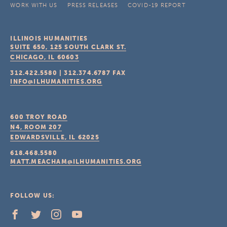
WORK WITH US
PRESS RELEASES
COVID-19 REPORT
ILLINOIS HUMANITIES
SUITE 650, 125 SOUTH CLARK ST.
CHICAGO, IL
60603
312.422.5580
|
312.374.6787
FAX
INFO@ILHUMANITIES.ORG
600 TROY ROAD
N4, ROOM 207
EDWARDSVILLE, IL
62025
618.468.5580
MATT.MEACHAM@ILHUMANITIES.ORG
FOLLOW US: