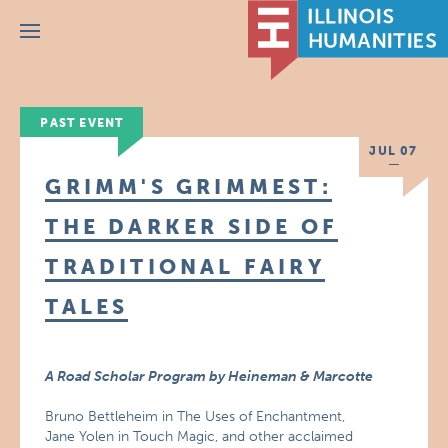
Menu
PAST EVENT
JUL 07
GRIMM'S GRIMMEST:
THE DARKER SIDE OF
TRADITIONAL FAIRY
TALES
A Road Scholar Program by Heineman & Marcotte
Bruno Bettleheim in The Uses of Enchantment,
Jane Yolen in Touch Magic, and other acclaimed