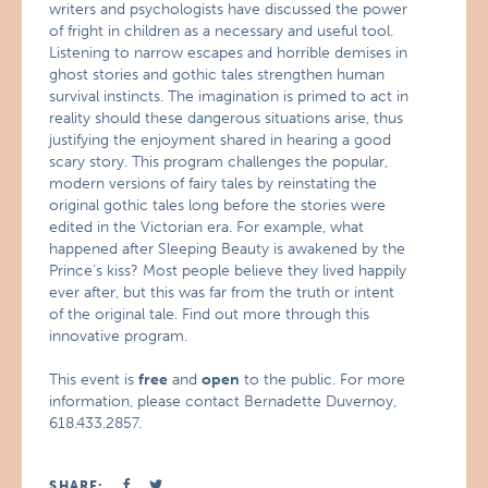
writers and psychologists have discussed the power
of fright in children as a necessary and useful tool.
Listening to narrow escapes and horrible demises in
ghost stories and gothic tales strengthen human
survival instincts. The imagination is primed to act in
reality should these dangerous situations arise, thus
justifying the enjoyment shared in hearing a good
scary story. This program challenges the popular,
modern versions of fairy tales by reinstating the
original gothic tales long before the stories were
edited in the Victorian era. For example, what
happened after Sleeping Beauty is awakened by the
Prince’s kiss? Most people believe they lived happily
ever after, but this was far from the truth or intent
of the original tale. Find out more through this
innovative program.
This event is
free
and
open
to the public. For more
information, please contact Bernadette Duvernoy,
618.433.2857.
SHARE: